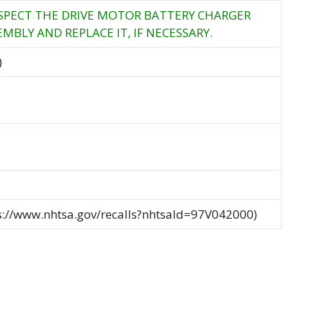
NSPECT THE DRIVE MOTOR BATTERY CHARGER
MBLY AND REPLACE IT, IF NECESSARY.
)
ps://www.nhtsa.gov/recalls?nhtsaId=97V042000)