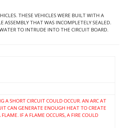
EHICLES. THESE VEHICLES WERE BUILT WITH A
E ASSEMBLY THAT WAS INCOMPLETELY SEALED.
WATER TO INTRUDE INTO THE CIRCUIT BOARD.
G A SHORT CIRCUIT COULD OCCUR. AN ARC AT
UIT CAN GENERATE ENOUGH HEAT TO CREATE
FLAME. IF A FLAME OCCURS, A FIRE COULD