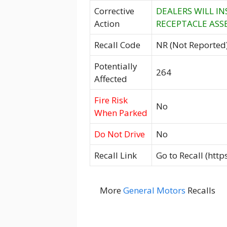
Corrective
DEALERS WILL I
Action
RECEPTACLE ASSE
Recall Code
NR (Not Reported
Potentially
264
Affected
Fire Risk
No
When Parked
Do Not Drive
No
Recall Link
Go to Recall (htt
More
General Motors
Recalls