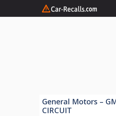
Skip
to
content
General Motors – 
CIRCUIT