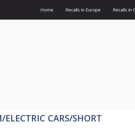
Home
Recalls in Europe
Recalls in
GM/ELECTRIC CARS/SHORT