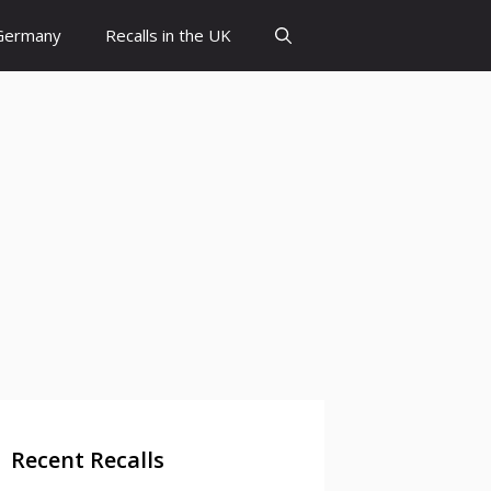
 Germany
Recalls in the UK
Recent Recalls