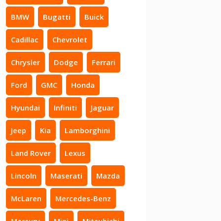
BMW
Bugatti
Buick
Cadillac
Chevrolet
Chrysler
Dodge
Ferrari
Ford
GMC
Honda
Hyundai
Infiniti
Jaguar
Jeep
Kia
Lamborghini
Land Rover
Lexus
Lincoln
Maserati
Mazda
McLaren
Mercedes-Benz
Mercury
Mini
Mitsubishi