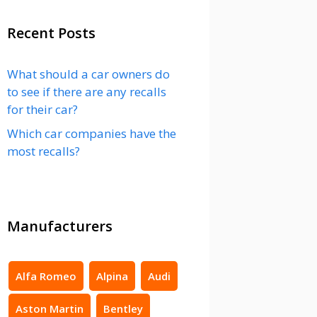
Recent Posts
What should a car owners do
to see if there are any recalls
for their car?
Which car companies have the
most recalls?
Manufacturers
Alfa Romeo
Alpina
Audi
Aston Martin
Bentley