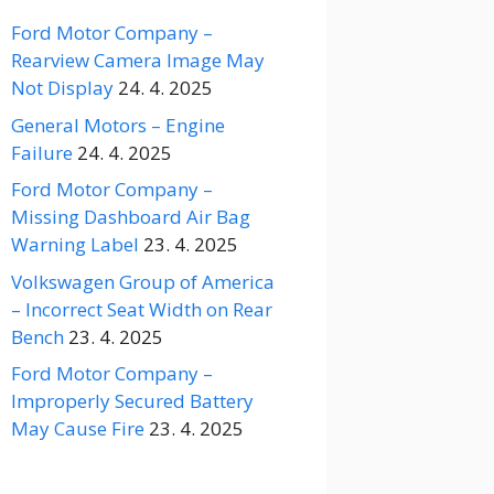
Ford Motor Company –
Rearview Camera Image May
Not Display
24. 4. 2025
General Motors – Engine
Failure
24. 4. 2025
Ford Motor Company –
Missing Dashboard Air Bag
Warning Label
23. 4. 2025
Volkswagen Group of America
– Incorrect Seat Width on Rear
Bench
23. 4. 2025
Ford Motor Company –
Improperly Secured Battery
May Cause Fire
23. 4. 2025