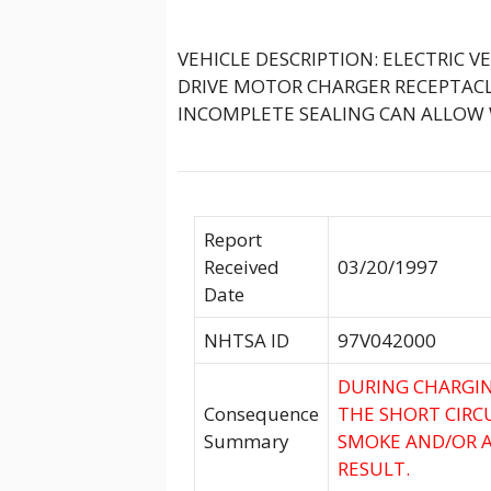
VEHICLE DESCRIPTION: ELECTRIC V
DRIVE MOTOR CHARGER RECEPTACL
INCOMPLETE SEALING CAN ALLOW 
Report
Received
03/20/1997
Date
NHTSA ID
97V042000
DURING CHARGIN
Consequence
THE SHORT CIRC
Summary
SMOKE AND/OR A 
RESULT.