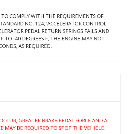
IL TO COMPLY WITH THE REQUIREMENTS OF
STANDARD NO. 124, ‘ACCELERATOR CONTROL
CELERATOR PEDAL RETURN SPRINGS FAILS AND
F TO -40 DEGREES F, THE ENGINE MAY NOT
CONDS, AS REQUIRED.
 OCCUR, GREATER BRAKE PEDAL FORCE AND A
E MAY BE REQUIRED TO STOP THE VEHICLE.