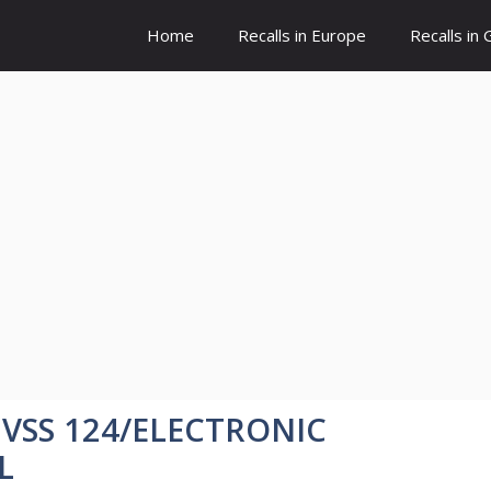
Home
Recalls in Europe
Recalls in
MVSS 124/ELECTRONIC
L