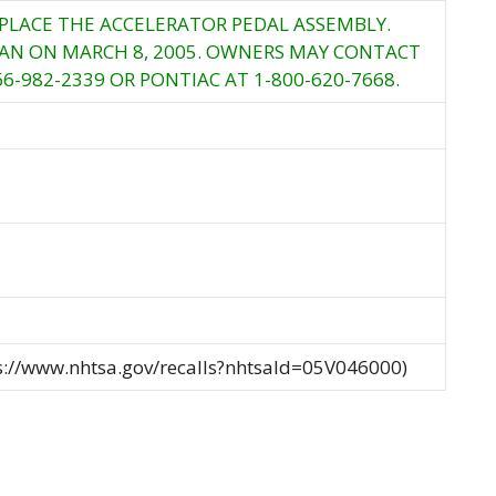
EPLACE THE ACCELERATOR PEDAL ASSEMBLY.
GAN ON MARCH 8, 2005. OWNERS MAY CONTACT
66-982-2339 OR PONTIAC AT 1-800-620-7668.
ps://www.nhtsa.gov/recalls?nhtsaId=05V046000)