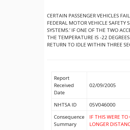
CERTAIN PASSENGER VEHICLES FA
FEDERAL MOTOR VEHICLE SAFETY 
SYSTEMS.’ IF ONE OF THE TWO AC
THE TEMPERATURE IS -22 DEGREES 
RETURN TO IDLE WITHIN THREE SE
Report
Received
02/09/2005
Date
NHTSA ID
05V046000
Consequence
IF THIS WERE TO
Summary
LONGER DISTANC