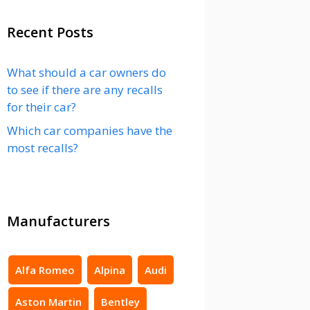
Recent Posts
What should a car owners do
to see if there are any recalls
for their car?
Which car companies have the
most recalls?
Manufacturers
Alfa Romeo
Alpina
Audi
Aston Martin
Bentley