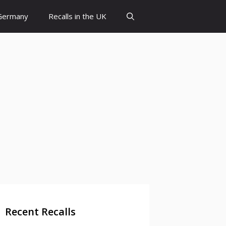
 Germany
Recalls in the UK
Recent Recalls