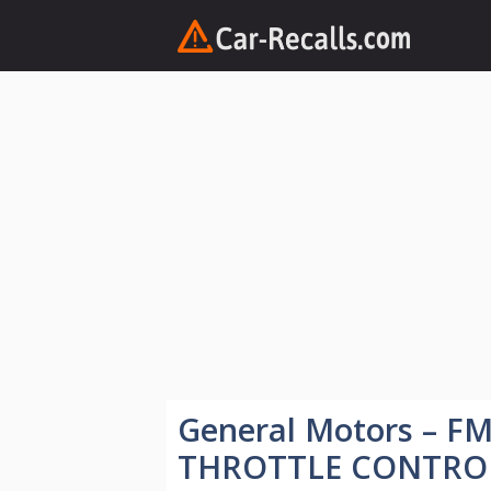
Skip
to
content
General Motors – F
THROTTLE CONTRO