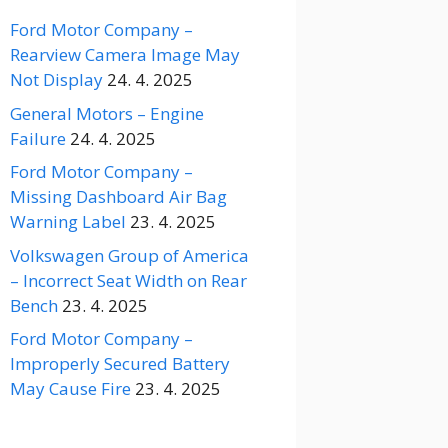
Ford Motor Company –
Rearview Camera Image May
Not Display
24. 4. 2025
General Motors – Engine
Failure
24. 4. 2025
Ford Motor Company –
Missing Dashboard Air Bag
Warning Label
23. 4. 2025
Volkswagen Group of America
– Incorrect Seat Width on Rear
Bench
23. 4. 2025
Ford Motor Company –
Improperly Secured Battery
May Cause Fire
23. 4. 2025