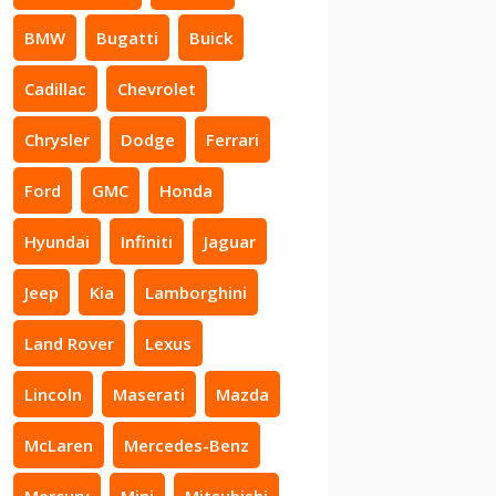
BMW
Bugatti
Buick
Cadillac
Chevrolet
Chrysler
Dodge
Ferrari
Ford
GMC
Honda
Hyundai
Infiniti
Jaguar
Jeep
Kia
Lamborghini
Land Rover
Lexus
Lincoln
Maserati
Mazda
McLaren
Mercedes-Benz
Mercury
Mini
Mitsubishi