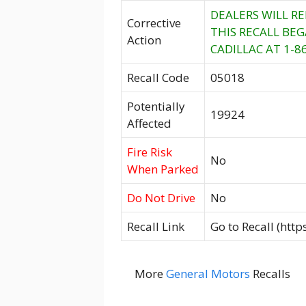
DEALERS WILL R
Corrective
THIS RECALL BE
Action
CADILLAC AT 1-8
Recall Code
05018
Potentially
19924
Affected
Fire Risk
No
When Parked
Do Not Drive
No
Recall Link
Go to Recall (htt
More
General Motors
Recalls