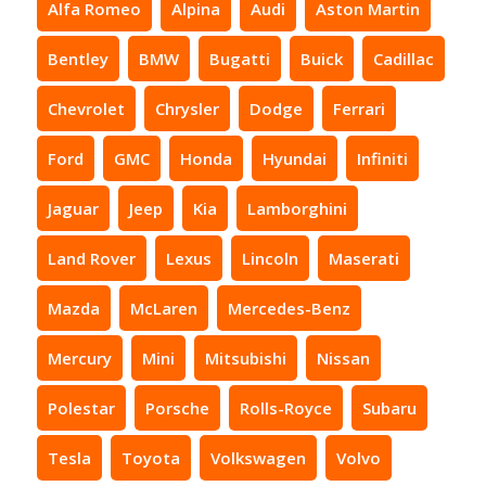
Alfa Romeo
Alpina
Audi
Aston Martin
Bentley
BMW
Bugatti
Buick
Cadillac
Chevrolet
Chrysler
Dodge
Ferrari
Ford
GMC
Honda
Hyundai
Infiniti
Jaguar
Jeep
Kia
Lamborghini
Land Rover
Lexus
Lincoln
Maserati
Mazda
McLaren
Mercedes-Benz
Mercury
Mini
Mitsubishi
Nissan
Polestar
Porsche
Rolls-Royce
Subaru
Tesla
Toyota
Volkswagen
Volvo