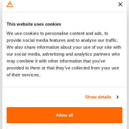
Do Not Drive
No
Go to Recall
Recall Link
(https://www.nhtsa.gov/recalls?
This website uses cookies
nhtsaId=24E066000)
We use cookies to personalise content and ads, to
provide social media features and to analyse our traffic.
What the owner should do?
We also share information about your use of our site with
our social media, advertising and analytics partners who
You can check if your specific car is affected by a
may combine it with other information that you’ve
recall by entering your
Vehicle Identification
provided to them or that they’ve collected from your use
Number (VIN)
on the
NHTSA website
. The VIN is
of their services.
a unique code that identifies your vehicle and can
be found on your car's registration, insurance
documents, or near the base of the windshield on
Show details
the driver's side.
Allow all