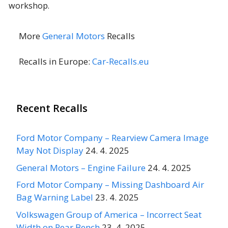
workshop.
More
General Motors
Recalls
Recalls in Europe:
Car-Recalls.eu
Recent Recalls
Ford Motor Company – Rearview Camera Image
May Not Display
24. 4. 2025
General Motors – Engine Failure
24. 4. 2025
Ford Motor Company – Missing Dashboard Air
Bag Warning Label
23. 4. 2025
Volkswagen Group of America – Incorrect Seat
Width on Rear Bench
23. 4. 2025