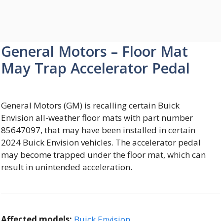
General Motors – Floor Mat
May Trap Accelerator Pedal
General Motors (GM) is recalling certain Buick
Envision all-weather floor mats with part number
85647097, that may have been installed in certain
2024 Buick Envision vehicles. The accelerator pedal
may become trapped under the floor mat, which can
result in unintended acceleration.
Affected models:
Buick Envision