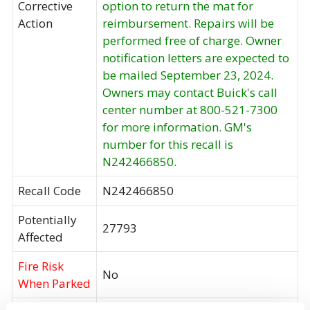
Corrective
option to return the mat for
Action
reimbursement. Repairs will be
performed free of charge. Owner
notification letters are expected to
be mailed September 23, 2024.
Owners may contact Buick's call
center number at 800-521-7300
for more information. GM's
number for this recall is
N242466850.
Recall Code
N242466850
Potentially
27793
Affected
Fire Risk
No
When Parked