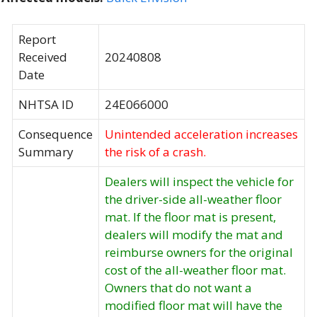
Report
Received
20240808
Date
NHTSA ID
24E066000
Consequence
Unintended acceleration increases
Summary
the risk of a crash.
Dealers will inspect the vehicle for
the driver-side all-weather floor
mat. If the floor mat is present,
dealers will modify the mat and
reimburse owners for the original
cost of the all-weather floor mat.
Owners that do not want a
modified floor mat will have the