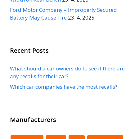
Ford Motor Company – Improperly Secured
Battery May Cause Fire
23. 4. 2025
Recent Posts
What should a car owners do to see if there are
any recalls for their car?
Which car companies have the most recalls?
Manufacturers