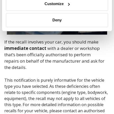
Customize
Deny
If the recall involves your car, you should make
immediate contact
with a dealer or workshop
that’s been officially authorised to perform
repairs on behalf of the manufacturer and ask for
the details.
This notification is purely informative for the vehicle
type you have selected. As these deficiencies often
relate to specific components (engine type, bodywork,
equipment), the recall may not apply to all vehicles of
this type. For more detailed information on possible
recalls for your vehicle, please contact an authorised