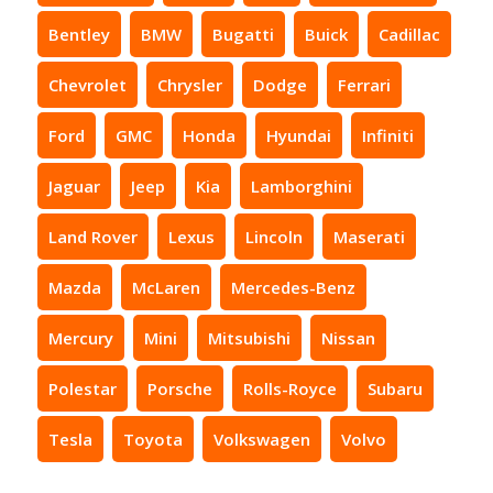
Bentley
BMW
Bugatti
Buick
Cadillac
Chevrolet
Chrysler
Dodge
Ferrari
Ford
GMC
Honda
Hyundai
Infiniti
Jaguar
Jeep
Kia
Lamborghini
Land Rover
Lexus
Lincoln
Maserati
Mazda
McLaren
Mercedes-Benz
Mercury
Mini
Mitsubishi
Nissan
Polestar
Porsche
Rolls-Royce
Subaru
Tesla
Toyota
Volkswagen
Volvo