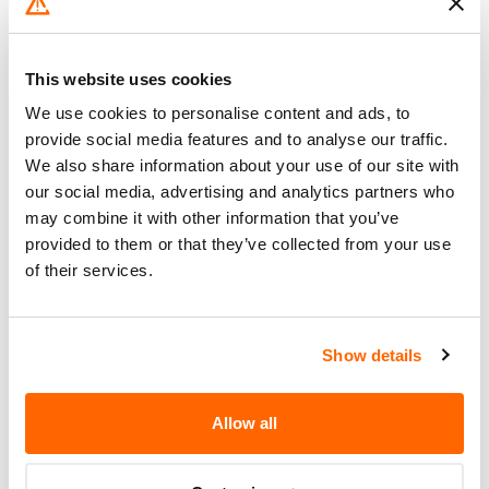
REMEDY FOR THIS CAMPAIGN.
DEALERS WILL INSPECT AND
Corrective
REPLACE THE AIR FILTER
This website uses cookies
Action
ELEMENT. OWNERS SHOULD
We use cookies to personalise content and ads, to
CONTACT FORD AT 1-800-392-
provide social media features and to analyse our traffic.
3673 OR FOUR WINDS AT 937-
We also share information about your use of our site with
295-2983.
our social media, advertising and analytics partners who
may combine it with other information that you’ve
Recall Code
04S23
provided to them or that they’ve collected from your use
of their services.
Potentially
1380
Affected
Fire Risk
Show details
No
When Parked
Do Not Drive
No
Allow all
Go to Recall