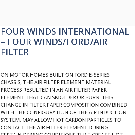
FOUR WINDS INTERNATIONAL
– FOUR WINDS/FORD/AIR
FILTER
ON MOTOR HOMES BUILT ON FORD E-SERIES
CHASSIS, THE AIR FILTER ELEMENT MATERIAL
PROCESS RESULTED IN AN AIR FILTER PAPER
ELEMENT THAT CAN SMOLDER OR BURN. THIS
CHANGE IN FILTER PAPER COMPOSITION COMBINED
WITH THE CONFIGURATION OF THE AIR INDUCTION
SYSTEM, MAY ALLOW HOT CARBON PARTICLES TO
CONTACT THE AIR FILTER ELEMENT DURING
CERTAIN DRIVING CONDITIONS THAT CREATE HOT