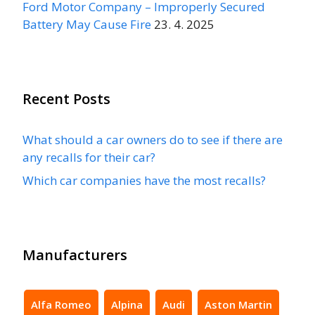
Ford Motor Company – Improperly Secured
Battery May Cause Fire
23. 4. 2025
Recent Posts
What should a car owners do to see if there are
any recalls for their car?
Which car companies have the most recalls?
Manufacturers
Alfa Romeo
Alpina
Audi
Aston Martin