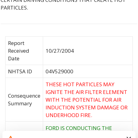
PARTICLES.
Report
Received
10/27/2004
Date
NHTSA ID
04V529000
THESE HOT PARTICLES MAY
IGNITE THE AIR FILTER ELEMENT
Consequence
WITH THE POTENTIAL FOR AIR
Summary
INDUCTION SYSTEM DAMAGE OR
UNDERHOOD FIRE.
FORD IS CONDUCTING THE
OWNER NOTIFICATION AND