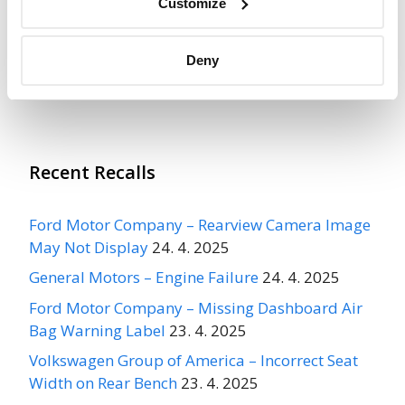
Recall Link
(https://www.nhtsa.gov/recalls?
Customize
nhtsaId=04V529000)
Deny
More
FOUR WINDS INTERNATIONAL
Recalls
Recent Recalls
Ford Motor Company – Rearview Camera Image
May Not Display
24. 4. 2025
General Motors – Engine Failure
24. 4. 2025
Ford Motor Company – Missing Dashboard Air
Bag Warning Label
23. 4. 2025
Volkswagen Group of America – Incorrect Seat
Width on Rear Bench
23. 4. 2025