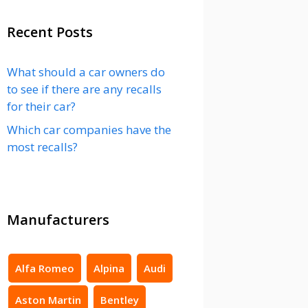
Recent Posts
What should a car owners do
to see if there are any recalls
for their car?
Which car companies have the
most recalls?
Manufacturers
Alfa Romeo
Alpina
Audi
Aston Martin
Bentley