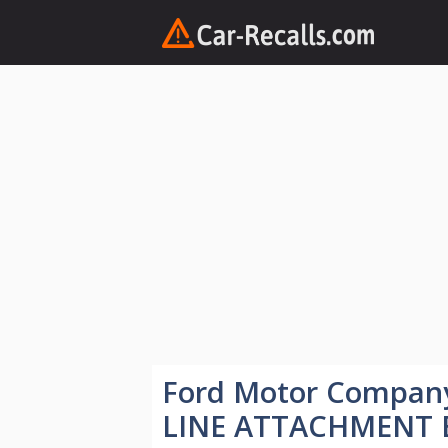
Skip
to
content
Ford Motor Compan
LINE ATTACHMENT