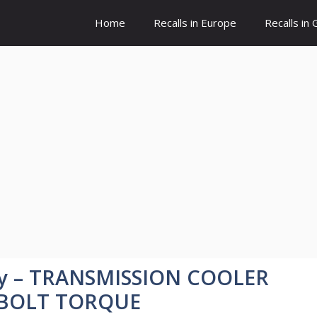
Home
Recalls in Europe
Recalls in
y – TRANSMISSION COOLER
 BOLT TORQUE