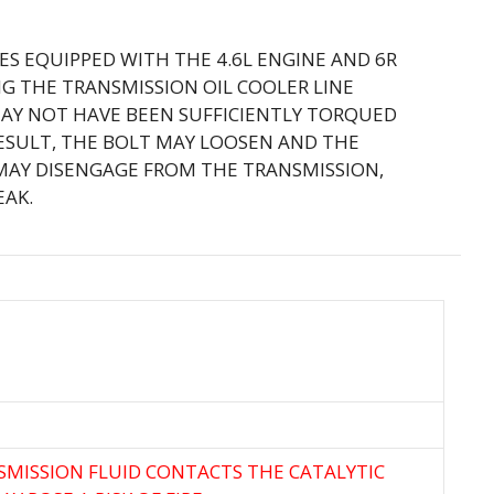
LES EQUIPPED WITH THE 4.6L ENGINE AND 6R
G THE TRANSMISSION OIL COOLER LINE
MAY NOT HAVE BEEN SUFFICIENTLY TORQUED
RESULT, THE BOLT MAY LOOSEN AND THE
 MAY DISENGAGE FROM THE TRANSMISSION,
EAK.
NSMISSION FLUID CONTACTS THE CATALYTIC