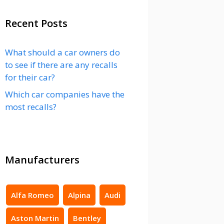
Recent Posts
What should a car owners do
to see if there are any recalls
for their car?
Which car companies have the
most recalls?
Manufacturers
Alfa Romeo
Alpina
Audi
Aston Martin
Bentley