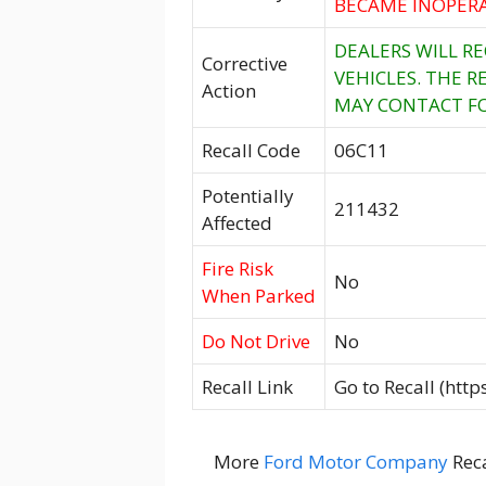
BECAME INOPERA
DEALERS WILL R
Corrective
VEHICLES. THE R
Action
MAY CONTACT FO
Recall Code
06C11
Potentially
211432
Affected
Fire Risk
No
When Parked
Do Not Drive
No
Recall Link
Go to Recall (htt
More
Ford Motor Company
Reca