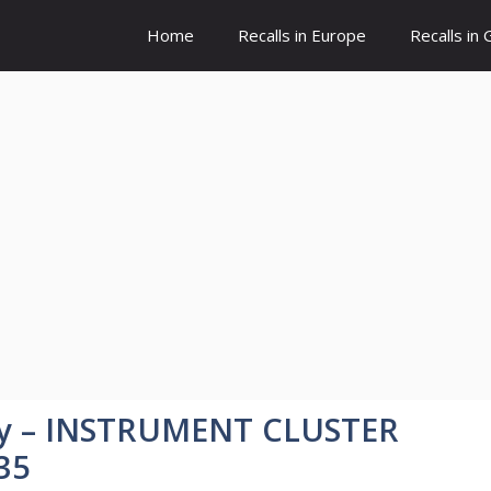
Home
Recalls in Europe
Recalls in
y – INSTRUMENT CLUSTER
35