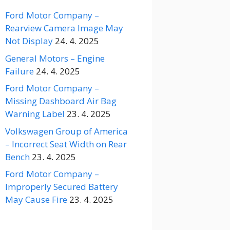
Ford Motor Company –
Rearview Camera Image May
Not Display
24. 4. 2025
General Motors – Engine
Failure
24. 4. 2025
Ford Motor Company –
Missing Dashboard Air Bag
Warning Label
23. 4. 2025
Volkswagen Group of America
– Incorrect Seat Width on Rear
Bench
23. 4. 2025
Ford Motor Company –
Improperly Secured Battery
May Cause Fire
23. 4. 2025