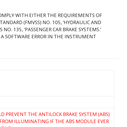
COMPLY WITH EITHER THE REQUIREMENTS OF
TANDARD (FMVSS) NO. 105, ‘HYDRAULIC AND
 NO. 135, ‘PASSENGER CAR BRAKE SYSTEMS.’
H A SOFTWARE ERROR IN THE INSTRUMENT
LD PREVENT THE ANTILOCK BRAKE SYSTEM (ABS)
FROM ILLUMINATING IF THE ABS MODULE EVER