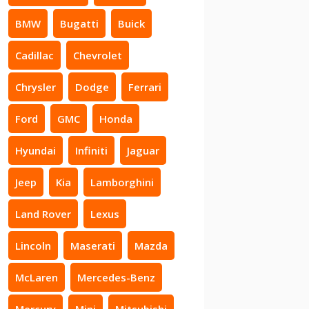
BMW
Bugatti
Buick
Cadillac
Chevrolet
Chrysler
Dodge
Ferrari
Ford
GMC
Honda
Hyundai
Infiniti
Jaguar
Jeep
Kia
Lamborghini
Land Rover
Lexus
Lincoln
Maserati
Mazda
McLaren
Mercedes-Benz
Mercury
Mini
Mitsubishi