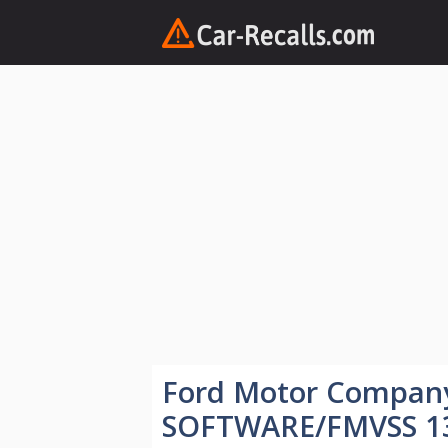
Skip
to
content
Ford Motor Compan
SOFTWARE/FMVSS 1