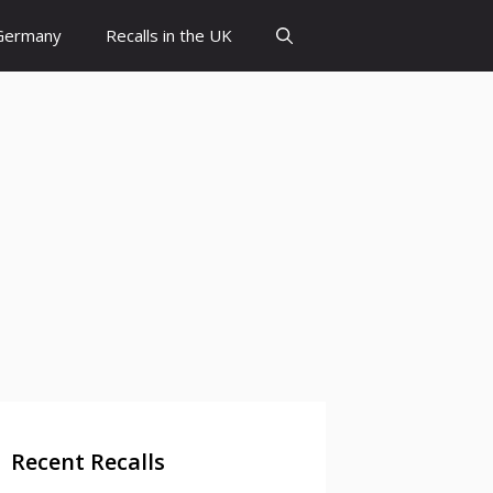
 Germany
Recalls in the UK
Recent Recalls