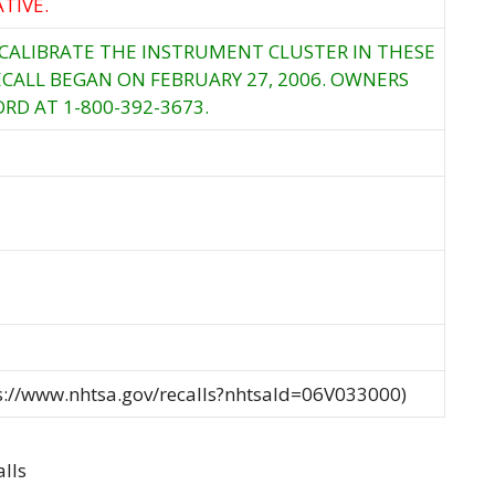
TIVE.
ECALIBRATE THE INSTRUMENT CLUSTER IN THESE
ECALL BEGAN ON FEBRUARY 27, 2006. OWNERS
RD AT 1-800-392-3673.
ps://www.nhtsa.gov/recalls?nhtsaId=06V033000)
lls