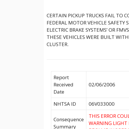
CERTAIN PICKUP TRUCKS FAIL TO 
FEDERAL MOTOR VEHICLE SAFETY S
ELECTRIC BRAKE SYSTEMS’ OR FMVSS
THESE VEHICLES WERE BUILT WIT
CLUSTER.
Report
Received
02/06/2006
Date
NHTSA ID
06V033000
THIS ERROR COU
Consequence
WARNING LIGHT 
Summary