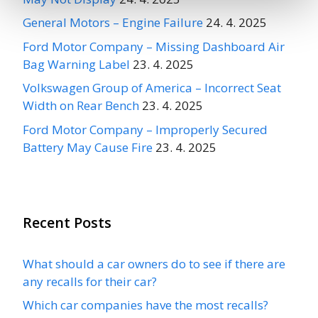
General Motors – Engine Failure
24. 4. 2025
Ford Motor Company – Missing Dashboard Air
Bag Warning Label
23. 4. 2025
Volkswagen Group of America – Incorrect Seat
Width on Rear Bench
23. 4. 2025
Ford Motor Company – Improperly Secured
Battery May Cause Fire
23. 4. 2025
Recent Posts
What should a car owners do to see if there are
any recalls for their car?
Which car companies have the most recalls?