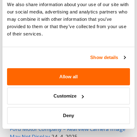
Affected
We also share information about your use of our site with
our social media, advertising and analytics partners who
Fire Risk
No
may combine it with other information that you’ve
When Parked
provided to them or that they’ve collected from your use
Do Not Drive
No
of their services.
Go to Recall
Recall Link
(https://www.nhtsa.gov/recalls?
Show details
nhtsaId=95V231001)
Allow all
More
Ford Motor Company
Recalls
Customize
Recent Recalls
Deny
Ford Motor Company – Rearview Camera Image
May Not Display
24. 4. 2025