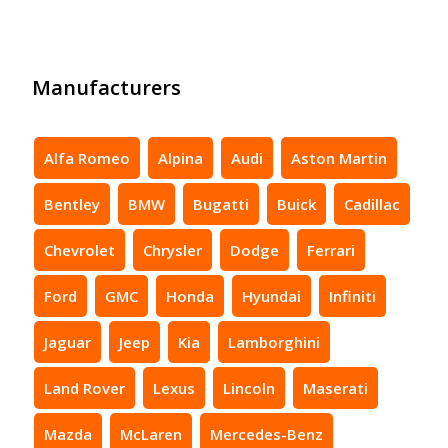
Manufacturers
Alfa Romeo
Alpina
Audi
Aston Martin
Bentley
BMW
Bugatti
Buick
Cadillac
Chevrolet
Chrysler
Dodge
Ferrari
Ford
GMC
Honda
Hyundai
Infiniti
Jaguar
Jeep
Kia
Lamborghini
Land Rover
Lexus
Lincoln
Maserati
Mazda
McLaren
Mercedes-Benz