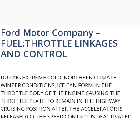
Ford Motor Company –
FUEL:THROTTLE LINKAGES
AND CONTROL
DURING EXTREME COLD, NORTHERN CLIMATE
WINTER CONDITIONS, ICE CAN FORM IN THE
THROTTLE BODY OF THE ENGINE CAUSING THE
THROTTLE PLATE TO REMAIN IN THE HIGHWAY
CRUISING POSITION AFTER THE ACCELERATOR IS
RELEASED OR THE SPEED CONTROL IS DEACTIVATED.