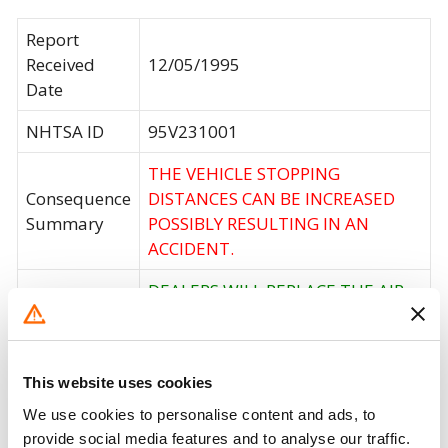
Report
Received
12/05/1995
Date
NHTSA ID
95V231001
THE VEHICLE STOPPING
Consequence
DISTANCES CAN BE INCREASED
Summary
POSSIBLY RESULTING IN AN
ACCIDENT.
DEALERS WILL REPLACE THE AIR
Corrective
INTAKE DUCT AND VALVE
Action
ASSEMBLY WITH REVISED UNITS.
Recall Code
NR (Not Reported)
This website uses cookies
We use cookies to personalise content and ads, to
Potentially
26000
provide social media features and to analyse our traffic.