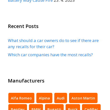
Battery May Cause Fire
23. 4. 2025
Recent Posts
What should a car owners do to see if there are
any recalls for their car?
Which car companies have the most recalls?
Manufacturers
Alfa Romeo
Alpina
Audi
Aston Martin
Bentley
BMW
Bugatti
Buick
Cadillac