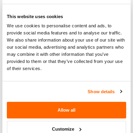
Summary
WOULD BE DIMINISHED
INCREASING THE RISK OF A
This website uses cookies
VEHICLE CRASH.
We use cookies to personalise content and ads, to
Corrective
DEALERS WILL ADD A BOOT TO
provide social media features and to analyse our traffic.
Action
THE SPEED CONTROL CABLE.
We also share information about your use of our site with
our social media, advertising and analytics partners who
Recall Code
97S65
may combine it with other information that you’ve
provided to them or that they’ve collected from your use
Potentially
212700
of their services.
Affected
Fire Risk
No
When Parked
Show details
Do Not Drive
No
Allow all
Go to Recall
Recall Link
(https://www.nhtsa.gov/recalls?
Customize
nhtsaId=97V025000)