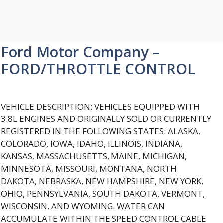
Ford Motor Company –
FORD/THROTTLE CONTROL
VEHICLE DESCRIPTION: VEHICLES EQUIPPED WITH
3.8L ENGINES AND ORIGINALLY SOLD OR CURRENTLY
REGISTERED IN THE FOLLOWING STATES: ALASKA,
COLORADO, IOWA, IDAHO, ILLINOIS, INDIANA,
KANSAS, MASSACHUSETTS, MAINE, MICHIGAN,
MINNESOTA, MISSOURI, MONTANA, NORTH
DAKOTA, NEBRASKA, NEW HAMPSHIRE, NEW YORK,
OHIO, PENNSYLVANIA, SOUTH DAKOTA, VERMONT,
WISCONSIN, AND WYOMING. WATER CAN
ACCUMULATE WITHIN THE SPEED CONTROL CABLE