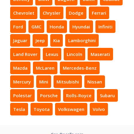
Chevrolet
Chrysler
Dodge
Ferrari
Ford
GMC
Honda
Hyundai
Infiniti
Jaguar
Jeep
Kia
Lamborghini
Land Rover
Lexus
Lincoln
Maserati
Mazda
McLaren
Mercedes-Benz
Mercury
Mini
Mitsubishi
Nissan
Polestar
Porsche
Rolls-Royce
Subaru
Tesla
Toyota
Volkswagen
Volvo