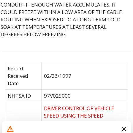
CONDUIT. IF ENOUGH WATER ACCUMULATES, IT
COULD FREEZE WITHIN A LOW AREA OF THE CABLE
ROUTING WHEN EXPOSED TO A LONG TERM COLD
SOAK AT TEMPERATURES AT LEAST SEVERAL
DEGREES BELOW FREEZING.
Report
Received
02/26/1997
Date
NHTSA ID
97V025000
DRIVER CONTROL OF VEHICLE
SPEED USING THE SPEED
CONTROL SYSTEM OR THE
Consequence
ACCELERATOR CONTROL SYSTEM