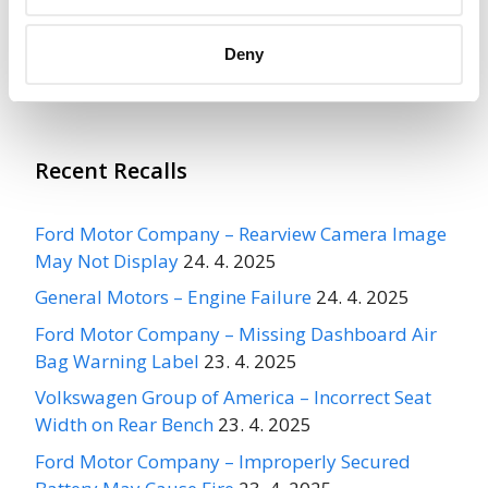
Deny
More
Ford Motor Company
Recalls
Recent Recalls
Ford Motor Company – Rearview Camera Image
May Not Display
24. 4. 2025
General Motors – Engine Failure
24. 4. 2025
Ford Motor Company – Missing Dashboard Air
Bag Warning Label
23. 4. 2025
Volkswagen Group of America – Incorrect Seat
Width on Rear Bench
23. 4. 2025
Ford Motor Company – Improperly Secured