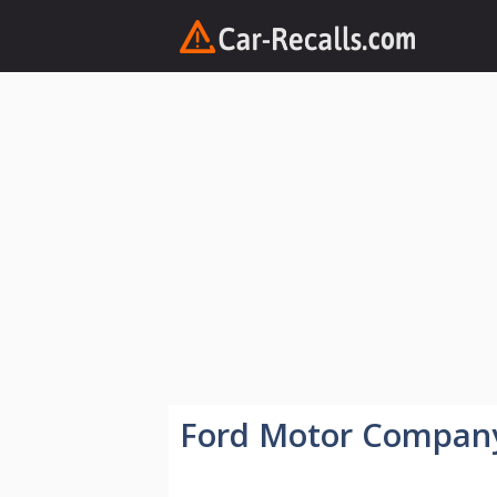
Skip
to
content
Ford Motor Compan