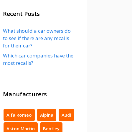
Recent Posts
What should a car owners do
to see if there are any recalls
for their car?
Which car companies have the
most recalls?
Manufacturers
Alfa Romeo
Alpina
Audi
Aston Martin
Bentley