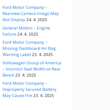
Ford Motor Company –
Rearview Camera Image May
Not Display
24. 4. 2025
General Motors – Engine
Failure
24. 4. 2025
Ford Motor Company –
Missing Dashboard Air Bag
Warning Label
23. 4. 2025
Volkswagen Group of America
– Incorrect Seat Width on Rear
Bench
23. 4. 2025
Ford Motor Company –
Improperly Secured Battery
May Cause Fire
23. 4. 2025