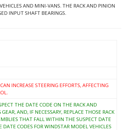
 VEHICLES AND MINI-VANS. THE RACK AND PINION
ED INPUT SHAFT BEARINGS.
 CAN INCREASE STEERING EFFORTS, AFFECTING
OL.
NSPECT THE DATE CODE ON THE RACK AND
 GEAR, AND, IF NECESSARY, REPLACE THOSE RACK
EMBLIES THAT FALL WITHIN THE SUSPECT DATE
E DATE CODES FOR WINDSTAR MODEL VEHICLES