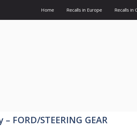
Home
Recalls in Europe
Recalls in
y – FORD/STEERING GEAR