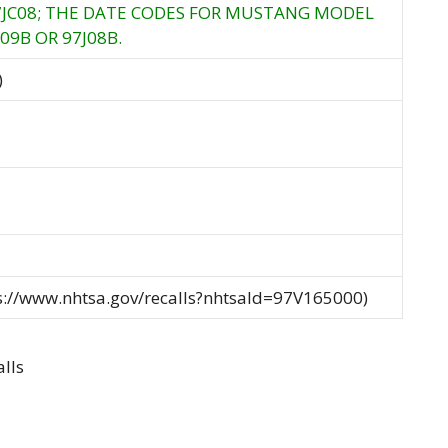
97JC08; THE DATE CODES FOR MUSTANG MODEL
09B OR 97J08B.
)
ps://www.nhtsa.gov/recalls?nhtsaId=97V165000)
lls