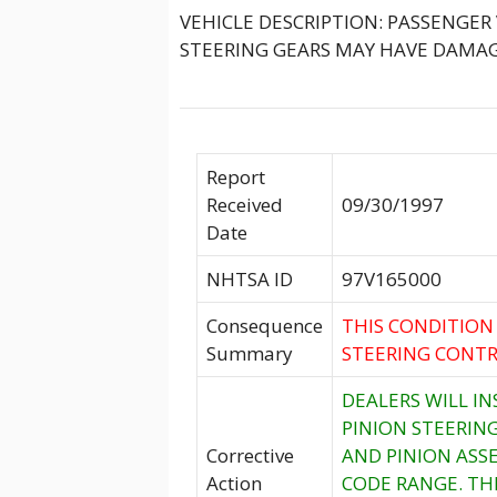
VEHICLE DESCRIPTION: PASSENGER
STEERING GEARS MAY HAVE DAMAG
Report
Received
09/30/1997
Date
NHTSA ID
97V165000
Consequence
THIS CONDITION
Summary
STEERING CONTR
DEALERS WILL I
PINION STEERING
Corrective
AND PINION ASS
Action
CODE RANGE. TH