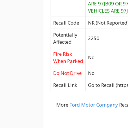
ARE 97JB09 OR 
VEHICLES ARE 97J
Recall Code
NR (Not Reported
Potentially
2250
Affected
Fire Risk
No
When Parked
Do Not Drive
No
Recall Link
Go to Recall (htt
More
Ford Motor Company
Reca