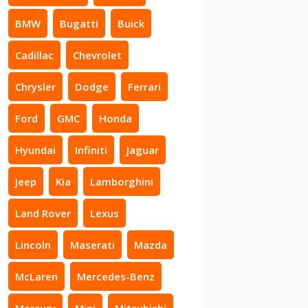
BMW
Bugatti
Buick
Cadillac
Chevrolet
Chrysler
Dodge
Ferrari
Ford
GMC
Honda
Hyundai
Infiniti
Jaguar
Jeep
Kia
Lamborghini
Land Rover
Lexus
Lincoln
Maserati
Mazda
McLaren
Mercedes-Benz
Mercury
Mini
Mitsubishi