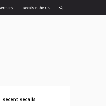
 Germany
Recalls in the UK
Recent Recalls