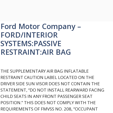
Ford Motor Company –
FORD/INTERIOR
SYSTEMS:PASSIVE
RESTRAINT:AIR BAG
THE SUPPLEMENTARY AIR BAG INFLATABLE
RESTRAINT CAUTION LABEL LOCATED ON THE
DRIVER SIDE SUN VISOR DOES NOT CONTAIN THE
STATEMENT, “DO NOT INSTALL REARWARD FACING
CHILD SEATS IN ANY FRONT PASSENGER SEAT
POSITION.” THIS DOES NOT COMPLY WITH THE
REQUIREMENTS OF FMVSS NO. 208, “OCCUPANT