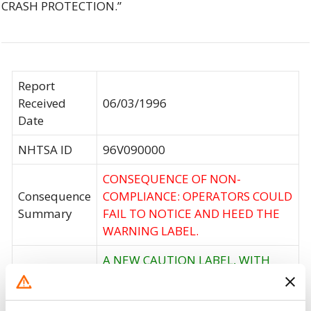
CRASH PROTECTION.”
Report
Received
06/03/1996
Date
NHTSA ID
96V090000
CONSEQUENCE OF NON-
Consequence
COMPLIANCE: OPERATORS COULD
Summary
FAIL TO NOTICE AND HEED THE
WARNING LABEL.
A NEW CAUTION LABEL, WITH
INSTALLATION INSTRUCTIONS,
WILL BE SENT DIRECTLY TO
Corrective