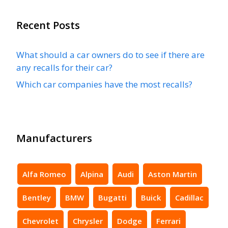
Recent Posts
What should a car owners do to see if there are
any recalls for their car?
Which car companies have the most recalls?
Manufacturers
Alfa Romeo
Alpina
Audi
Aston Martin
Bentley
BMW
Bugatti
Buick
Cadillac
Chevrolet
Chrysler
Dodge
Ferrari