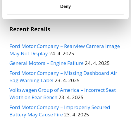
More
Ford Motor Company
Recalls
Deny
Recent Recalls
Ford Motor Company – Rearview Camera Image
May Not Display
24. 4. 2025
General Motors – Engine Failure
24. 4. 2025
Ford Motor Company – Missing Dashboard Air
Bag Warning Label
23. 4. 2025
Volkswagen Group of America – Incorrect Seat
Width on Rear Bench
23. 4. 2025
Ford Motor Company – Improperly Secured
Battery May Cause Fire
23. 4. 2025