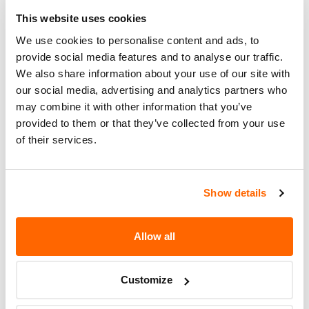
OWNERS. OWNERS CAN INSTALL
Action
THE LABEL OR, IF THEY WISH, CAN
This website uses cookies
HAVE THEIR DEALER INSTALL THE
We use cookies to personalise content and ads, to
LABEL FOR THEM.
provide social media features and to analyse our traffic.
We also share information about your use of our site with
Recall Code
NR (Not Reported)
our social media, advertising and analytics partners who
may combine it with other information that you’ve
Potentially
2740
provided to them or that they’ve collected from your use
Affected
of their services.
Fire Risk
No
When Parked
Show details
Do Not Drive
No
Go to Recall
Allow all
Recall Link
(https://www.nhtsa.gov/recalls?
nhtsaId=96V090000)
Customize