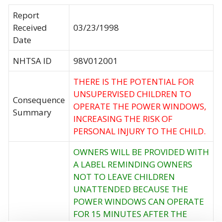
Report
Received
03/23/1998
Date
NHTSA ID
98V012001
THERE IS THE POTENTIAL FOR
UNSUPERVISED CHILDREN TO
Consequence
OPERATE THE POWER WINDOWS,
Summary
INCREASING THE RISK OF
PERSONAL INJURY TO THE CHILD.
OWNERS WILL BE PROVIDED WITH
A LABEL REMINDING OWNERS
NOT TO LEAVE CHILDREN
UNATTENDED BECAUSE THE
POWER WINDOWS CAN OPERATE
FOR 15 MINUTES AFTER THE