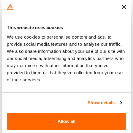
VEHICLE IGNITION HAS BEEN
Corrective
TURNED OFF UNLESS THE
Action
DRIVER'S DOOR IS OPENED. ALSO
INCLUDED ARE INSTRUCTIONS
This website uses cookies
DESCRIBING HOW AND WHERE
We use cookies to personalise content and ads, to
THIS LABEL IS TO BE INSTALLED.
provide social media features and to analyse our traffic.
IF AN OWNER PREFERS, THEIR
We also share information about your use of our site with
DEALER CAN INSTALL THIS LABEL
our social media, advertising and analytics partners who
FOR THEM.
may combine it with other information that you’ve
provided to them or that they’ve collected from your use
Recall Code
NR (Not Reported)
of their services.
Potentially
57400
Affected
Show details
Fire Risk
No
When Parked
Allow all
Do Not Drive
No