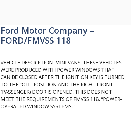
Ford Motor Company –
FORD/FMVSS 118
VEHICLE DESCRIPTION: MINI VANS. THESE VEHICLES
WERE PRODUCED WITH POWER WINDOWS THAT
CAN BE CLOSED AFTER THE IGNITION KEY IS TURNED
TO THE “OFF” POSITION AND THE RIGHT FRONT
(PASSENGER) DOOR IS OPENED. THIS DOES NOT
MEET THE REQUIREMENTS OF FMVSS 118, “POWER-
OPERATED WINDOW SYSTEMS.”