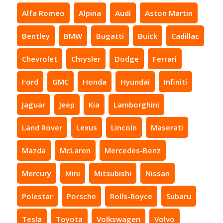
Alfa Romeo
Alpina
Audi
Aston Martin
Bentley
BMW
Bugatti
Buick
Cadillac
Chevrolet
Chrysler
Dodge
Ferrari
Ford
GMC
Honda
Hyundai
Infiniti
Jaguar
Jeep
Kia
Lamborghini
Land Rover
Lexus
Lincoln
Maserati
Mazda
McLaren
Mercedes-Benz
Mercury
Mini
Mitsubishi
Nissan
Polestar
Porsche
Rolls-Royce
Subaru
Tesla
Toyota
Volkswagen
Volvo