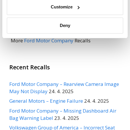
Go to Recall
Customize
Recall Link
(https://www.nhtsa.gov/recalls?
nhtsaId=98V012001)
Deny
More
Ford Motor Company
Recalls
Recent Recalls
Ford Motor Company – Rearview Camera Image
May Not Display
24. 4. 2025
General Motors – Engine Failure
24. 4. 2025
Ford Motor Company – Missing Dashboard Air
Bag Warning Label
23. 4. 2025
Volkswagen Group of America – Incorrect Seat