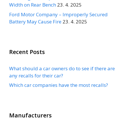
Width on Rear Bench
23. 4. 2025
Ford Motor Company – Improperly Secured
Battery May Cause Fire
23. 4. 2025
Recent Posts
What should a car owners do to see if there are
any recalls for their car?
Which car companies have the most recalls?
Manufacturers