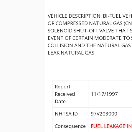
VEHICLE DESCRIPTION: BI-FUEL VE
OR COMPRESSED NATURAL GAS (CNG
SOLENOID SHUT-OFF VALVE THAT 
EVENT OF CERTAIN MODERATE TO SE
COLLISION AND THE NATURAL GAS 
LEAK NATURAL GAS.
Report
Received
11/17/1997
Date
NHTSA ID
97V203000
Consequence
FUEL LEAKAGE I