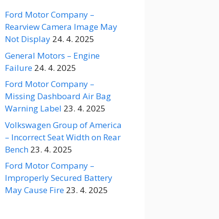
Ford Motor Company –
Rearview Camera Image May
Not Display
24. 4. 2025
General Motors – Engine
Failure
24. 4. 2025
Ford Motor Company –
Missing Dashboard Air Bag
Warning Label
23. 4. 2025
Volkswagen Group of America
– Incorrect Seat Width on Rear
Bench
23. 4. 2025
Ford Motor Company –
Improperly Secured Battery
May Cause Fire
23. 4. 2025