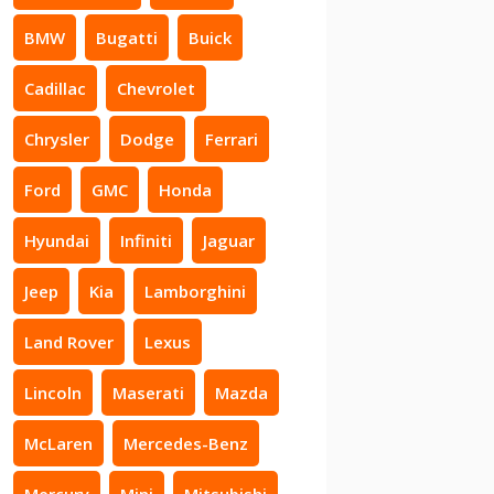
BMW
Bugatti
Buick
Cadillac
Chevrolet
Chrysler
Dodge
Ferrari
Ford
GMC
Honda
Hyundai
Infiniti
Jaguar
Jeep
Kia
Lamborghini
Land Rover
Lexus
Lincoln
Maserati
Mazda
McLaren
Mercedes-Benz
Mercury
Mini
Mitsubishi