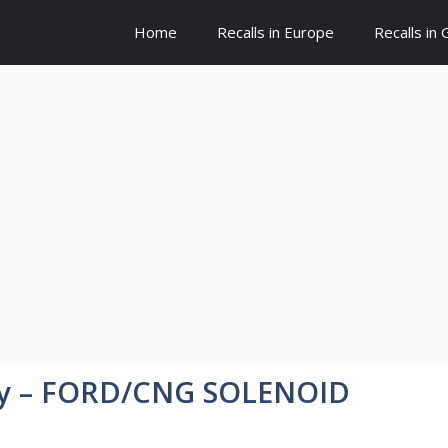
Home
Recalls in Europe
Recalls in
y – FORD/CNG SOLENOID