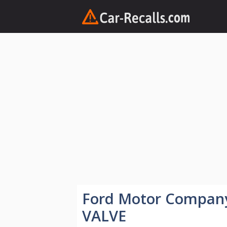
Skip
to
content
Ford Motor Compan
VALVE