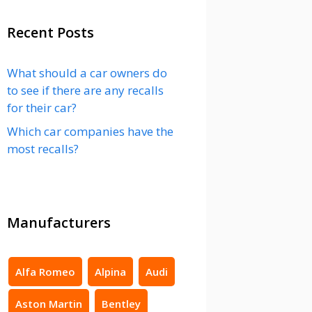
Recent Posts
What should a car owners do
to see if there are any recalls
for their car?
Which car companies have the
most recalls?
Manufacturers
Alfa Romeo
Alpina
Audi
Aston Martin
Bentley