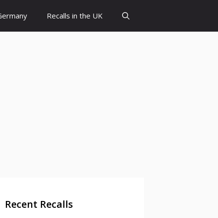
 Germany
Recalls in the UK
Recent Recalls