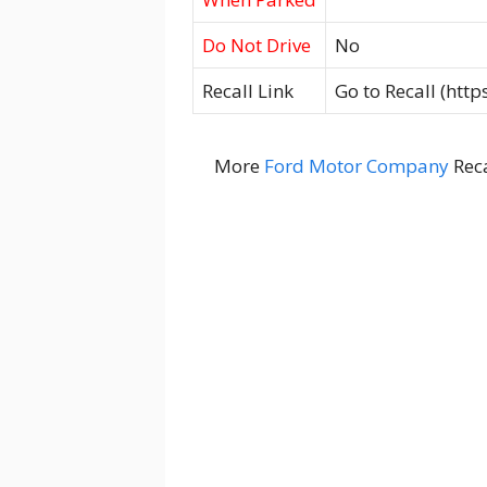
Do Not Drive
No
Recall Link
Go to Recall (htt
More
Ford Motor Company
Reca