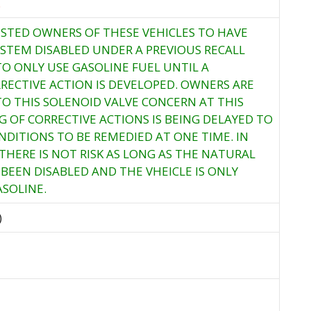
.
STED OWNERS OF THESE VEHICLES TO HAVE
YSTEM DISABLED UNDER A PREVIOUS RECALL
O ONLY USE GASOLINE FUEL UNTIL A
ECTIVE ACTION IS DEVELOPED. OWNERS ARE
TO THIS SOLENOID VALVE CONCERN AT THIS
G OF CORRECTIVE ACTIONS IS BEING DELAYED TO
DITIONS TO BE REMEDIED AT ONE TIME. IN
THERE IS NOT RISK AS LONG AS THE NATURAL
BEEN DISABLED AND THE VHEICLE IS ONLY
SOLINE.
)