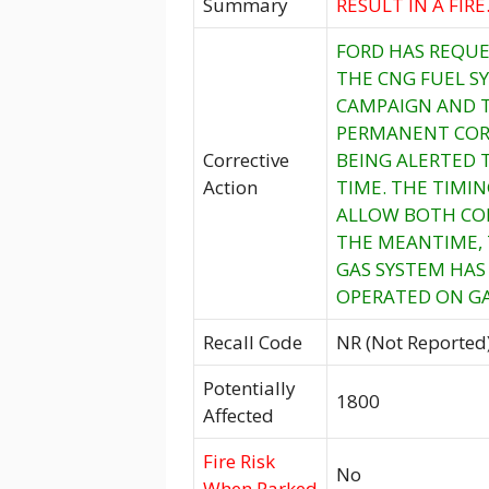
Summary
RESULT IN A FIRE
FORD HAS REQUE
THE CNG FUEL S
CAMPAIGN AND T
PERMANENT CORR
Corrective
BEING ALERTED 
Action
TIME. THE TIMIN
ALLOW BOTH CON
THE MEANTIME, 
GAS SYSTEM HAS 
OPERATED ON GA
Recall Code
NR (Not Reported
Potentially
1800
Affected
Fire Risk
No
When Parked