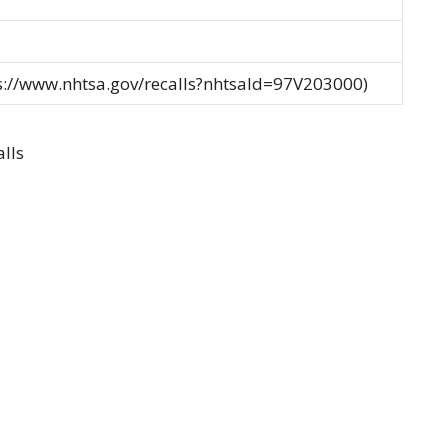
ps://www.nhtsa.gov/recalls?nhtsaId=97V203000)
lls