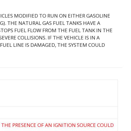
HICLES MODIFIED TO RUN ON EITHER GASOLINE
). THE NATURAL GAS FUEL TANKS HAVE A
STOPS FUEL FLOW FROM THE FUEL TANK IN THE
VERE COLLISIONS. IF THE VEHICLE IS IN A
FUEL LINE IS DAMAGED, THE SYSTEM COULD
N THE PRESENCE OF AN IGNITION SOURCE COULD