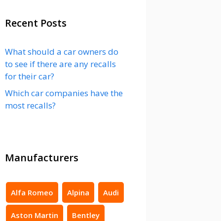
Recent Posts
What should a car owners do
to see if there are any recalls
for their car?
Which car companies have the
most recalls?
Manufacturers
Alfa Romeo
Alpina
Audi
Aston Martin
Bentley