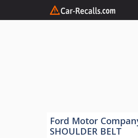
Skip
to
content
Ford Motor Compa
SHOULDER BELT