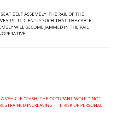
VE SEAT BELT ASSEMBLY. THE RAIL OF THE
EAR SUFFICIENTLY SUCH THAT THE CABLE
EMBLY WILL BECOME JAMMED IN THE RAIL
NOPERATIVE.
F A VEHICLE CRASH, THE OCCUPANT WOULD NOT
RESTRAINED INCREASING THE RISK OF PERSONAL