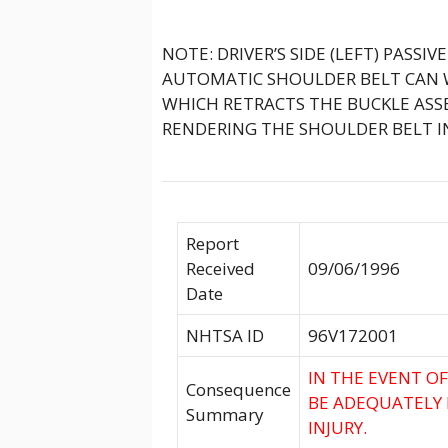
NOTE: DRIVER’S SIDE (LEFT) PASSI
AUTOMATIC SHOULDER BELT CAN W
WHICH RETRACTS THE BUCKLE ASS
RENDERING THE SHOULDER BELT I
Report
Received
09/06/1996
Date
NHTSA ID
96V172001
IN THE EVENT O
Consequence
BE ADEQUATELY 
Summary
INJURY.