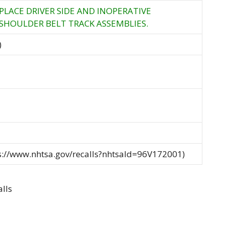
PLACE DRIVER SIDE AND INOPERATIVE
 SHOULDER BELT TRACK ASSEMBLIES.
)
ps://www.nhtsa.gov/recalls?nhtsaId=96V172001)
lls