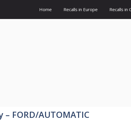
Home
Recalls in Europe
Recalls in
ny – FORD/AUTOMATIC