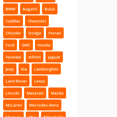
BMW
Bugatti
Buick
Cadillac
Chevrolet
Chrysler
Dodge
Ferrari
Ford
GMC
Honda
Hyundai
Infiniti
Jaguar
Jeep
Kia
Lamborghini
Land Rover
Lexus
Lincoln
Maserati
Mazda
McLaren
Mercedes-Benz
Mercury
Mini
Mitsubishi