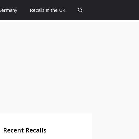
 Germany
Recalls in the UK
Recent Recalls