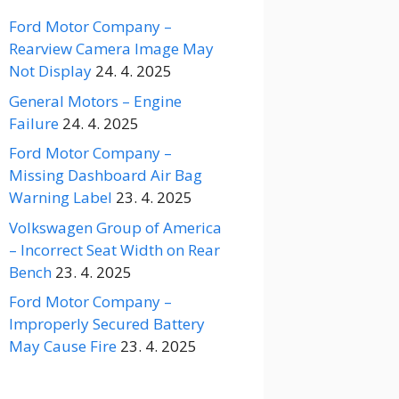
Ford Motor Company –
Rearview Camera Image May
Not Display
24. 4. 2025
General Motors – Engine
Failure
24. 4. 2025
Ford Motor Company –
Missing Dashboard Air Bag
Warning Label
23. 4. 2025
Volkswagen Group of America
– Incorrect Seat Width on Rear
Bench
23. 4. 2025
Ford Motor Company –
Improperly Secured Battery
May Cause Fire
23. 4. 2025