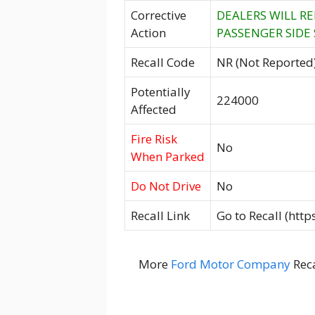
Corrective
DEALERS WILL RE
Action
PASSENGER SIDE
Recall Code
NR (Not Reported
Potentially
224000
Affected
Fire Risk
No
When Parked
Do Not Drive
No
Recall Link
Go to Recall (htt
More
Ford Motor Company
Reca