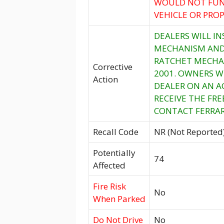
WOULD NOT FUN
VEHICLE OR PROP
DEALERS WILL I
MECHANISM AND,
RATCHET MECHAN
Corrective
2001. OWNERS W
Action
DEALER ON AN A
RECEIVE THE FR
CONTACT FERRARI
Recall Code
NR (Not Reported
Potentially
74
Affected
Fire Risk
No
When Parked
Do Not Drive
No