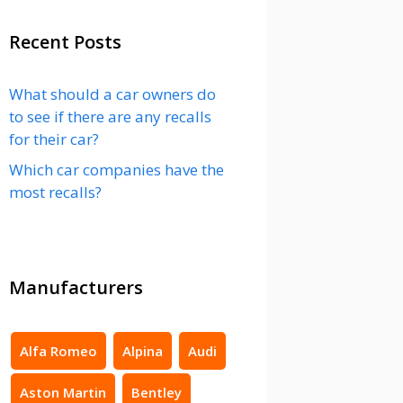
Recent Posts
What should a car owners do
to see if there are any recalls
for their car?
Which car companies have the
most recalls?
Manufacturers
Alfa Romeo
Alpina
Audi
Aston Martin
Bentley