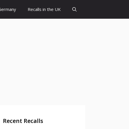
 Germany
Recalls in the UK
Recent Recalls