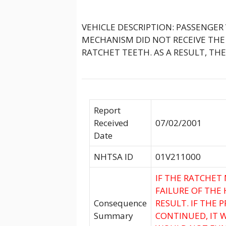
VEHICLE DESCRIPTION: PASSENGER
MECHANISM DID NOT RECEIVE TH
RATCHET TEETH. AS A RESULT, T
Report
Received
07/02/2001
Date
NHTSA ID
01V211000
IF THE RATCHE
FAILURE OF THE
Consequence
RESULT. IF THE 
Summary
CONTINUED, IT 