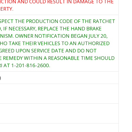
CTION AND COULD RESULT IN DAMAGE TO THE
ERTY.
NSPECT THE PRODUCTION CODE OF THE RATCHET
 IF NECESSARY, REPLACE THE HAND BRAKE
ISM. OWNER NOTIFICATION BEGAN JULY 20,
HO TAKE THEIR VEHICLES TO AN AUTHORIZED
GREED UPON SERVICE DATE AND DO NOT
EE REMEDY WITHIN A REASONABLE TIME SHOULD
 AT 1-201-816-2600.
)