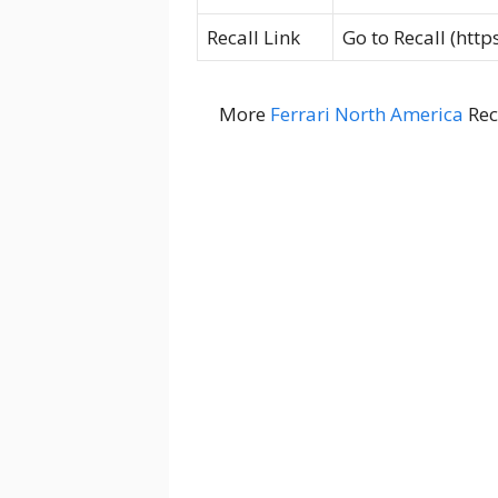
Recall Link
Go to Recall (htt
More
Ferrari North America
Rec