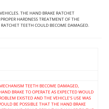
 VEHICLES. THE HAND BRAKE RATCHET
E PROPER HARDNESS TREATMENT OF THE
HE RATCHET TEETH COULD BECOME DAMAGED.
T MECHANISM TEETH BECOME DAMAGED,
 HAND BRAKE TO OPERATE AS EXPECTED WOULD
PROBLEM EXISTED AND THE VEHICLE'S USE WAS
WOULD BE POSSIBLE THAT THE HAND BRAKE