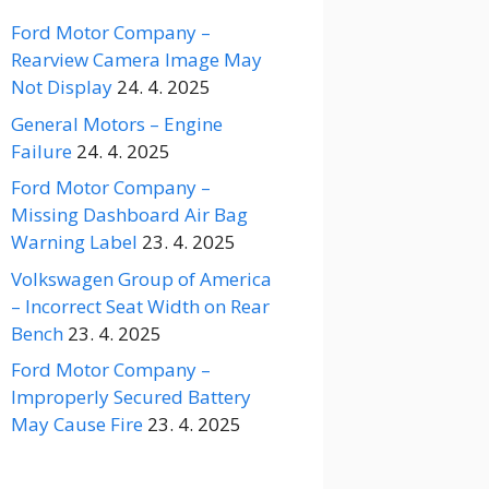
Ford Motor Company –
Rearview Camera Image May
Not Display
24. 4. 2025
General Motors – Engine
Failure
24. 4. 2025
Ford Motor Company –
Missing Dashboard Air Bag
Warning Label
23. 4. 2025
Volkswagen Group of America
– Incorrect Seat Width on Rear
Bench
23. 4. 2025
Ford Motor Company –
Improperly Secured Battery
May Cause Fire
23. 4. 2025