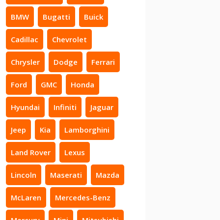
BMW
Bugatti
Buick
Cadillac
Chevrolet
Chrysler
Dodge
Ferrari
Ford
GMC
Honda
Hyundai
Infiniti
Jaguar
Jeep
Kia
Lamborghini
Land Rover
Lexus
Lincoln
Maserati
Mazda
McLaren
Mercedes-Benz
Mercury
Mini
Mitsubishi