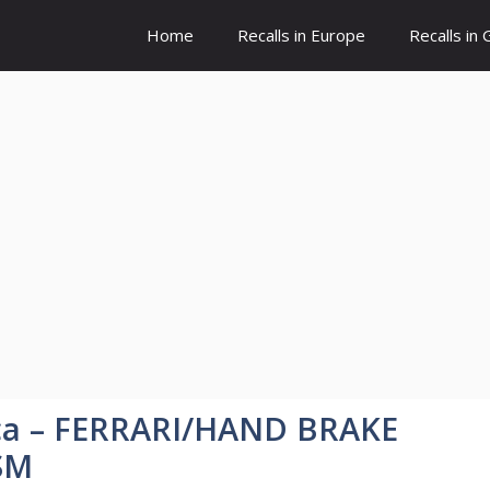
Home
Recalls in Europe
Recalls in
ica – FERRARI/HAND BRAKE
SM