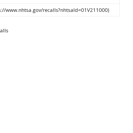
ps://www.nhtsa.gov/recalls?nhtsaId=01V211000)
alls