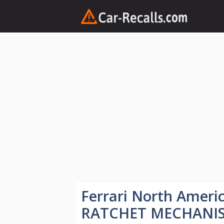
Skip
to
content
Ferrari North Amer
RATCHET MECHANI