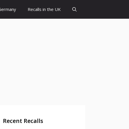
 Germany
Recalls in the UK
Recent Recalls