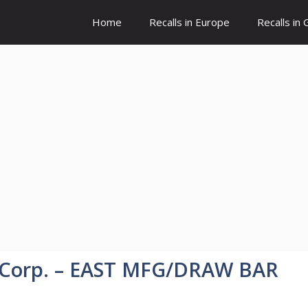
Home
Recalls in Europe
Recalls in
 Corp. – EAST MFG/DRAW BAR