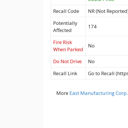
Recall Code
NR (Not Reported
Potentially
174
Affected
Fire Risk
No
When Parked
Do Not Drive
No
Recall Link
Go to Recall (htt
More
East Manufacturing Corp.