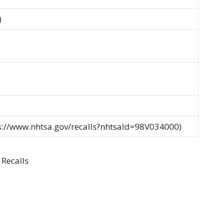
)
ps://www.nhtsa.gov/recalls?nhtsaId=98V034000)
Recalls