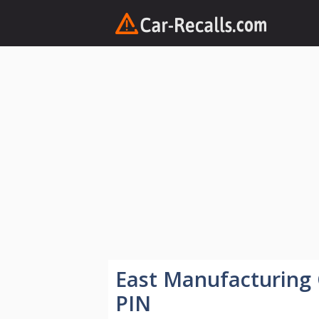
Skip
to
content
East Manufacturing
PIN