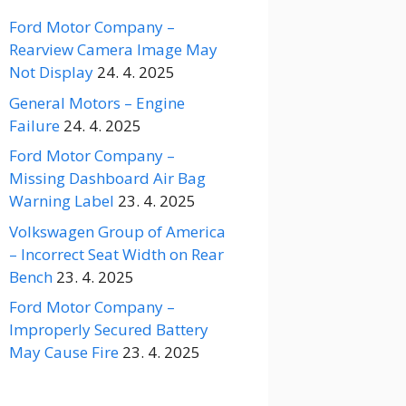
Ford Motor Company –
Rearview Camera Image May
Not Display
24. 4. 2025
General Motors – Engine
Failure
24. 4. 2025
Ford Motor Company –
Missing Dashboard Air Bag
Warning Label
23. 4. 2025
Volkswagen Group of America
– Incorrect Seat Width on Rear
Bench
23. 4. 2025
Ford Motor Company –
Improperly Secured Battery
May Cause Fire
23. 4. 2025