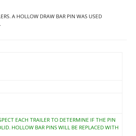
LERS. A HOLLOW DRAW BAR PIN WAS USED
.
SPECT EACH TRAILER TO DETERMINE IF THE PIN
LID. HOLLOW BAR PINS WILL BE REPLACED WITH