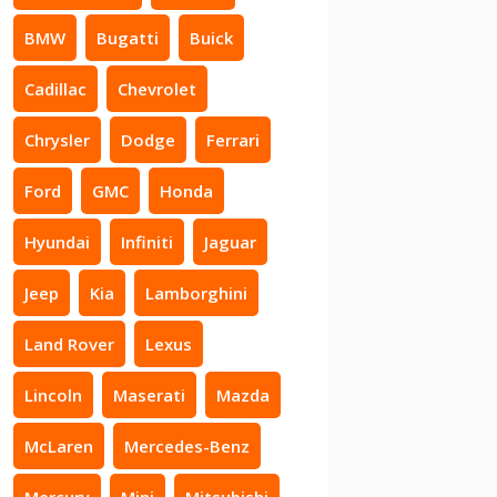
BMW
Bugatti
Buick
Cadillac
Chevrolet
Chrysler
Dodge
Ferrari
Ford
GMC
Honda
Hyundai
Infiniti
Jaguar
Jeep
Kia
Lamborghini
Land Rover
Lexus
Lincoln
Maserati
Mazda
McLaren
Mercedes-Benz
Mercury
Mini
Mitsubishi