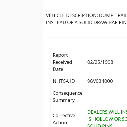
VEHICLE DESCRIPTION: DUMP TRAI
INSTEAD OF A SOLID DRAW BAR PIN
Report
Received
02/25/1998
Date
NHTSA ID
98V034000
Consequence
Summary
DEALERS WILL IN
Corrective
IS HOLLOW OR SO
Action
SOLID PINS.