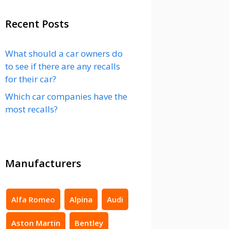
Recent Posts
What should a car owners do
to see if there are any recalls
for their car?
Which car companies have the
most recalls?
Manufacturers
Alfa Romeo
Alpina
Audi
Aston Martin
Bentley