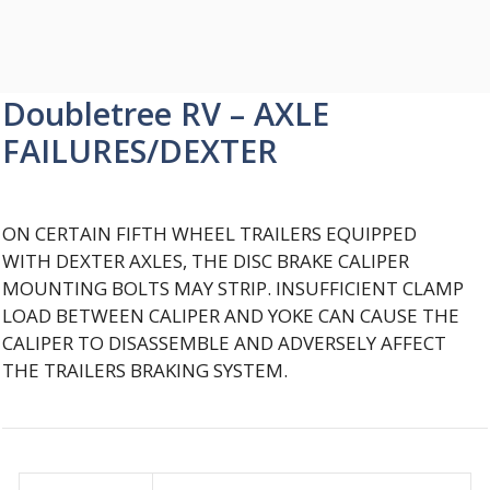
Doubletree RV – AXLE
FAILURES/DEXTER
ON CERTAIN FIFTH WHEEL TRAILERS EQUIPPED
WITH DEXTER AXLES, THE DISC BRAKE CALIPER
MOUNTING BOLTS MAY STRIP. INSUFFICIENT CLAMP
LOAD BETWEEN CALIPER AND YOKE CAN CAUSE THE
CALIPER TO DISASSEMBLE AND ADVERSELY AFFECT
THE TRAILERS BRAKING SYSTEM.