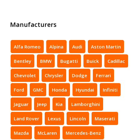
Manufacturers
Alfa Romeo
Alpina
Audi
Aston Martin
Bentley
BMW
Bugatti
Buick
Cadillac
Chevrolet
Chrysler
Dodge
Ferrari
Ford
GMC
Honda
Hyundai
Infiniti
Jaguar
Jeep
Kia
Lamborghini
Land Rover
Lexus
Lincoln
Maserati
Mazda
McLaren
Mercedes-Benz