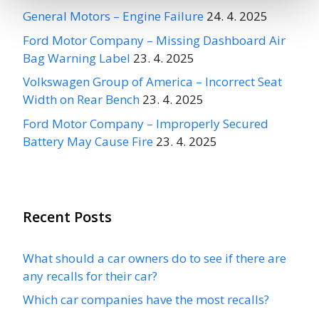
General Motors – Engine Failure
24. 4. 2025
Ford Motor Company – Missing Dashboard Air
Bag Warning Label
23. 4. 2025
Volkswagen Group of America – Incorrect Seat
Width on Rear Bench
23. 4. 2025
Ford Motor Company – Improperly Secured
Battery May Cause Fire
23. 4. 2025
Recent Posts
What should a car owners do to see if there are
any recalls for their car?
Which car companies have the most recalls?