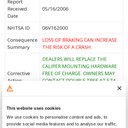
Report
Received
05/16/2006
Date
NHTSA ID
06V162000
Consequence
LOSS OF BRAKING CAN INCREASE
Summary
THE RISK OF A CRASH.
DEALERS WILL REPLACE THE
CALIPER MOUNTING HARDWARE
Corrective
FREE OF CHARGE. OWNERS MAY
Action
CONTACT DOUBLE TREE AT 574-
457-6472 OR DEXTER AXLE AT
800-400-2164.
Recall Code
NR (Not Reported)
This website uses cookies
We use cookies to personalise content and ads, to
Potentially
28
provide social media features and to analyse our traffic.
Affected