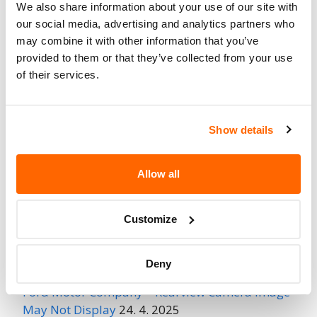
We also share information about your use of our site with
Fire Risk
our social media, advertising and analytics partners who
No
When Parked
may combine it with other information that you’ve
provided to them or that they’ve collected from your use
Do Not Drive
No
of their services.
Go to Recall
Recall Link
(https://www.nhtsa.gov/recalls?
Show details
nhtsaId=06V162000)
Allow all
More
Doubletree RV
Recalls
Customize
Recent Recalls
Deny
Ford Motor Company – Rearview Camera Image
May Not Display
24. 4. 2025