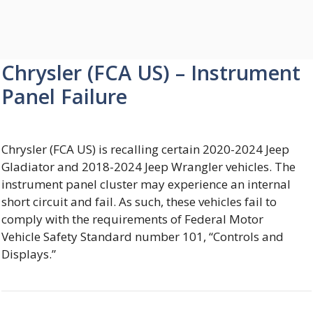
Chrysler (FCA US) – Instrument
Panel Failure
Chrysler (FCA US) is recalling certain 2020-2024 Jeep
Gladiator and 2018-2024 Jeep Wrangler vehicles. The
instrument panel cluster may experience an internal
short circuit and fail. As such, these vehicles fail to
comply with the requirements of Federal Motor
Vehicle Safety Standard number 101, “Controls and
Displays.”