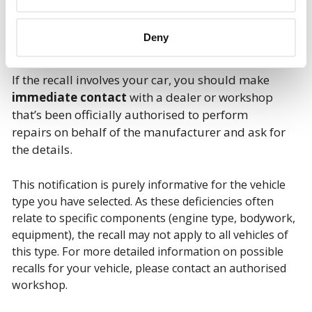
Deny
If the recall involves your car, you should make
immediate contact
with a dealer or workshop
that’s been officially authorised to perform
repairs on behalf of the manufacturer and ask for
the details.
This notification is purely informative for the vehicle
type you have selected. As these deficiencies often
relate to specific components (engine type, bodywork,
equipment), the recall may not apply to all vehicles of
this type. For more detailed information on possible
recalls for your vehicle, please contact an authorised
workshop.