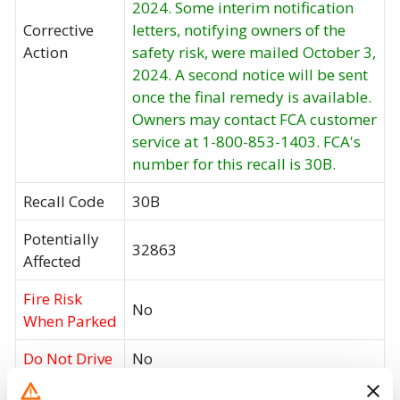
2024. Some interim notification
Corrective
letters, notifying owners of the
Action
safety risk, were mailed October 3,
2024. A second notice will be sent
once the final remedy is available.
Owners may contact FCA customer
service at 1-800-853-1403. FCA's
number for this recall is 30B.
Recall Code
30B
Potentially
32863
Affected
Fire Risk
No
When Parked
Do Not Drive
No
Go to Recall