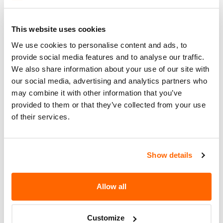
Recall Link
(https://www.nhtsa.gov/recalls?
nhtsaId=24V652000)
This website uses cookies
We use cookies to personalise content and ads, to
What the owner should do?
provide social media features and to analyse our traffic.
We also share information about your use of our site with
You can check if your specific car is affected by a
our social media, advertising and analytics partners who
recall by entering your
Vehicle Identification
may combine it with other information that you’ve
Number (VIN)
on the
NHTSA website
. The VIN is
provided to them or that they’ve collected from your use
a unique code that identifies your vehicle and can
of their services.
be found on your car's registration, insurance
documents, or near the base of the windshield on
the driver's side.
Show details
Allow all
Customize