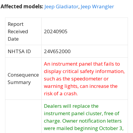
Affected models:
Jeep Gladiator
,
Jeep Wrangler
Report
Received
20240905
Date
NHTSA ID
24V652000
An instrument panel that fails to
display critical safety information,
Consequence
such as the speedometer or
Summary
warning lights, can increase the
risk of a crash.
Dealers will replace the
instrument panel cluster, free of
charge. Owner notification letters
were mailed beginning October 3,