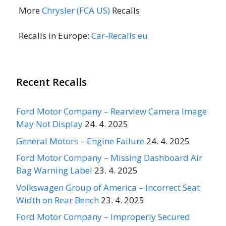
More
Chrysler (FCA US)
Recalls
Recalls in Europe:
Car-Recalls.eu
Recent Recalls
Ford Motor Company – Rearview Camera Image
May Not Display
24. 4. 2025
General Motors – Engine Failure
24. 4. 2025
Ford Motor Company – Missing Dashboard Air
Bag Warning Label
23. 4. 2025
Volkswagen Group of America – Incorrect Seat
Width on Rear Bench
23. 4. 2025
Ford Motor Company – Improperly Secured