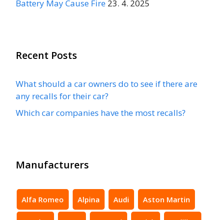
Battery May Cause Fire
23. 4. 2025
Recent Posts
What should a car owners do to see if there are
any recalls for their car?
Which car companies have the most recalls?
Manufacturers
Alfa Romeo
Alpina
Audi
Aston Martin