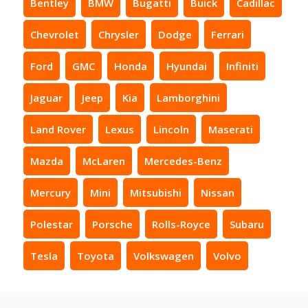
Bentley
BMW
Bugatti
Buick
Cadillac
Chevrolet
Chrysler
Dodge
Ferrari
Ford
GMC
Honda
Hyundai
Infiniti
Jaguar
Jeep
Kia
Lamborghini
Land Rover
Lexus
Lincoln
Maserati
Mazda
McLaren
Mercedes-Benz
Mercury
Mini
Mitsubishi
Nissan
Polestar
Porsche
Rolls-Royce
Subaru
Tesla
Toyota
Volkswagen
Volvo