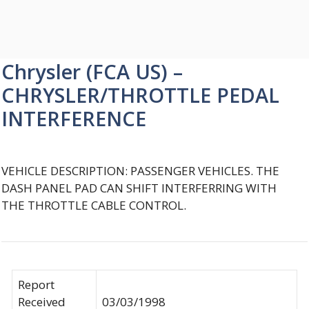
Chrysler (FCA US) –
CHRYSLER/THROTTLE PEDAL
INTERFERENCE
VEHICLE DESCRIPTION: PASSENGER VEHICLES. THE
DASH PANEL PAD CAN SHIFT INTERFERRING WITH
THE THROTTLE CABLE CONTROL.
Report
Received
03/03/1998