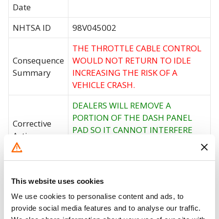
Date
NHTSA ID
98V045002
THE THROTTLE CABLE CONTROL
Consequence
WOULD NOT RETURN TO IDLE
Summary
INCREASING THE RISK OF A
VEHICLE CRASH.
DEALERS WILL REMOVE A
PORTION OF THE DASH PANEL
Corrective
PAD SO IT CANNOT INTERFERE
Action
WITH THE THROTTLE CABLE
CONTROL.
Recall Code
NR (Not Reported)
This website uses cookies
Potentially
We use cookies to personalise content and ads, to
27527
Affected
provide social media features and to analyse our traffic.