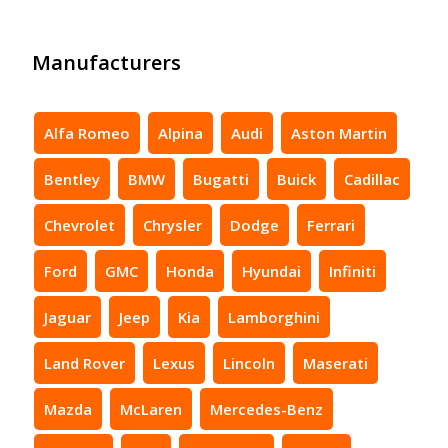
Manufacturers
Alfa Romeo
Alpina
Audi
Aston Martin
Bentley
BMW
Bugatti
Buick
Cadillac
Chevrolet
Chrysler
Dodge
Ferrari
Ford
GMC
Honda
Hyundai
Infiniti
Jaguar
Jeep
Kia
Lamborghini
Land Rover
Lexus
Lincoln
Maserati
Mazda
McLaren
Mercedes-Benz