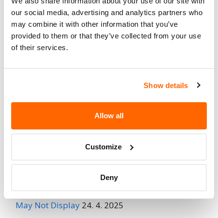
We also share information about your use of our site with
Fire Risk
our social media, advertising and analytics partners who
No
When Parked
may combine it with other information that you’ve
provided to them or that they’ve collected from your use
Do Not Drive
No
of their services.
Go to Recall
Recall Link
(https://www.nhtsa.gov/recalls?
nhtsaId=98V045002)
Show details
Allow all
More
Chrysler (FCA US)
Recalls
Customize
Recent Recalls
Deny
Ford Motor Company – Rearview Camera Image
May Not Display
24. 4. 2025