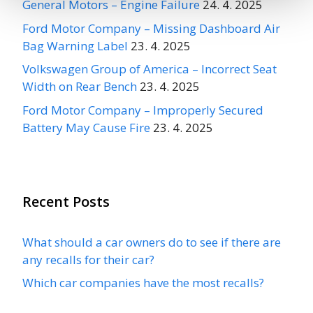
General Motors – Engine Failure
24. 4. 2025
Ford Motor Company – Missing Dashboard Air
Bag Warning Label
23. 4. 2025
Volkswagen Group of America – Incorrect Seat
Width on Rear Bench
23. 4. 2025
Ford Motor Company – Improperly Secured
Battery May Cause Fire
23. 4. 2025
Recent Posts
What should a car owners do to see if there are
any recalls for their car?
Which car companies have the most recalls?