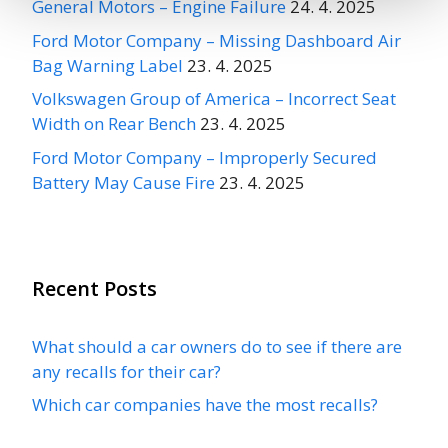
General Motors – Engine Failure
24. 4. 2025
Ford Motor Company – Missing Dashboard Air
Bag Warning Label
23. 4. 2025
Volkswagen Group of America – Incorrect Seat
Width on Rear Bench
23. 4. 2025
Ford Motor Company – Improperly Secured
Battery May Cause Fire
23. 4. 2025
Recent Posts
What should a car owners do to see if there are
any recalls for their car?
Which car companies have the most recalls?