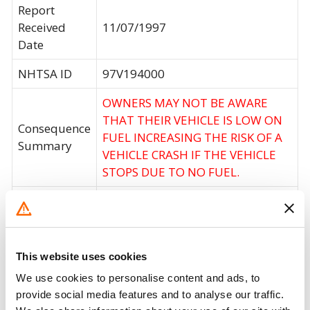
Report
Received
11/07/1997
Date
NHTSA ID
97V194000
OWNERS MAY NOT BE AWARE
THAT THEIR VEHICLE IS LOW ON
Consequence
FUEL INCREASING THE RISK OF A
Summary
VEHICLE CRASH IF THE VEHICLE
STOPS DUE TO NO FUEL.
Corrective
DEALERS WILL REPLACE THE FUEL
Action
LEVEL SENDING UNIT.
Recall Code
NR (Not Reported)
This website uses cookies
Potentially
We use cookies to personalise content and ads, to
360000
Affected
provide social media features and to analyse our traffic.