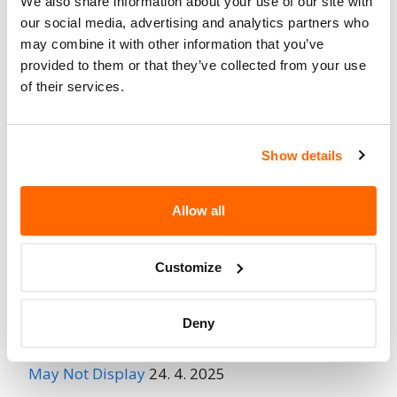
We also share information about your use of our site with
Fire Risk
our social media, advertising and analytics partners who
No
When Parked
may combine it with other information that you’ve
provided to them or that they’ve collected from your use
Do Not Drive
No
of their services.
Go to Recall
Recall Link
(https://www.nhtsa.gov/recalls?
nhtsaId=97V194000)
Show details
Allow all
More
Chrysler (FCA US)
Recalls
Customize
Recent Recalls
Deny
Ford Motor Company – Rearview Camera Image
May Not Display
24. 4. 2025