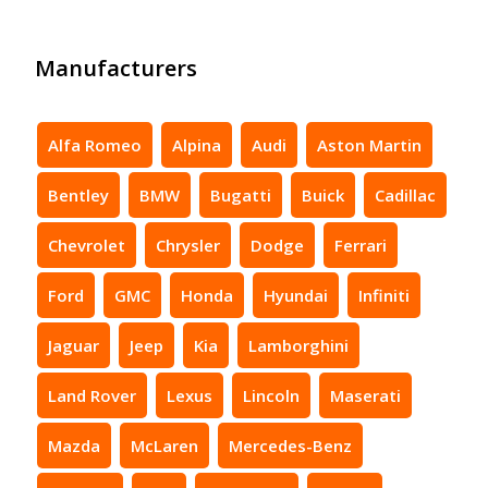
Manufacturers
Alfa Romeo
Alpina
Audi
Aston Martin
Bentley
BMW
Bugatti
Buick
Cadillac
Chevrolet
Chrysler
Dodge
Ferrari
Ford
GMC
Honda
Hyundai
Infiniti
Jaguar
Jeep
Kia
Lamborghini
Land Rover
Lexus
Lincoln
Maserati
Mazda
McLaren
Mercedes-Benz