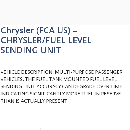
Chrysler (FCA US) –
CHRYSLER/FUEL LEVEL
SENDING UNIT
VEHICLE DESCRIPTION: MULTI-PURPOSE PASSENGER
VEHICLES. THE FUEL TANK MOUNTED FUEL LEVEL
SENDING UNIT ACCURACY CAN DEGRADE OVER TIME,
INDICATING SIGNIFICANTLY MORE FUEL IN RESERVE
THAN IS ACTUALLY PRESENT.