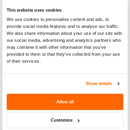
Corrective
DEALERS WILL REPAIR THESE
Action
This website uses cookies
PEDESTALS WITH A NEWLY
DESIGNED PEDESTAL BRACKET
We use cookies to personalise content and ads, to
KIT.
provide social media features and to analyse our traffic.
We also share information about your use of our site with
Recall Code
NR (Not Reported)
our social media, advertising and analytics partners who
may combine it with other information that you’ve
Potentially
18
provided to them or that they’ve collected from your use
Affected
of their services.
Fire Risk
No
When Parked
Show details
Do Not Drive
No
Go to Recall
Allow all
Recall Link
(https://www.nhtsa.gov/recalls?
nhtsaId=96V126002)
Customize