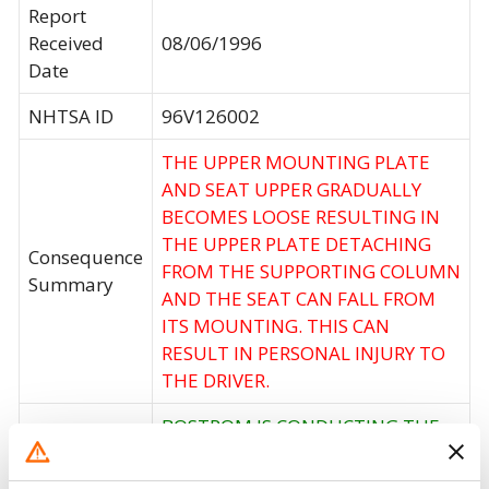
Report
Received
08/06/1996
Date
NHTSA ID
96V126002
THE UPPER MOUNTING PLATE
AND SEAT UPPER GRADUALLY
BECOMES LOOSE RESULTING IN
THE UPPER PLATE DETACHING
Consequence
FROM THE SUPPORTING COLUMN
Summary
AND THE SEAT CAN FALL FROM
ITS MOUNTING. THIS CAN
RESULT IN PERSONAL INJURY TO
THE DRIVER.
BOSTROM IS CONDUCTING THE
OWNER NOTIFICATION AND
REMEDY FOR THIS CAMPAIGN.