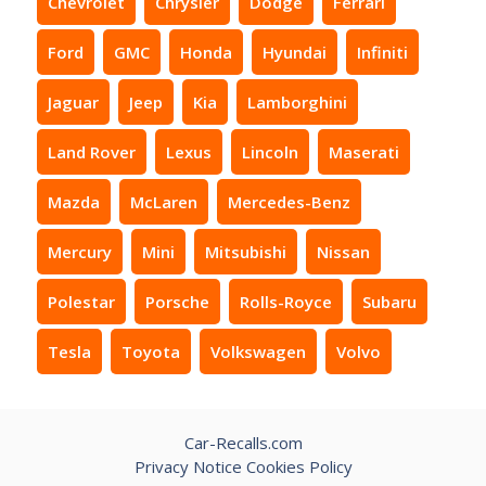
Chevrolet
Chrysler
Dodge
Ferrari
Ford
GMC
Honda
Hyundai
Infiniti
Jaguar
Jeep
Kia
Lamborghini
Land Rover
Lexus
Lincoln
Maserati
Mazda
McLaren
Mercedes-Benz
Mercury
Mini
Mitsubishi
Nissan
Polestar
Porsche
Rolls-Royce
Subaru
Tesla
Toyota
Volkswagen
Volvo
Car-Recalls.com
Privacy Notice
Cookies Policy