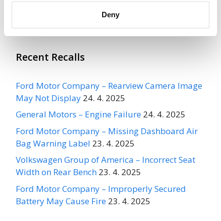
More
CARPENTER INDUSTRIES
Recalls
Deny
Recent Recalls
Ford Motor Company – Rearview Camera Image
May Not Display
24. 4. 2025
General Motors – Engine Failure
24. 4. 2025
Ford Motor Company – Missing Dashboard Air
Bag Warning Label
23. 4. 2025
Volkswagen Group of America – Incorrect Seat
Width on Rear Bench
23. 4. 2025
Ford Motor Company – Improperly Secured
Battery May Cause Fire
23. 4. 2025