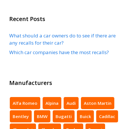
Recent Posts
What should a car owners do to see if there are
any recalls for their car?
Which car companies have the most recalls?
Manufacturers
Alfa Romeo
Alpina
Audi
Aston Martin
Bentley
BMW
Bugatti
Buick
Cadillac