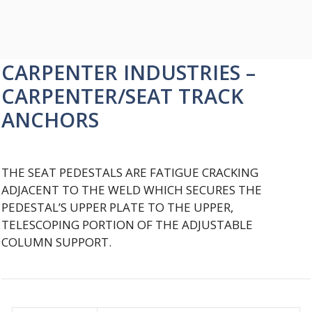
CARPENTER INDUSTRIES –
CARPENTER/SEAT TRACK
ANCHORS
THE SEAT PEDESTALS ARE FATIGUE CRACKING
ADJACENT TO THE WELD WHICH SECURES THE
PEDESTAL’S UPPER PLATE TO THE UPPER,
TELESCOPING PORTION OF THE ADJUSTABLE
COLUMN SUPPORT.