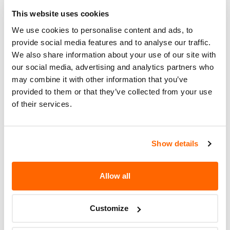
Corrective
FREE OF CHARGE. THE RECALL
Action
BEGAN ON OCTOBER 31, 2007.
This website uses cookies
OWNERS CAN CONTACT CARLISLE
We use cookies to personalise content and ads, to
TIRE AT 1-800-260-7959.
provide social media features and to analyse our traffic.
We also share information about your use of our site with
Recall Code
UUBUACF
our social media, advertising and analytics partners who
may combine it with other information that you’ve
Potentially
4200
provided to them or that they’ve collected from your use
Affected
of their services.
Fire Risk
No
When Parked
Show details
Do Not Drive
No
Go to Recall
Allow all
Recall Link
(https://www.nhtsa.gov/recalls?
nhtsaId=07T006000)
Customize