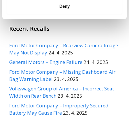
More
CARLISLE TIRE AND WHEEL
Recalls
Deny
Recent Recalls
Ford Motor Company – Rearview Camera Image
May Not Display
24. 4. 2025
General Motors – Engine Failure
24. 4. 2025
Ford Motor Company – Missing Dashboard Air
Bag Warning Label
23. 4. 2025
Volkswagen Group of America – Incorrect Seat
Width on Rear Bench
23. 4. 2025
Ford Motor Company – Improperly Secured
Battery May Cause Fire
23. 4. 2025