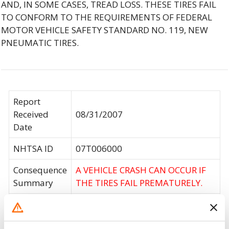
AND, IN SOME CASES, TREAD LOSS. THESE TIRES FAIL
TO CONFORM TO THE REQUIREMENTS OF FEDERAL
MOTOR VEHICLE SAFETY STANDARD NO. 119, NEW
PNEUMATIC TIRES.
Report
Received
08/31/2007
Date
NHTSA ID
07T006000
Consequence
A VEHICLE CRASH CAN OCCUR IF
Summary
THE TIRES FAIL PREMATURELY.
CARLISLE IS WORKING WITH
KARAVAN TO REPLACE THE TIRES