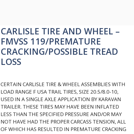
CARLISLE TIRE AND WHEEL –
FMVSS 119/PREMATURE
CRACKING/POSSIBLE TREAD
LOSS
CERTAIN CARLISLE TIRE & WHEEL ASSEMBLIES WITH
LOAD RANGE F USA TRAIL TIRES, SIZE 20.5/8.0-10,
USED IN A SINGLE AXLE APPLICATION BY KARAVAN
TRAILER. THESE TIRES MAY HAVE BEEN INFLATED
LESS THAN THE SPECIFIED PRESSURE AND/OR MAY
NOT HAVE HAD THE PROPER CARCASS TENSION, ALL
OF WHICH HAS RESULTED IN PREMATURE CRACKING