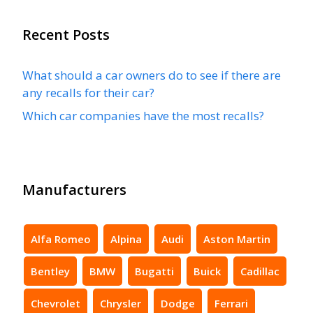
Recent Posts
What should a car owners do to see if there are
any recalls for their car?
Which car companies have the most recalls?
Manufacturers
Alfa Romeo
Alpina
Audi
Aston Martin
Bentley
BMW
Bugatti
Buick
Cadillac
Chevrolet
Chrysler
Dodge
Ferrari