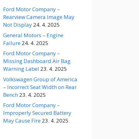
Ford Motor Company –
Rearview Camera Image May
Not Display
24. 4. 2025
General Motors – Engine
Failure
24. 4. 2025
Ford Motor Company –
Missing Dashboard Air Bag
Warning Label
23. 4. 2025
Volkswagen Group of America
– Incorrect Seat Width on Rear
Bench
23. 4. 2025
Ford Motor Company –
Improperly Secured Battery
May Cause Fire
23. 4. 2025