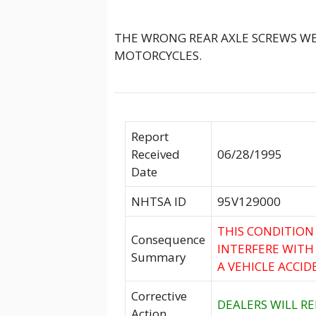
THE WRONG REAR AXLE SCREWS WE
MOTORCYCLES.
Report
Received
06/28/1995
Date
NHTSA ID
95V129000
THIS CONDITION
Consequence
INTERFERE WITH
Summary
A VEHICLE ACCID
Corrective
DEALERS WILL RE
Action