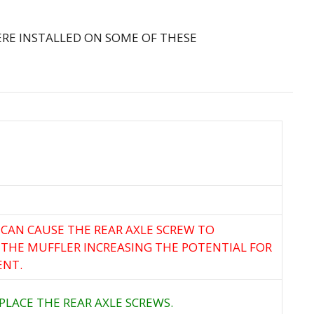
RE INSTALLED ON SOME OF THESE
 CAN CAUSE THE REAR AXLE SCREW TO
 THE MUFFLER INCREASING THE POTENTIAL FOR
ENT.
PLACE THE REAR AXLE SCREWS.