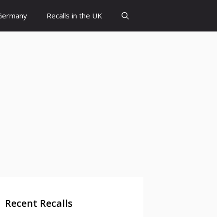
 Germany
Recalls in the UK
Recent Recalls