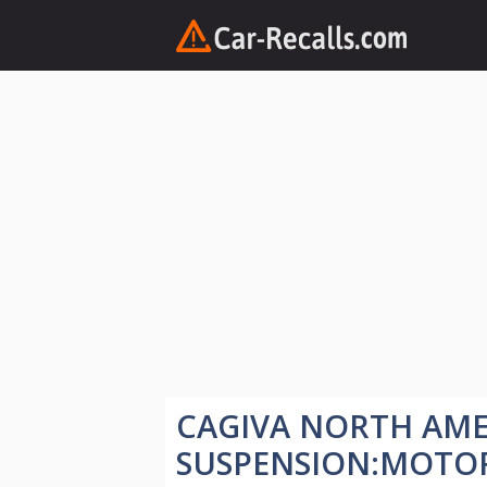
Skip
to
content
CAGIVA NORTH AME
SUSPENSION:MOTO