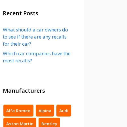
Recent Posts
What should a car owners do
to see if there are any recalls
for their car?
Which car companies have the
most recalls?
Manufacturers
Alfa Romeo
Alpina
Audi
Aston Martin
Bentley