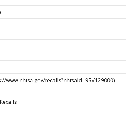
)
ps://www.nhtsa.gov/recalls?nhtsaId=95V129000)
Recalls