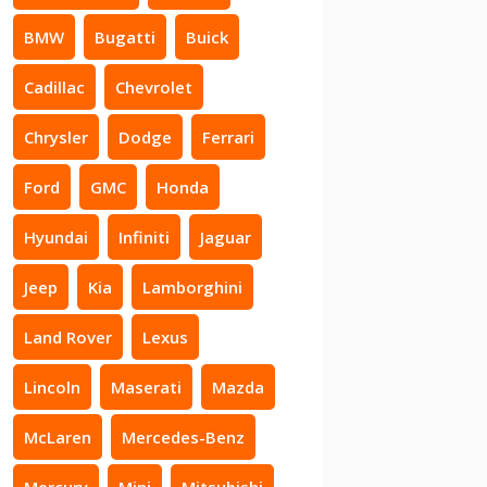
BMW
Bugatti
Buick
Cadillac
Chevrolet
Chrysler
Dodge
Ferrari
Ford
GMC
Honda
Hyundai
Infiniti
Jaguar
Jeep
Kia
Lamborghini
Land Rover
Lexus
Lincoln
Maserati
Mazda
McLaren
Mercedes-Benz
Mercury
Mini
Mitsubishi