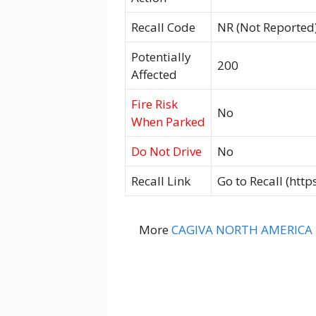
Recall Code
NR (Not Reported
Potentially
200
Affected
Fire Risk
No
When Parked
Do Not Drive
No
Recall Link
Go to Recall (htt
More
CAGIVA NORTH AMERICA