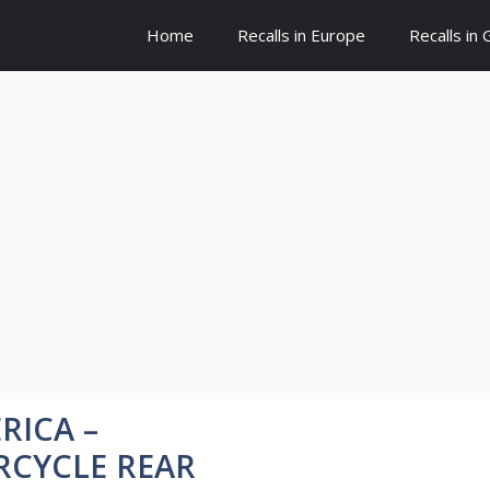
Home
Recalls in Europe
Recalls in
RICA –
RCYCLE REAR