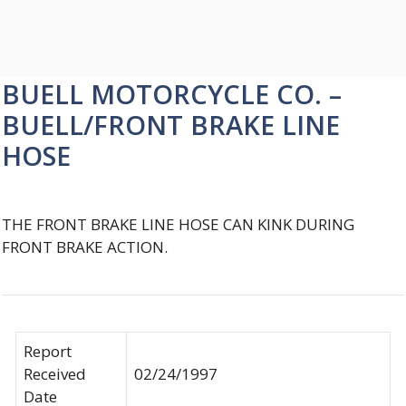
BUELL MOTORCYCLE CO. –
BUELL/FRONT BRAKE LINE
HOSE
THE FRONT BRAKE LINE HOSE CAN KINK DURING
FRONT BRAKE ACTION.
Report
Received
02/24/1997
Date