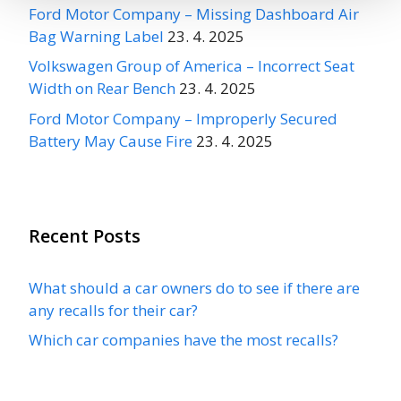
Ford Motor Company – Missing Dashboard Air
Bag Warning Label
23. 4. 2025
Volkswagen Group of America – Incorrect Seat
Width on Rear Bench
23. 4. 2025
Ford Motor Company – Improperly Secured
Battery May Cause Fire
23. 4. 2025
Recent Posts
What should a car owners do to see if there are
any recalls for their car?
Which car companies have the most recalls?