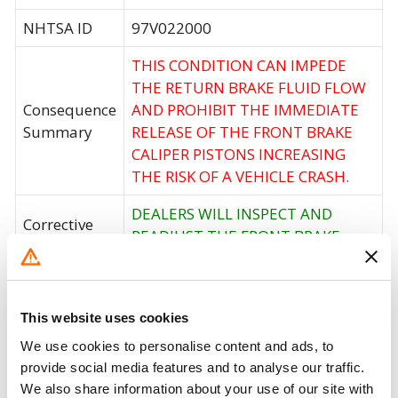
NHTSA ID
97V022000
THIS CONDITION CAN IMPEDE
THE RETURN BRAKE FLUID FLOW
Consequence
AND PROHIBIT THE IMMEDIATE
Summary
RELEASE OF THE FRONT BRAKE
CALIPER PISTONS INCREASING
THE RISK OF A VEHICLE CRASH.
DEALERS WILL INSPECT AND
Corrective
READJUST THE FRONT BRAKE
Action
LINE GUIDE.
Recall Code
NR (Not Reported)
This website uses cookies
Potentially
505
We use cookies to personalise content and ads, to
Affected
provide social media features and to analyse our traffic.
We also share information about your use of our site with
Fire Risk