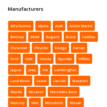
Manufacturers
Alfa Romeo
Alpina
Audi
Aston Martin
Bentley
BMW
Bugatti
Buick
Cadillac
Chevrolet
Chrysler
Dodge
Ferrari
Ford
GMC
Honda
Hyundai
Infiniti
Jaguar
Jeep
Kia
Lamborghini
Land Rover
Lexus
Lincoln
Maserati
Mazda
McLaren
Mercedes-Benz
Mercury
Mini
Mitsubishi
Nissan