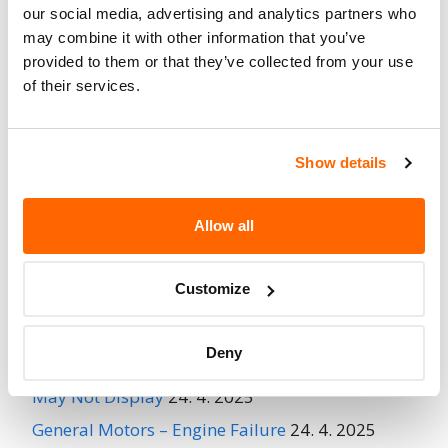
No
our social media, advertising and analytics partners who
When Parked
may combine it with other information that you’ve
Do Not Drive
No
provided to them or that they’ve collected from your use
of their services.
Go to Recall
Recall Link
(https://www.nhtsa.gov/recalls?
nhtsaId=97V022000)
Show details
More
BUELL MOTORCYCLE CO.
Recalls
Allow all
Customize
Recent Recalls
Deny
Ford Motor Company – Rearview Camera Image
May Not Display
24. 4. 2025
General Motors – Engine Failure
24. 4. 2025