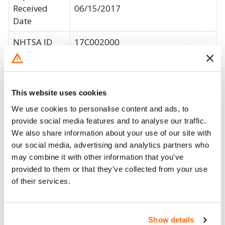
Received
06/15/2017
Date
NHTSA ID
17C002000
The broken tab may present a
Consequence
choking hazard to an infant in the
Summary
car seat, increasing the risk of
This website uses cookies
injury.
We use cookies to personalise content and ads, to
Britax will notify owners and will
provide social media features and to analyse our traffic.
We also share information about your use of our site with
provide a replacement chest clip
our social media, advertising and analytics partners who
marked "PC", free of charge. The
Corrective
may combine it with other information that you’ve
recall began on June 21, 2017.
Action
provided to them or that they’ve collected from your use
Owners may contact Britax at 1-
of their services.
833-474-7016 or visit
www.bsafe35clip.com.
Recall Code
NR (Not Reported)
Show details