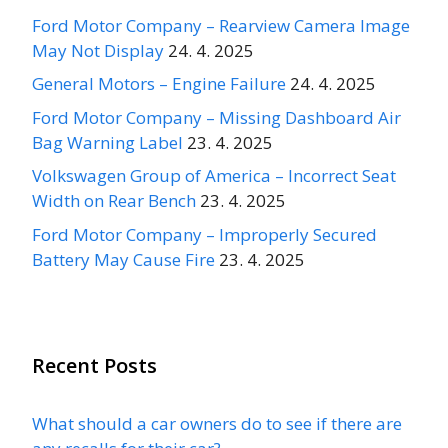
Ford Motor Company – Rearview Camera Image
May Not Display
24. 4. 2025
General Motors – Engine Failure
24. 4. 2025
Ford Motor Company – Missing Dashboard Air
Bag Warning Label
23. 4. 2025
Volkswagen Group of America – Incorrect Seat
Width on Rear Bench
23. 4. 2025
Ford Motor Company – Improperly Secured
Battery May Cause Fire
23. 4. 2025
Recent Posts
What should a car owners do to see if there are