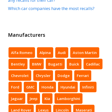
any recalls for their car?
Which car companies have the most recalls?
Manufacturers
Alfa Romeo
Alpina
Audi
Aston Martin
Bentley
BMW
Bugatti
Buick
Cadillac
Chevrolet
Chrysler
Dodge
Ferrari
Ford
GMC
Honda
Hyundai
Infiniti
Jaguar
Jeep
Kia
Lamborghini
Land Rover
Lexus
Lincoln
Maserati