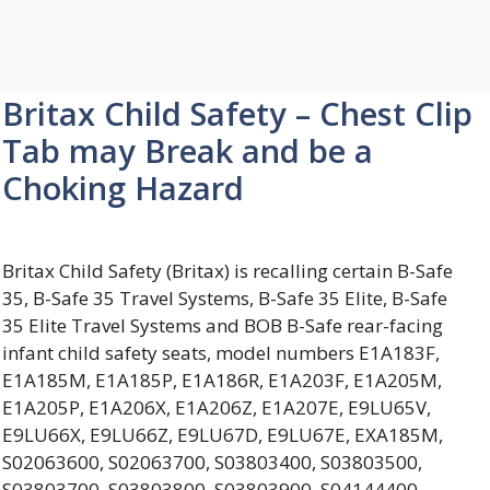
Britax Child Safety – Chest Clip
Tab may Break and be a
Choking Hazard
Britax Child Safety (Britax) is recalling certain B-Safe
35, B-Safe 35 Travel Systems, B-Safe 35 Elite, B-Safe
35 Elite Travel Systems and BOB B-Safe rear-facing
infant child safety seats, model numbers E1A183F,
E1A185M, E1A185P, E1A186R, E1A203F, E1A205M,
E1A205P, E1A206X, E1A206Z, E1A207E, E9LU65V,
E9LU66X, E9LU66Z, E9LU67D, E9LU67E, EXA185M,
S02063600, S02063700, S03803400, S03803500,
S03803700, S03803800, S03803900, S04144400,