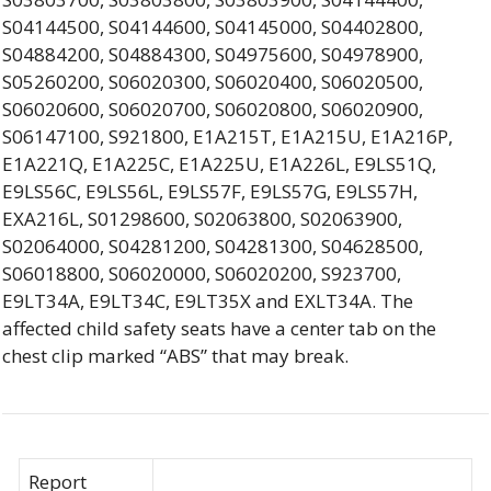
S04144500, S04144600, S04145000, S04402800,
S04884200, S04884300, S04975600, S04978900,
S05260200, S06020300, S06020400, S06020500,
S06020600, S06020700, S06020800, S06020900,
S06147100, S921800, E1A215T, E1A215U, E1A216P,
E1A221Q, E1A225C, E1A225U, E1A226L, E9LS51Q,
E9LS56C, E9LS56L, E9LS57F, E9LS57G, E9LS57H,
EXA216L, S01298600, S02063800, S02063900,
S02064000, S04281200, S04281300, S04628500,
S06018800, S06020000, S06020200, S923700,
E9LT34A, E9LT34C, E9LT35X and EXLT34A. The
affected child safety seats have a center tab on the
chest clip marked “ABS” that may break.
Report