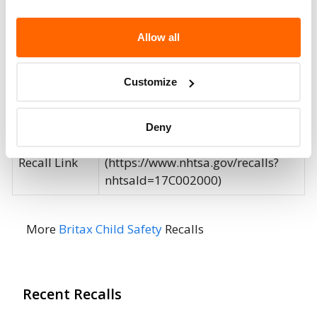
Potentially
207037
Affected
Allow all
Fire Risk
No
Customize
When Parked
Do Not Drive
No
Deny
Go to Recall
Recall Link
(https://www.nhtsa.gov/recalls?
nhtsaId=17C002000)
More
Britax Child Safety
Recalls
Recent Recalls