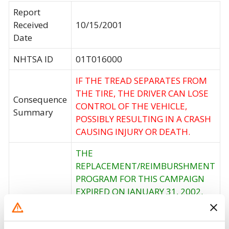
Report
Received
10/15/2001
Date
NHTSA ID
01T016000
IF THE TREAD SEPARATES FROM
THE TIRE, THE DRIVER CAN LOSE
Consequence
CONTROL OF THE VEHICLE,
Summary
POSSIBLY RESULTING IN A CRASH
CAUSING INJURY OR DEATH.
THE
REPLACEMENT/REIMBURSHMENT
PROGRAM FOR THIS CAMPAIGN
EXPIRED ON JANUARY 31, 2002.
Corrective
HOWEVER, CUSTOMERS SHOULD
Action
CONTACT FIRESTONE AT 1-800-