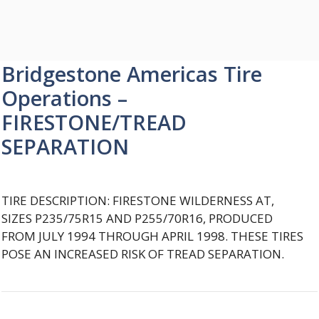
Bridgestone Americas Tire
Operations –
FIRESTONE/TREAD
SEPARATION
TIRE DESCRIPTION: FIRESTONE WILDERNESS AT,
SIZES P235/75R15 AND P255/70R16, PRODUCED
FROM JULY 1994 THROUGH APRIL 1998. THESE TIRES
POSE AN INCREASED RISK OF TREAD SEPARATION.