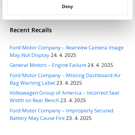
Recalls
Deny
Recent Recalls
Ford Motor Company – Rearview Camera Image
May Not Display
24. 4. 2025
General Motors – Engine Failure
24. 4. 2025
Ford Motor Company – Missing Dashboard Air
Bag Warning Label
23. 4. 2025
Volkswagen Group of America – Incorrect Seat
Width on Rear Bench
23. 4. 2025
Ford Motor Company – Improperly Secured
Battery May Cause Fire
23. 4. 2025