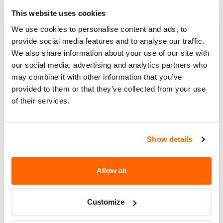
465-1904 OR 1-888-276-2120 IN
PUERTO RICO FOR POSSIBLE
This website uses cookies
ASSISTANCE.
We use cookies to personalise content and ads, to
provide social media features and to analyse our traffic.
Recall Code
NR (Not Reported)
We also share information about your use of our site with
our social media, advertising and analytics partners who
Potentially
2800000
may combine it with other information that you’ve
Affected
provided to them or that they’ve collected from your use
Fire Risk
of their services.
No
When Parked
Do Not Drive
No
Show details
Go to Recall
Recall Link
(https://www.nhtsa.gov/recalls?
Allow all
nhtsaId=01T016000)
Customize
More
Bridgestone Americas Tire Operations