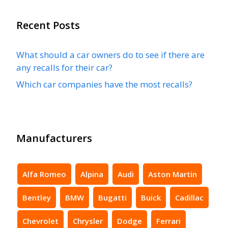
Recent Posts
What should a car owners do to see if there are
any recalls for their car?
Which car companies have the most recalls?
Manufacturers
Alfa Romeo
Alpina
Audi
Aston Martin
Bentley
BMW
Bugatti
Buick
Cadillac
Chevrolet
Chrysler
Dodge
Ferrari