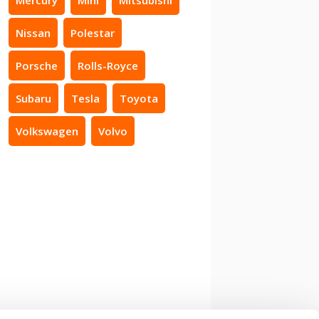
Nissan
Polestar
Porsche
Rolls-Royce
Subaru
Tesla
Toyota
Volkswagen
Volvo