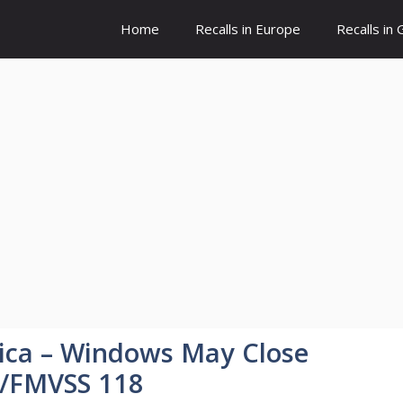
Home
Recalls in Europe
Recalls in
ca – Windows May Close
t/FMVSS 118