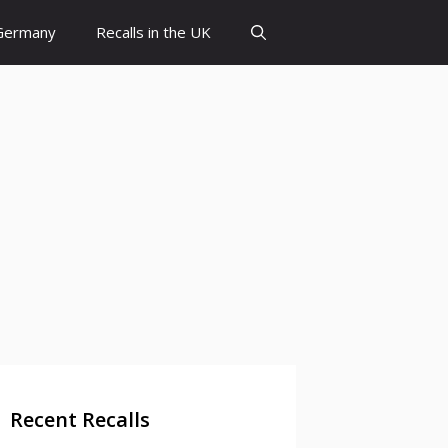
 Germany
Recalls in the UK
Recent Recalls