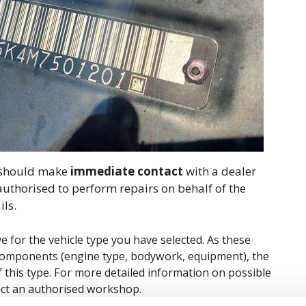
ou should make
immediate contact
with a dealer
 authorised to perform repairs on behalf of the
ils.
ve for the vehicle type you have selected. As these
ic components (engine type, bodywork, equipment), the
of this type. For more detailed information on possible
tact an authorised workshop.