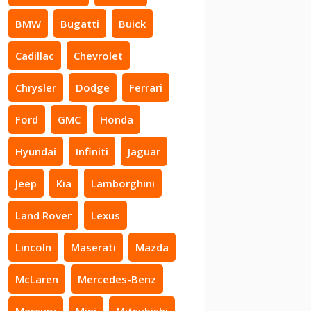
BMW
Bugatti
Buick
Cadillac
Chevrolet
Chrysler
Dodge
Ferrari
Ford
GMC
Honda
Hyundai
Infiniti
Jaguar
Jeep
Kia
Lamborghini
Land Rover
Lexus
Lincoln
Maserati
Mazda
McLaren
Mercedes-Benz
Mercury
Mini
Mitsubishi