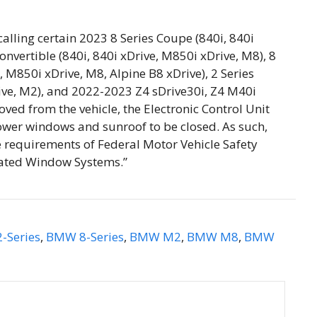
lling certain 2023 8 Series Coupe (840i, 840i
onvertible (840i, 840i xDrive, M850i xDrive, M8), 8
, M850i xDrive, M8, Alpine B8 xDrive), 2 Series
ive, M2), and 2022-2023 Z4 sDrive30i, Z4 M40i
oved from the vehicle, the Electronic Control Unit
power windows and sunroof to be closed. As such,
he requirements of Federal Motor Vehicle Safety
ated Window Systems.”
-Series
,
BMW 8-Series
,
BMW M2
,
BMW M8
,
BMW