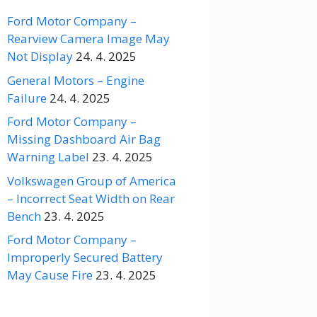
Ford Motor Company –
Rearview Camera Image May
Not Display
24. 4. 2025
General Motors – Engine
Failure
24. 4. 2025
Ford Motor Company –
Missing Dashboard Air Bag
Warning Label
23. 4. 2025
Volkswagen Group of America
– Incorrect Seat Width on Rear
Bench
23. 4. 2025
Ford Motor Company –
Improperly Secured Battery
May Cause Fire
23. 4. 2025