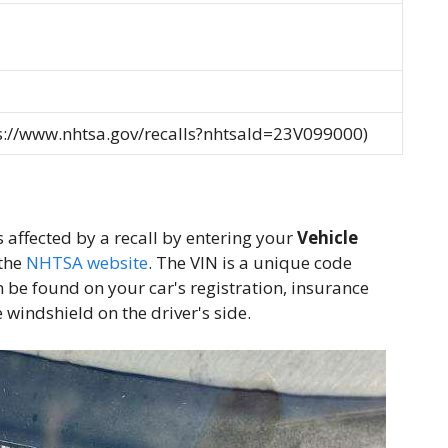
ps://www.nhtsa.gov/recalls?nhtsaId=23V099000)
is affected by a recall by entering your
Vehicle
the
NHTSA website
. The VIN is a unique code
n be found on your car's registration, insurance
 windshield on the driver's side.