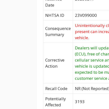
Date
NHTSA ID
23V099000
Unintentionally c
Consequence
present can increa
Summary
vehicle.
Dealers will updat
(ECU), free of cha
Corrective
cellular service a
Action
vehicle is update
expected to be m
customer service
Recall Code
NR (Not Reported
Potentially
3193
Affected