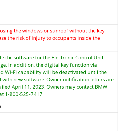
losing the windows or sunroof without the key
se the risk of injury to occupants inside the
e the software for the Electronic Control Unit
rge. In addition, the digital key function via
nd Wi-Fi capability will be deactivated until the
d with new software. Owner notification letters are
ailed April 11, 2023. Owners may contact BMW
 at 1-800-525-7417.
)