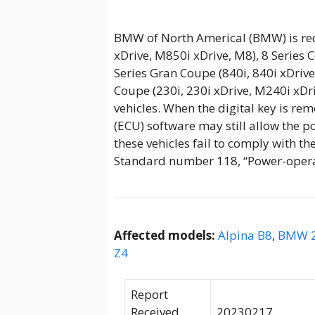
BMW of North Americal (BMW) is reca
xDrive, M850i xDrive, M8), 8 Series C
Series Gran Coupe (840i, 840i xDrive
Coupe (230i, 230i xDrive, M240i xDr
vehicles. When the digital key is rem
(ECU) software may still allow the 
these vehicles fail to comply with t
Standard number 118, “Power-oper
Affected models:
Alpina B8
,
BMW 2
Z4
Report
Received
20230217