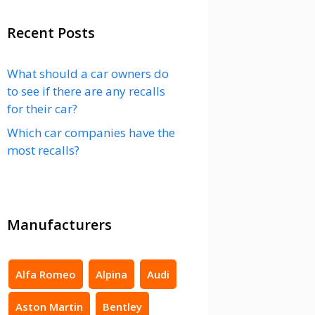
Recent Posts
What should a car owners do
to see if there are any recalls
for their car?
Which car companies have the
most recalls?
Manufacturers
Alfa Romeo
Alpina
Audi
Aston Martin
Bentley