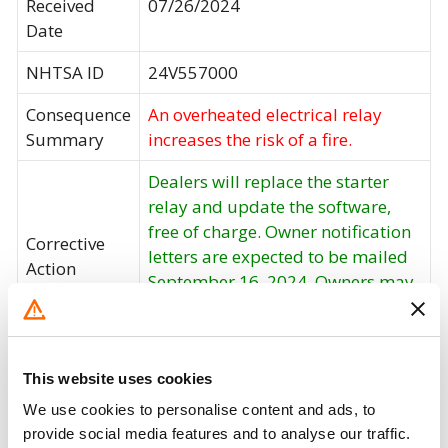
Received
07/26/2024
Date
NHTSA ID
24V557000
Consequence
An overheated electrical relay
Summary
increases the risk of a fire.
Dealers will replace the starter
relay and update the software,
free of charge. Owner notification
Corrective
letters are expected to be mailed
Action
September 16, 2024. Owners may
contact BMW customer service at
1-800-525-7417.
Recall Code
NR (Not Reported)
This website uses cookies
We use cookies to personalise content and ads, to
Potentially
1582
provide social media features and to analyse our traffic.
Affected