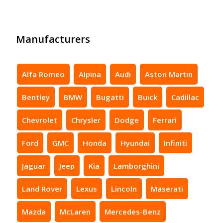
Manufacturers
Alfa Romeo
Alpina
Audi
Aston Martin
Bentley
BMW
Bugatti
Buick
Cadillac
Chevrolet
Chrysler
Dodge
Ferrari
Ford
GMC
Honda
Hyundai
Infiniti
Jaguar
Jeep
Kia
Lamborghini
Land Rover
Lexus
Lincoln
Maserati
Mazda
McLaren
Mercedes-Benz