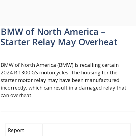
BMW of North America –
Starter Relay May Overheat
BMW of North America (BMW) is recalling certain
2024 R 1300 GS motorcycles. The housing for the
starter motor relay may have been manufactured
incorrectly, which can result in a damaged relay that
can overheat.
Report