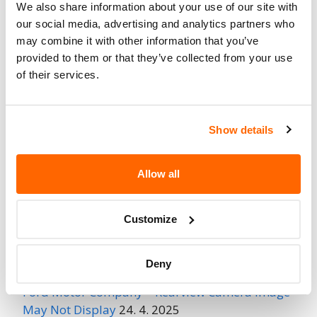
We also share information about your use of our site with
Fire Risk
our social media, advertising and analytics partners who
No
When Parked
may combine it with other information that you’ve
provided to them or that they’ve collected from your use
Do Not Drive
No
of their services.
Go to Recall
Recall Link
(https://www.nhtsa.gov/recalls?
Show details
nhtsaId=24V557000)
Allow all
More
BMW of North America
Recalls
Customize
Recent Recalls
Deny
Ford Motor Company – Rearview Camera Image
May Not Display
24. 4. 2025