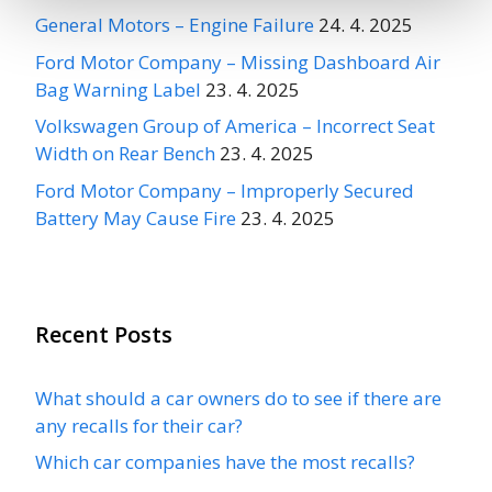
General Motors – Engine Failure
24. 4. 2025
Ford Motor Company – Missing Dashboard Air
Bag Warning Label
23. 4. 2025
Volkswagen Group of America – Incorrect Seat
Width on Rear Bench
23. 4. 2025
Ford Motor Company – Improperly Secured
Battery May Cause Fire
23. 4. 2025
Recent Posts
What should a car owners do to see if there are
any recalls for their car?
Which car companies have the most recalls?