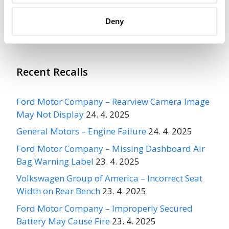
Deny
More
ARVINMERITOR AUTOMOTIVE
Recalls
Recent Recalls
Ford Motor Company – Rearview Camera Image
May Not Display
24. 4. 2025
General Motors – Engine Failure
24. 4. 2025
Ford Motor Company – Missing Dashboard Air
Bag Warning Label
23. 4. 2025
Volkswagen Group of America – Incorrect Seat
Width on Rear Bench
23. 4. 2025
Ford Motor Company – Improperly Secured
Battery May Cause Fire
23. 4. 2025