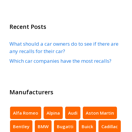
Recent Posts
What should a car owners do to see if there are
any recalls for their car?
Which car companies have the most recalls?
Manufacturers
Alfa Romeo
Alpina
Audi
Aston Martin
Bentley
BMW
Bugatti
Buick
Cadillac