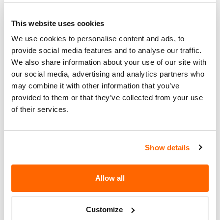
FUNCTION. THE SERVICE BRAKES
WOULD CONTINUE TO BE FULLY
This website uses cookies
FUNCTIONAL.
We use cookies to personalise content and ads, to
Corrective
DEALERS WILL REPLACE THE ECU
provide social media features and to analyse our traffic.
Action
ON THESE TRAILERS.
We also share information about your use of our site with
our social media, advertising and analytics partners who
Recall Code
NR (Not Reported)
may combine it with other information that you’ve
Potentially
provided to them or that they’ve collected from your use
18830
of their services.
Affected
Fire Risk
No
When Parked
Show details
Do Not Drive
No
Allow all
Go to Recall
Recall Link
(https://www.nhtsa.gov/recalls?
nhtsaId=97E039000)
Customize