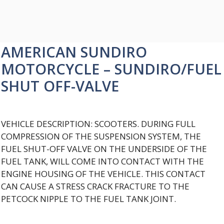
AMERICAN SUNDIRO
MOTORCYCLE – SUNDIRO/FUEL
SHUT OFF-VALVE
VEHICLE DESCRIPTION: SCOOTERS. DURING FULL
COMPRESSION OF THE SUSPENSION SYSTEM, THE
FUEL SHUT-OFF VALVE ON THE UNDERSIDE OF THE
FUEL TANK, WILL COME INTO CONTACT WITH THE
ENGINE HOUSING OF THE VEHICLE. THIS CONTACT
CAN CAUSE A STRESS CRACK FRACTURE TO THE
PETCOCK NIPPLE TO THE FUEL TANK JOINT.