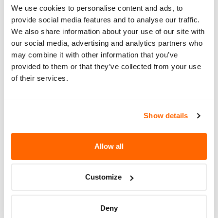
Recall Code
NR (Not Reported)
We use cookies to personalise content and ads, to
provide social media features and to analyse our traffic.
Potentially
2183
We also share information about your use of our site with
Affected
our social media, advertising and analytics partners who
may combine it with other information that you’ve
Fire Risk
No
provided to them or that they’ve collected from your use
When Parked
of their services.
Do Not Drive
No
Go to Recall
Show details
Recall Link
(https://www.nhtsa.gov/recalls?
nhtsaId=00V255000)
Allow all
More
AMERICAN SUNDIRO MOTORCYCLE
Customize
Recalls
Deny