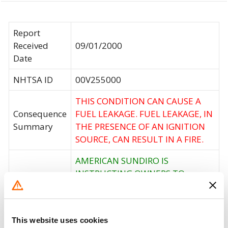
Report
Received
09/01/2000
Date
NHTSA ID
00V255000
THIS CONDITION CAN CAUSE A
Consequence
FUEL LEAKAGE. FUEL LEAKAGE, IN
Summary
THE PRESENCE OF AN IGNITION
SOURCE, CAN RESULT IN A FIRE.
AMERICAN SUNDIRO IS
INSTRUCTING OWNERS TO
Corrective
CONTACT AN AUTHORIZED
Action
DEALER TO HAVE THEIR SCOOTER
REPAIRED FREE OF CHARGE.
This website uses cookies