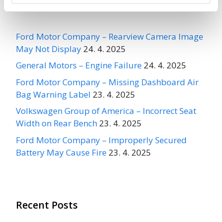
Recent Recalls
Ford Motor Company – Rearview Camera Image
May Not Display
24. 4. 2025
General Motors – Engine Failure
24. 4. 2025
Ford Motor Company – Missing Dashboard Air
Bag Warning Label
23. 4. 2025
Volkswagen Group of America – Incorrect Seat
Width on Rear Bench
23. 4. 2025
Ford Motor Company – Improperly Secured
Battery May Cause Fire
23. 4. 2025
Recent Posts