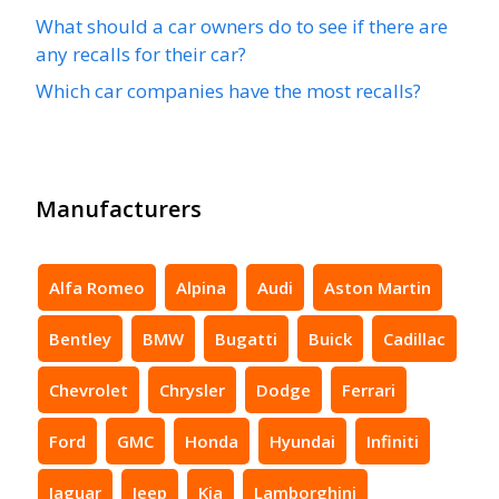
What should a car owners do to see if there are
any recalls for their car?
Which car companies have the most recalls?
Manufacturers
Alfa Romeo
Alpina
Audi
Aston Martin
Bentley
BMW
Bugatti
Buick
Cadillac
Chevrolet
Chrysler
Dodge
Ferrari
Ford
GMC
Honda
Hyundai
Infiniti
Jaguar
Jeep
Kia
Lamborghini