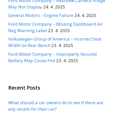
Ford Motor Company – Rearview Camera Image
May Not Display
24. 4. 2025
General Motors – Engine Failure
24. 4. 2025
Ford Motor Company – Missing Dashboard Air
Bag Warning Label
23. 4. 2025
Volkswagen Group of America – Incorrect Seat
Width on Rear Bench
23. 4. 2025
Ford Motor Company – Improperly Secured
Battery May Cause Fire
23. 4. 2025
Recent Posts
What should a car owners do to see if there are
any recalls for their car?