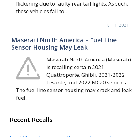
flickering due to faulty rear tail lights. As such,
these vehicles fail to…
10. 11. 2021
Maserati North America – Fuel Line
Sensor Housing May Leak
Maserati North America (Maserati)
is recalling certain 2021
Quattroporte, Ghibli, 2021-2022
Levante, and 2022 MC20 vehicles.
The fuel line sensor housing may crack and leak
fuel.
Recent Recalls