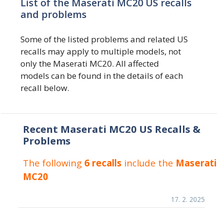
List of the Maserati MC20 US recalls
and problems
Some of the listed problems and related US
recalls may apply to multiple models, not
only the Maserati MC20. All affected
models can be found in the details of each
recall below.
Recent Maserati MC20 US Recalls &
Problems
The following
6 recalls
include the
Maserati
MC20
17. 2. 2025