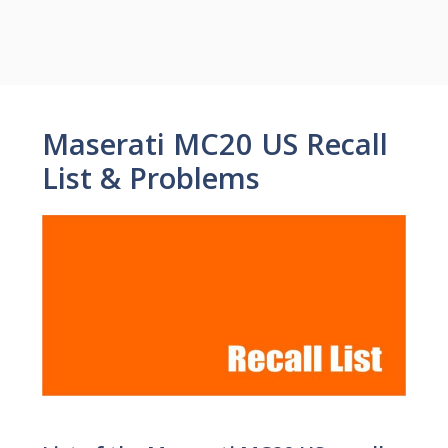
Maserati MC20 US Recall
List & Problems