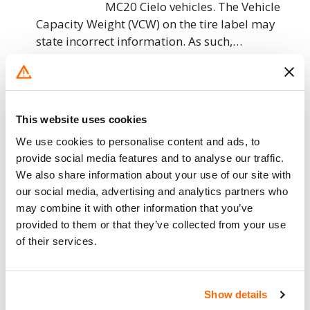
MC20 Cielo vehicles. The Vehicle
Capacity Weight (VCW) on the tire label may
state incorrect information. As such,…
10. 8. 2023
Maserati North America – Frame
Mounting Stud Missing Sealant/FMVSS
This website uses cookies
216
We use cookies to personalise content and ads, to
provide social media features and to analyse our traffic.
Maserati North America (Maserati)
We also share information about your use of our site with
is recalling certain 2023 MC20
our social media, advertising and analytics partners who
Cielo vehicles. The windshield
may combine it with other information that you’ve
frame stud sealant, which retains
provided to them or that they’ve collected from your use
the stud connecting the windshield frame to the
of their services.
body, may not have…
5. 4. 2023
Show details