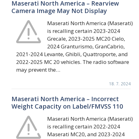
Maserati North America – Rearview
Camera Image May Not Display
Maserati North America (Maserati)
is recalling certain 2023-2024
Grecale, 2023-2025 MC20 Cielo,
2024 Granturismo, GranCabrio,
2021-2024 Levante, Ghibli, Quattroporte, and
2022-2025 MC 20 vehicles. The radio software
may prevent the…
18. 7. 2024
Maserati North America – Incorrect
Weight Capacity on Label/FMVSS 110
Maserati North America (Maserati)
is recalling certain 2022-2024
Maserati MC20, and 2023-2024