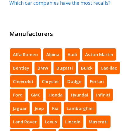
Which car companies have the most recalls?
Manufacturers
Alfa Romeo
Alpina
Audi
Aston Martin
Bentley
BMW
Bugatti
Buick
Cadillac
Chevrolet
Chrysler
Dodge
Ferrari
Ford
GMC
Honda
Hyundai
Infiniti
Jaguar
Jeep
Kia
Lamborghini
Land Rover
Lexus
Lincoln
Maserati