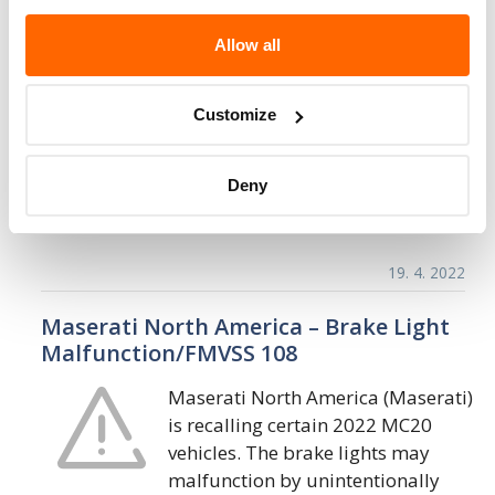
Maserati North America – Windshield
Frame May Detach in a Crash/FMVSS 208
Allow all
Maserati North America (Maserati)
is recalling certain 2023 MC20
Customize
Cielo vehicles. The windshield
frame bonding may be insufficient
Deny
and allow the frame to detach in a crash. As
such, these…
19. 4. 2022
Maserati North America – Brake Light
Malfunction/FMVSS 108
Maserati North America (Maserati)
is recalling certain 2022 MC20
vehicles. The brake lights may
malfunction by unintentionally