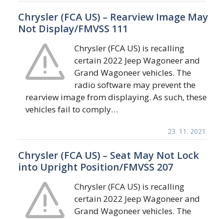
Chrysler (FCA US) – Rearview Image May
Not Display/FMVSS 111
Chrysler (FCA US) is recalling
certain 2022 Jeep Wagoneer and
Grand Wagoneer vehicles. The
radio software may prevent the
rearview image from displaying. As such, these
vehicles fail to comply…
23. 11. 2021
Chrysler (FCA US) – Seat May Not Lock
into Upright Position/FMVSS 207
Chrysler (FCA US) is recalling
certain 2022 Jeep Wagoneer and
Grand Wagoneer vehicles. The