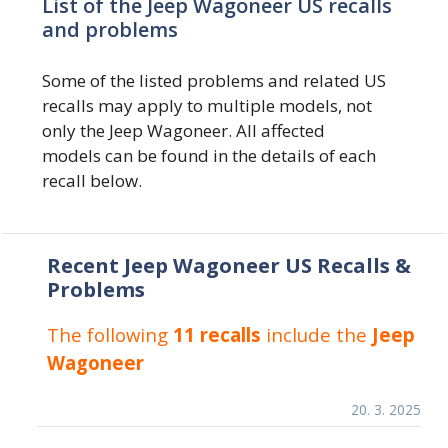
List of the Jeep Wagoneer US recalls
and problems
Some of the listed problems and related US
recalls may apply to multiple models, not
only the Jeep Wagoneer. All affected
models can be found in the details of each
recall below.
Recent Jeep Wagoneer US Recalls &
Problems
The following
11 recalls
include the
Jeep
Wagoneer
20. 3. 2025