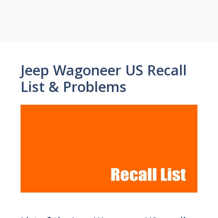
Jeep Wagoneer US Recall
List & Problems