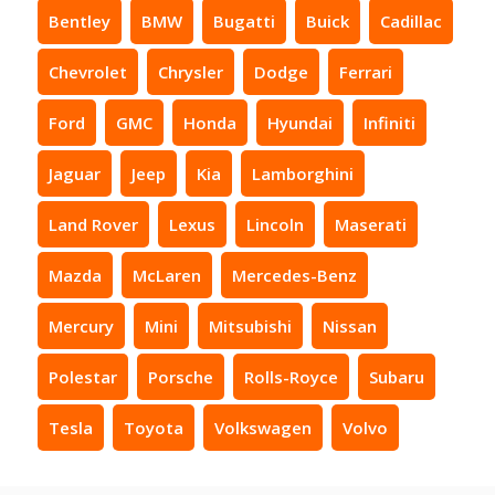
Bentley
BMW
Bugatti
Buick
Cadillac
Chevrolet
Chrysler
Dodge
Ferrari
Ford
GMC
Honda
Hyundai
Infiniti
Jaguar
Jeep
Kia
Lamborghini
Land Rover
Lexus
Lincoln
Maserati
Mazda
McLaren
Mercedes-Benz
Mercury
Mini
Mitsubishi
Nissan
Polestar
Porsche
Rolls-Royce
Subaru
Tesla
Toyota
Volkswagen
Volvo