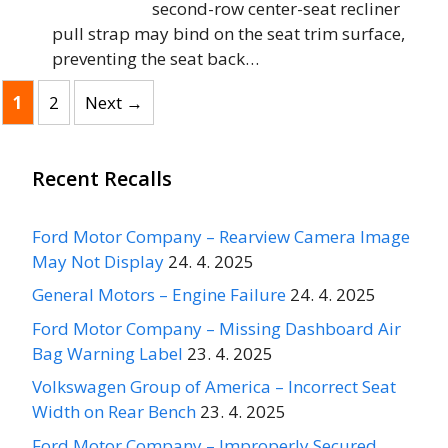
second-row center-seat recliner
pull strap may bind on the seat trim surface,
preventing the seat back…
Page
Page
1
2
Next
→
Recent Recalls
Ford Motor Company – Rearview Camera Image
May Not Display
24. 4. 2025
General Motors – Engine Failure
24. 4. 2025
Ford Motor Company – Missing Dashboard Air
Bag Warning Label
23. 4. 2025
Volkswagen Group of America – Incorrect Seat
Width on Rear Bench
23. 4. 2025
Ford Motor Company – Improperly Secured