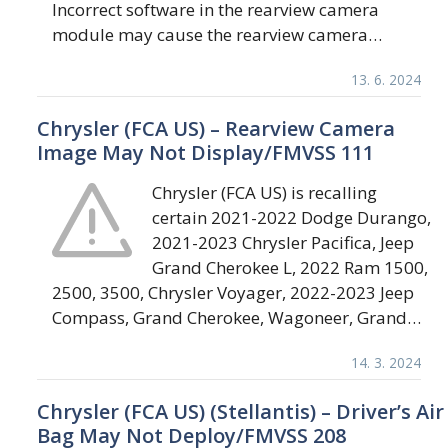
Incorrect software in the rearview camera
module may cause the rearview camera…
13. 6. 2024
Chrysler (FCA US) – Rearview Camera
Image May Not Display/FMVSS 111
Chrysler (FCA US) is recalling
certain 2021-2022 Dodge Durango,
2021-2023 Chrysler Pacifica, Jeep
Grand Cherokee L, 2022 Ram 1500,
2500, 3500, Chrysler Voyager, 2022-2023 Jeep
Compass, Grand Cherokee, Wagoneer, Grand…
14. 3. 2024
Chrysler (FCA US) (Stellantis) – Driver’s Air
Bag May Not Deploy/FMVSS 208