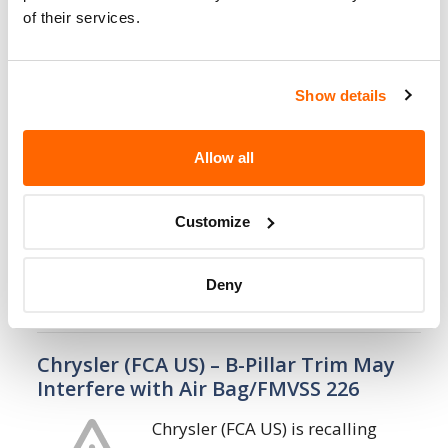
of their services.
14. 8. 2023
Chrysler (FCA US) – Rearview Camera
Show details
Image May Not Display/FMVSS 111
Chrysler (FCA US) is recalling
Allow all
certain 2022-2023 Jeep Grand
Cherokee, 2021-2023 Jeep Grand
Cherokee L, and 2022-2024 Jeep
Customize
Wagoneer and Grand Wagoneer vehicles. The
Central Vision Park Assist module (CVPAM)…
Deny
3. 8. 2023
Chrysler (FCA US) – B-Pillar Trim May
Interfere with Air Bag/FMVSS 226
Chrysler (FCA US) is recalling