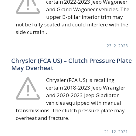
certain 2022-2023 Jeep Wagoneer
and Grand Wagoneer vehicles. The
upper B-pillar interior trim may
not be fully seated and could interfere with the
side curtain…
23. 2. 2023
Chrysler (FCA US) – Clutch Pressure Plate
May Overheat
Chrysler (FCA US) is recalling
certain 2018-2023 Jeep Wrangler,
and 2020-2023 Jeep Gladiator
vehicles equipped with manual
transmissions. The clutch pressure plate may
overheat and fracture.
21. 12. 2021