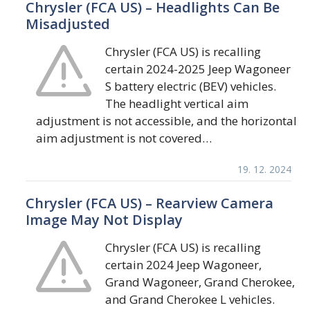
Chrysler (FCA US) – Headlights Can Be
Misadjusted
Chrysler (FCA US) is recalling
certain 2024-2025 Jeep Wagoneer
S battery electric (BEV) vehicles.
The headlight vertical aim
adjustment is not accessible, and the horizontal
aim adjustment is not covered…
19. 12. 2024
Chrysler (FCA US) – Rearview Camera
Image May Not Display
Chrysler (FCA US) is recalling
certain 2024 Jeep Wagoneer,
Grand Wagoneer, Grand Cherokee,
and Grand Cherokee L vehicles.