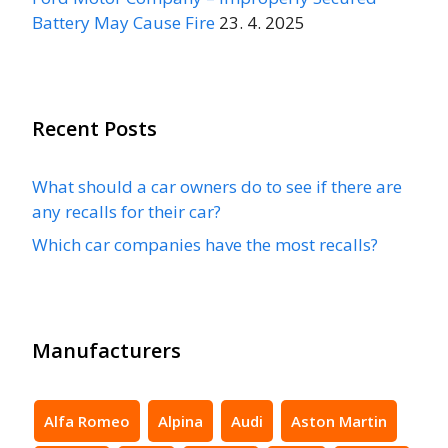
Battery May Cause Fire
23. 4. 2025
Recent Posts
What should a car owners do to see if there are
any recalls for their car?
Which car companies have the most recalls?
Manufacturers
Alfa Romeo
Alpina
Audi
Aston Martin