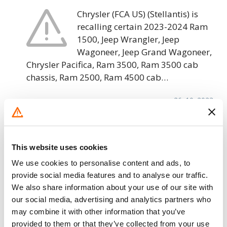
Chrysler (FCA US) (Stellantis) is
recalling certain 2023-2024 Ram
1500, Jeep Wrangler, Jeep
Wagoneer, Jeep Grand Wagoneer,
Chrysler Pacifica, Ram 3500, Ram 3500 cab
chassis, Ram 2500, Ram 4500 cab…
26. 10. 2023
Chrysler (FCA US) – Seat Belt Assembly
Inaccessible/FMVSS 208 & 209
This website uses cookies
Chrysler (FCA US) is recalling
We use cookies to personalise content and ads, to
certain 2022-2024 Jeep Wagoneer
provide social media features and to analyse our traffic.
and Grand Wagoneer vehicles. The
We also share information about your use of our site with
third-row seat belts may not allow
our social media, advertising and analytics partners who
occupants to properly access or fasten the seat
may combine it with other information that you’ve
belt to…
provided to them or that they’ve collected from your use