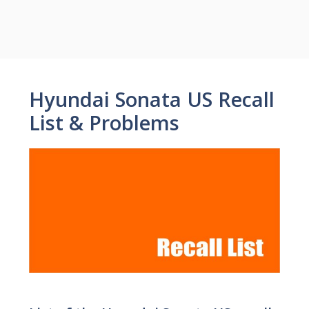
Hyundai Sonata US Recall
List & Problems