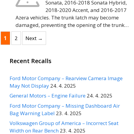
Sonata, 2016-2018 Sonata Hybrid,
2018-2020 Accent, and 2016-2017
Azera vehicles. The trunk latch may become
damaged, preventing the opening of the trunk…
Page
Page
1
2
Next
→
Recent Recalls
Ford Motor Company – Rearview Camera Image
May Not Display
24. 4. 2025
General Motors – Engine Failure
24. 4. 2025
Ford Motor Company – Missing Dashboard Air
Bag Warning Label
23. 4. 2025
Volkswagen Group of America – Incorrect Seat
Width on Rear Bench
23. 4. 2025