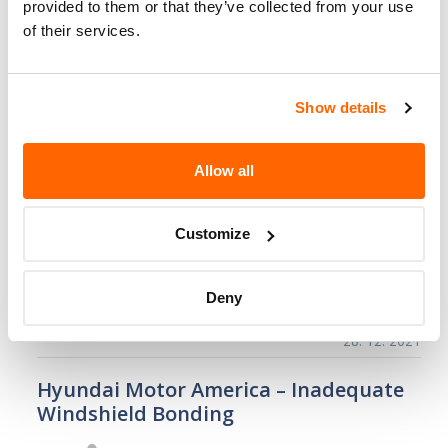
provided to them or that they’ve collected from your use
pump may crack…
of their services.
28. 3. 2022
Hyundai Motor America – Trunk
Show details
Emergency Release May Fail/FMVSS 401
Hyundai Motor America (Hyundai)
Allow all
is recalling certain 2020 Sonata
and Sonata Hybrid, and 2019
Customize
Genesis G70 vehicles. The trunk
latch may become damaged, preventing the
opening of the trunk from…
Deny
28. 12. 2021
Hyundai Motor America – Inadequate
Windshield Bonding