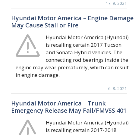
17. 9. 2021
Hyundai Motor America – Engine Damage
May Cause Stall or Fire
Hyundai Motor America (Hyundai)
is recalling certain 2017 Tucson
and Sonata Hybrid vehicles. The
connecting rod bearings inside the
engine may wear prematurely, which can result
in engine damage.
6. 8. 2021
Hyundai Motor America – Trunk
Emergency Release May Fail/FMVSS 401
Hyundai Motor America (Hyundai)
is recalling certain 2017-2018