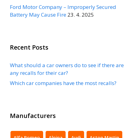
Ford Motor Company – Improperly Secured
Battery May Cause Fire
23. 4. 2025
Recent Posts
What should a car owners do to see if there are
any recalls for their car?
Which car companies have the most recalls?
Manufacturers
Alfa Romeo
Alpina
Audi
Aston Martin