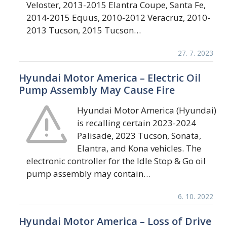
Veloster, 2013-2015 Elantra Coupe, Santa Fe,
2014-2015 Equus, 2010-2012 Veracruz, 2010-
2013 Tucson, 2015 Tucson…
27. 7. 2023
Hyundai Motor America – Electric Oil
Pump Assembly May Cause Fire
Hyundai Motor America (Hyundai)
is recalling certain 2023-2024
Palisade, 2023 Tucson, Sonata,
Elantra, and Kona vehicles. The
electronic controller for the Idle Stop & Go oil
pump assembly may contain…
6. 10. 2022
Hyundai Motor America – Loss of Drive