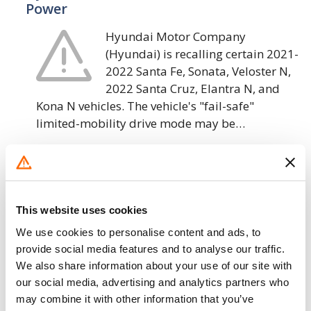
Power
Hyundai Motor Company
(Hyundai) is recalling certain 2021-
2022 Santa Fe, Sonata, Veloster N,
2022 Santa Cruz, Elantra N, and
Kona N vehicles. The vehicle's "fail-safe"
limited-mobility drive mode may be…
6. 5. 2022
Hyundai Motor America – Low Pressure
Fuel Hose May Crack and Leak
This website uses cookies
Hyundai Motor America (Hyundai)
We use cookies to personalise content and ads, to
is recalling certain 2013-2014
provide social media features and to analyse our traffic.
We also share information about your use of our site with
Sonata vehicles. The low pressure
our social media, advertising and analytics partners who
fuel hose that connects the low
may combine it with other information that you’ve
pressure fuel pump to the direct injection fuel