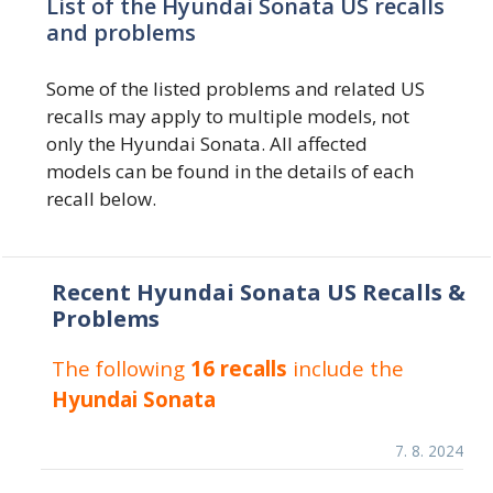
List of the Hyundai Sonata US recalls
and problems
Some of the listed problems and related US
recalls may apply to multiple models, not
only the Hyundai Sonata. All affected
models can be found in the details of each
recall below.
Recent Hyundai Sonata US Recalls &
Problems
The following
16 recalls
include the
Hyundai Sonata
7. 8. 2024