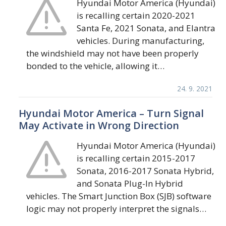
Hyundai Motor America (Hyundai)
is recalling certain 2020-2021
Santa Fe, 2021 Sonata, and Elantra
vehicles. During manufacturing,
the windshield may not have been properly
bonded to the vehicle, allowing it…
24. 9. 2021
Hyundai Motor America – Turn Signal
May Activate in Wrong Direction
Hyundai Motor America (Hyundai)
is recalling certain 2015-2017
Sonata, 2016-2017 Sonata Hybrid,
and Sonata Plug-In Hybrid
vehicles. The Smart Junction Box (SJB) software
logic may not properly interpret the signals…