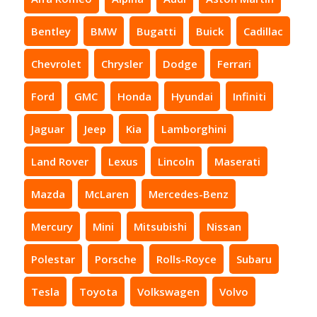
Bentley
BMW
Bugatti
Buick
Cadillac
Chevrolet
Chrysler
Dodge
Ferrari
Ford
GMC
Honda
Hyundai
Infiniti
Jaguar
Jeep
Kia
Lamborghini
Land Rover
Lexus
Lincoln
Maserati
Mazda
McLaren
Mercedes-Benz
Mercury
Mini
Mitsubishi
Nissan
Polestar
Porsche
Rolls-Royce
Subaru
Tesla
Toyota
Volkswagen
Volvo