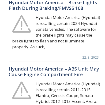
Hyundai Motor America – Brake Lights
Flash During Braking/FMVSS 108
Hyundai Motor America (Hyundai)
is recalling certain 2024 Hyundai
Sonata vehicles. The software for
the brake lights may cause the
brake lights to flash and not illuminate
properly. As such,…
22. 9. 2023
Hyundai Motor America – ABS Unit May
Cause Engine Compartment Fire
Hyundai Motor America (Hyundai)
is recalling certain 2011-2015
Elantra, Genesis Coupe, Sonata
Hybrid, 2012-2015 Accent, Azera,