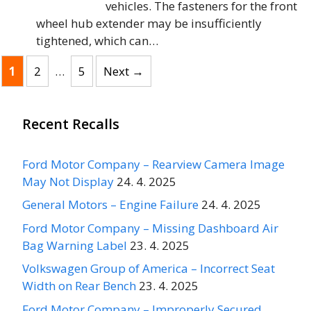
vehicles. The fasteners for the front
wheel hub extender may be insufficiently
tightened, which can…
Page
Page
Page
1
2
…
5
Next
→
Recent Recalls
Ford Motor Company – Rearview Camera Image
May Not Display
24. 4. 2025
General Motors – Engine Failure
24. 4. 2025
Ford Motor Company – Missing Dashboard Air
Bag Warning Label
23. 4. 2025
Volkswagen Group of America – Incorrect Seat
Width on Rear Bench
23. 4. 2025
Ford Motor Company – Improperly Secured