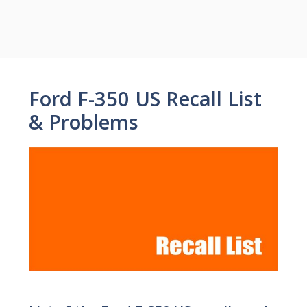
Ford F-350 US Recall List
& Problems