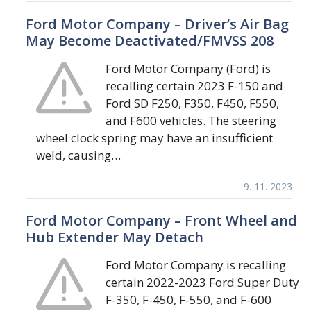
Ford Motor Company – Driver’s Air Bag
May Become Deactivated/FMVSS 208
Ford Motor Company (Ford) is
recalling certain 2023 F-150 and
Ford SD F250, F350, F450, F550,
and F600 vehicles. The steering
wheel clock spring may have an insufficient
weld, causing…
9. 11. 2023
Ford Motor Company – Front Wheel and
Hub Extender May Detach
Ford Motor Company is recalling
certain 2022-2023 Ford Super Duty
F-350, F-450, F-550, and F-600