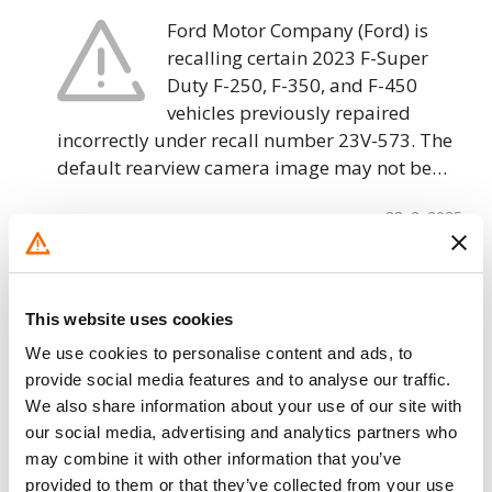
Ford Motor Company (Ford) is
recalling certain 2023 F-Super
Duty F-250, F-350, and F-450
vehicles previously repaired
incorrectly under recall number 23V-573. The
default rearview camera image may not be…
28. 2. 2025
Ford Motor Company – Trailer Brakes
May Fail
This website uses cookies
Ford Motor Company (Ford) is
We use cookies to personalise content and ads, to
recalling certain 2021-2022 F-150,
provide social media features and to analyse our traffic.
2022 Maverick, Expedition, Lincoln
We also share information about your use of our site with
Navigator, F-250, F-350, F-450, and
our social media, advertising and analytics partners who
F-550 vehicles previously repaired incorrectly
may combine it with other information that you’ve
under recall number 22V-193. Due to a…
provided to them or that they’ve collected from your use