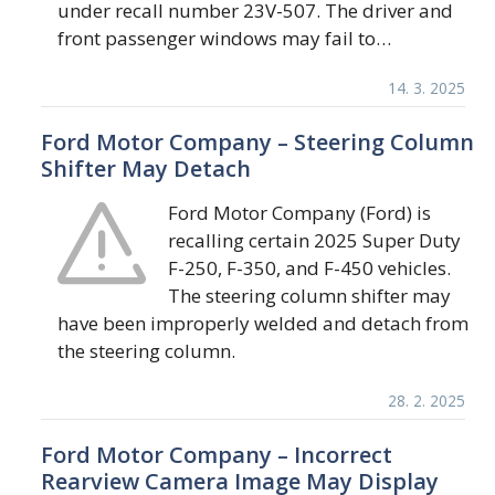
under recall number 23V-507. The driver and
front passenger windows may fail to…
14. 3. 2025
Ford Motor Company – Steering Column
Shifter May Detach
Ford Motor Company (Ford) is
recalling certain 2025 Super Duty
F-250, F-350, and F-450 vehicles.
The steering column shifter may
have been improperly welded and detach from
the steering column.
28. 2. 2025
Ford Motor Company – Incorrect
Rearview Camera Image May Display