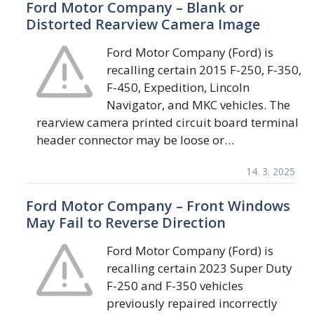
Ford Motor Company – Blank or
Distorted Rearview Camera Image
Ford Motor Company (Ford) is
recalling certain 2015 F-250, F-350,
F-450, Expedition, Lincoln
Navigator, and MKC vehicles. The
rearview camera printed circuit board terminal
header connector may be loose or…
14. 3. 2025
Ford Motor Company – Front Windows
May Fail to Reverse Direction
Ford Motor Company (Ford) is
recalling certain 2023 Super Duty
F-250 and F-350 vehicles
previously repaired incorrectly