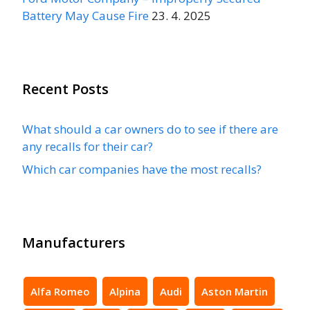
Battery May Cause Fire
23. 4. 2025
Recent Posts
What should a car owners do to see if there are
any recalls for their car?
Which car companies have the most recalls?
Manufacturers
Alfa Romeo
Alpina
Audi
Aston Martin