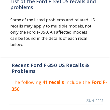
List of the Ford F-350 US recalls and
problems
Some of the listed problems and related US
recalls may apply to multiple models, not
only the Ford F-350. All affected models
can be found in the details of each recall
below.
Recent Ford F-350 US Recalls &
Problems
The following
41 recalls
include the
Ford F-
350
23. 4. 2025