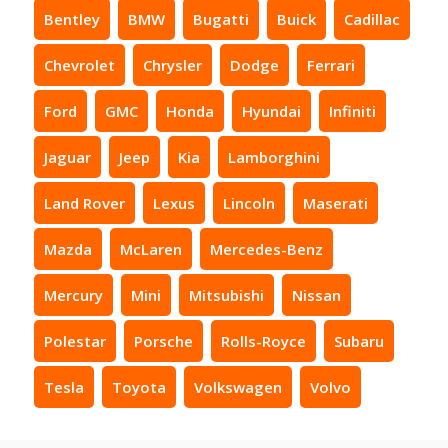
Bentley
BMW
Bugatti
Buick
Cadillac
Chevrolet
Chrysler
Dodge
Ferrari
Ford
GMC
Honda
Hyundai
Infiniti
Jaguar
Jeep
Kia
Lamborghini
Land Rover
Lexus
Lincoln
Maserati
Mazda
McLaren
Mercedes-Benz
Mercury
Mini
Mitsubishi
Nissan
Polestar
Porsche
Rolls-Royce
Subaru
Tesla
Toyota
Volkswagen
Volvo