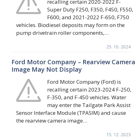
recalling certain 2020-2022 F-
Super Duty F250, F350, F450, F550,
F600, and 2021-2022 F-650, F750
vehicles. Biodiesel deposits may form on the
pump drivetrain roller components,…
25. 10. 2024
Ford Motor Company – Rearview Camera
Image May Not Display
Ford Motor Company (Ford) is
recalling certain 2023-2024 F-250,
F-350, and F-450 vehicles. Water
may enter the Tailgate Park Assist
Sensor Interface Module (TPASIM) and cause
the rearview camera image…
15. 12. 2023