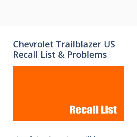
Chevrolet Trailblazer US
Recall List & Problems