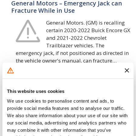
General Motors – Emergency Jack can
Fracture While in Use
General Motors. (GM) is recalling
certain 2020-2022 Buick Encore GX
and 2021-2022 Chevrolet
Trailblazer vehicles. The
emergency jack, if not positioned as directed in
the vehicle owner's manual, can fracture…
24. 9. 2020
General Motors – Sensor Contamination
This website uses cookies
in Electronic Brake Boost
We use cookies to personalise content and ads, to
General Motors LLC (GM) is
provide social media features and to analyse our traffic.
recalling certain 2020 Chevrolet
We also share information about your use of our site with
our social media, advertising and analytics partners who
Corvette and Cadillac CT4, CT5 and
may combine it with other information that you’ve
XT4, 2021 Chevrolet Trailblazer,