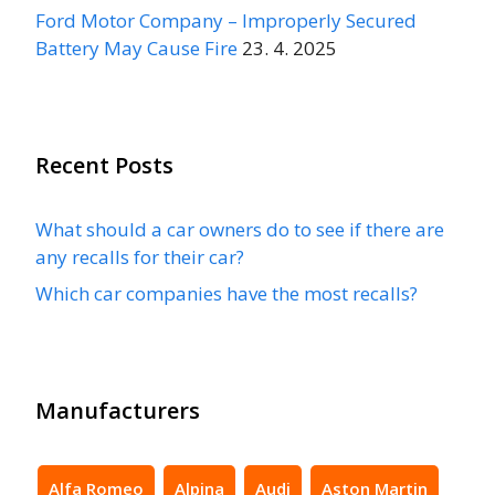
Ford Motor Company – Improperly Secured
Battery May Cause Fire
23. 4. 2025
Recent Posts
What should a car owners do to see if there are
any recalls for their car?
Which car companies have the most recalls?
Manufacturers
Alfa Romeo
Alpina
Audi
Aston Martin