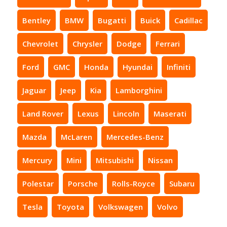
Bentley
BMW
Bugatti
Buick
Cadillac
Chevrolet
Chrysler
Dodge
Ferrari
Ford
GMC
Honda
Hyundai
Infiniti
Jaguar
Jeep
Kia
Lamborghini
Land Rover
Lexus
Lincoln
Maserati
Mazda
McLaren
Mercedes-Benz
Mercury
Mini
Mitsubishi
Nissan
Polestar
Porsche
Rolls-Royce
Subaru
Tesla
Toyota
Volkswagen
Volvo