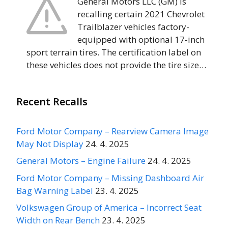
General Motors LLC (GM) is
recalling certain 2021 Chevrolet
Trailblazer vehicles factory-
equipped with optional 17-inch
sport terrain tires. The certification label on
these vehicles does not provide the tire size…
Recent Recalls
Ford Motor Company – Rearview Camera Image
May Not Display
24. 4. 2025
General Motors – Engine Failure
24. 4. 2025
Ford Motor Company – Missing Dashboard Air
Bag Warning Label
23. 4. 2025
Volkswagen Group of America – Incorrect Seat
Width on Rear Bench
23. 4. 2025