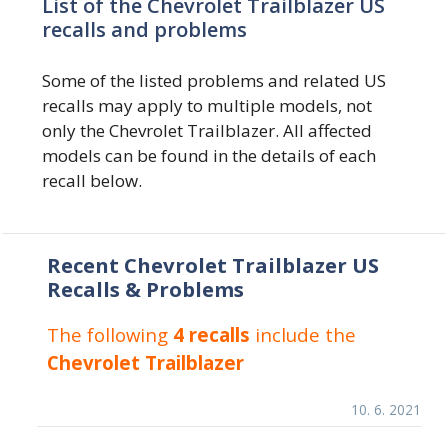
List of the Chevrolet Trailblazer US
recalls and problems
Some of the listed problems and related US
recalls may apply to multiple models, not
only the Chevrolet Trailblazer. All affected
models can be found in the details of each
recall below.
Recent Chevrolet Trailblazer US
Recalls & Problems
The following
4 recalls
include the
Chevrolet Trailblazer
10. 6. 2021