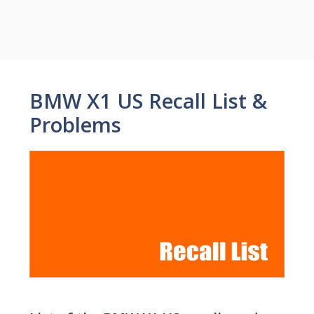
BMW X1 US Recall List &
Problems