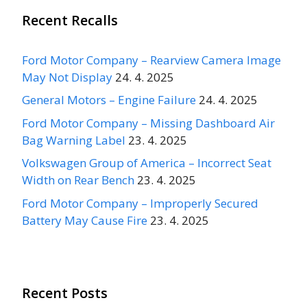
Recent Recalls
Ford Motor Company – Rearview Camera Image
May Not Display
24. 4. 2025
General Motors – Engine Failure
24. 4. 2025
Ford Motor Company – Missing Dashboard Air
Bag Warning Label
23. 4. 2025
Volkswagen Group of America – Incorrect Seat
Width on Rear Bench
23. 4. 2025
Ford Motor Company – Improperly Secured
Battery May Cause Fire
23. 4. 2025
Recent Posts