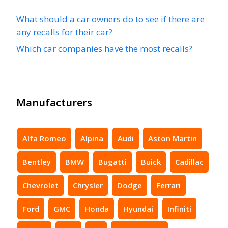
What should a car owners do to see if there are
any recalls for their car?
Which car companies have the most recalls?
Manufacturers
Alfa Romeo
Alpina
Audi
Aston Martin
Bentley
BMW
Bugatti
Buick
Cadillac
Chevrolet
Chrysler
Dodge
Ferrari
Ford
GMC
Honda
Hyundai
Infiniti