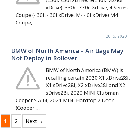
xDrive), 330e, 330e Xdrive, 4 Series
Coupe (430i, 430i xDrive, M440i xDrive) M4
Coupe,…
20. 5. 2020
BMW of North America – Air Bags May
Not Deploy in Rollover
BMW of North America (BMW) is
recalling certain 2020 X1 xDrive28i,
X1 sDrive28i, X2 xDrive28i and X2
sDrive28i, 2020 MINI Clubman
Cooper S All4, 2021 MINI Hardtop 2 Door
(Cooper,…
Page
Page
1
2
Next
→