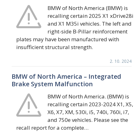
BMW of North America (BMW) is
recalling certain 2025 X1 xDrive28i
and X1 M35i vehicles. The left and
right-side B-Pillar reinforcement
plates may have been manufactured with
insufficient structural strength.
2. 10. 2024
BMW of North America – Integrated
Brake System Malfunction
BMW of North America. (BMW) is
recalling certain 2023-2024 X1, X5,
X6, X7, XM, 530i, i5, 740i, 760i, i7,
and 750e vehicles. Please see the
recall report for a complete…