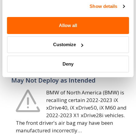
Seat Belts May Malfunction
Show details
BMW of North America (BMW) is
recalling certain 2023 X1 xDrive28i,
Allow all
X1 M35i vehicles. On the second-
row outboard seats, the seat belts
may have been pinched by an interior trim…
Customize
14. 2. 2023
Deny
BMW of North America – Driver’s Air Bag
May Not Deploy as Intended
BMW of North America (BMW) is
recalling certain 2022-2023 iX
xDrive40, iX xDrive50, iX M60 and
2022-2023 X1 xDrive28i vehicles.
The front driver's air bag may have been
manufactured incorrectly…