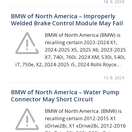
18. 9. 2024
BMW of North America – Improperly
Welded Brake Control Module May Fail
BMW of North America (BMW) is
recalling certain 2023-2024 X1,
2024-2025 X5, 2025 X6, 2023-2025
X7, 740i, 760i, 2024 XM, 530i, 540i,
i7, 750e, X2, 2024-2025 i5, 2024 Rolls Royce…
13. 8. 2024
BMW of North America – Water Pump
Connector May Short Circuit
BMW of North America. (BMW) is
recalling certain 2012-2015 X1
sDrive28i, X1 xDrive28i, 2012-2016