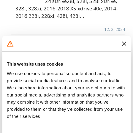
Z4 sDrive28i, 528i, 528i xDrive,
328i, 328xi, 2016-2018 X5 xdrive 40e, 2014-
2016 228i, 228xi, 428i, 428i…
12. 2. 2024
BMW of North America – Integrated
Brake System Malfunction
BMW of North America. (BMW) is
This website uses cookies
recalling certain 2023 X1 xDrive28i,
We use cookies to personalise content and ads, to
2024 X5 sDrive40i, X5 xDrive40i, X5
provide social media features and to analyse our traffic.
M60i, X5M, X5 xDrive50e, X6
We also share information about your use of our site with
xDrive40i, X6M60i, X6M, 2023-2024 X7
our social media, advertising and analytics partners who
xDrive40i, X7 M60i,…
may combine it with other information that you’ve
provided to them or that they’ve collected from your use
12. 4. 2023
of their services.
BMW of North America – Second-Row