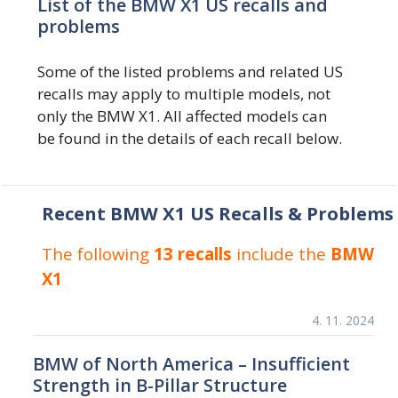
List of the BMW X1 US recalls and
problems
Some of the listed problems and related US
recalls may apply to multiple models, not
only the BMW X1. All affected models can
be found in the details of each recall below.
Recent BMW X1 US Recalls & Problems
The following
13 recalls
include the
BMW
X1
4. 11. 2024
BMW of North America – Insufficient
Strength in B-Pillar Structure