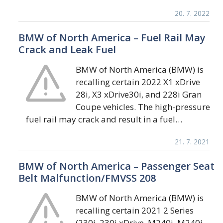
20. 7. 2022
BMW of North America – Fuel Rail May
Crack and Leak Fuel
BMW of North America (BMW) is
recalling certain 2022 X1 xDrive
28i, X3 xDrive30i, and 228i Gran
Coupe vehicles. The high-pressure
fuel rail may crack and result in a fuel…
21. 7. 2021
BMW of North America – Passenger Seat
Belt Malfunction/FMVSS 208
BMW of North America (BMW) is
recalling certain 2021 2 Series
(230i, 230i xDrive, M240i, M240i