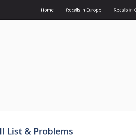
Home
Recalls in Europe
Recalls in
 List & Problems