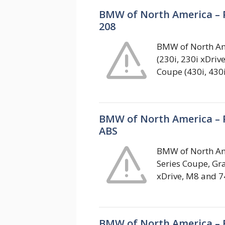
BMW of North America – 
208
BMW of North Ame
(230i, 230i xDriv
Coupe (430i, 430
BMW of North America – P
ABS
BMW of North Ame
Series Coupe, Gr
xDrive, M8 and 74
BMW of North America – F