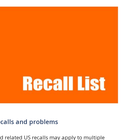
ecalls and problems
d related US recalls may apply to multiple