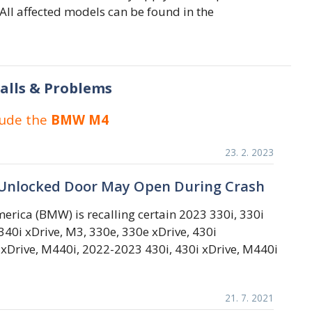
ll affected models can be found in the
alls & Problems
lude the
BMW M4
23. 2. 2023
Unlocked Door May Open During Crash
rica (BMW) is recalling certain 2023 330i, 330i
40i xDrive, M3, 330e, 330e xDrive, 430i
 xDrive, M440i, 2022-2023 430i, 430i xDrive, M440i
21. 7. 2021