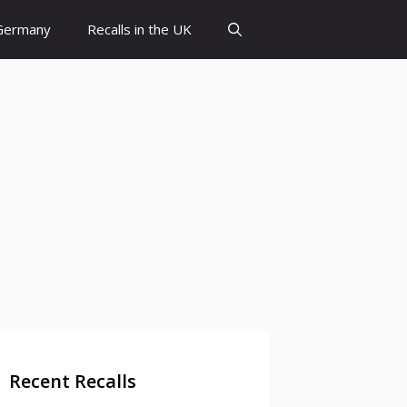
 Germany
Recalls in the UK
Recent Recalls