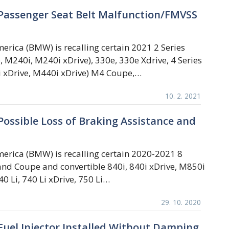
Passenger Seat Belt Malfunction/FMVSS
rica (BMW) is recalling certain 2021 2 Series
e, M240i, M240i xDrive), 330e, 330e Xdrive, 4 Series
i xDrive, M440i xDrive) M4 Coupe,…
10. 2. 2021
ossible Loss of Braking Assistance and
rica (BMW) is recalling certain 2020-2021 8
and Coupe and convertible 840i, 840i xDrive, M850i
0 Li, 740 Li xDrive, 750 Li…
29. 10. 2020
uel Injector Installed Without Damping