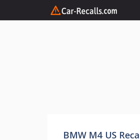
Skip
to
content
BMW M4 US Recall