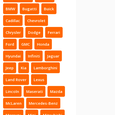
BMW
Bugatti
Buick
Cadillac
Chevrolet
Chrysler
Dodge
Ferrari
Ford
GMC
Honda
Hyundai
Infiniti
Jaguar
Jeep
Kia
Lamborghini
Land Rover
Lexus
Lincoln
Maserati
Mazda
McLaren
Mercedes-Benz
Mercury
Mini
Mitsubishi