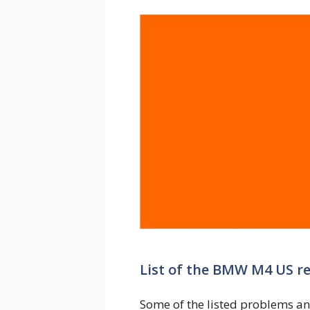
List of the BMW M4 US r
Some of the listed problems an