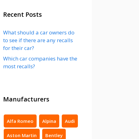
Recent Posts
What should a car owners do
to see if there are any recalls
for their car?
Which car companies have the
most recalls?
Manufacturers
Alfa Romeo
Alpina
Audi
Aston Martin
Bentley