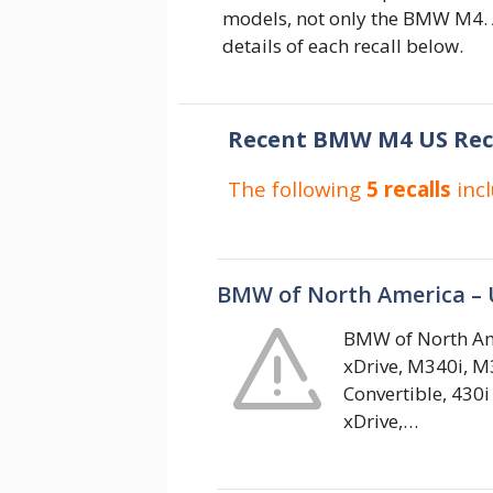
models, not only the BMW M4. A
details of each recall below.
Recent BMW M4 US Rec
The following
5 recalls
inc
BMW of North America – 
BMW of North Ame
xDrive, M340i, M3
Convertible, 430i
xDrive,…