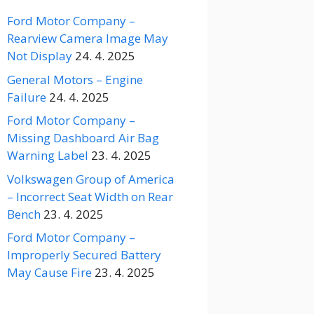
Ford Motor Company –
Rearview Camera Image May
Not Display
24. 4. 2025
General Motors – Engine
Failure
24. 4. 2025
Ford Motor Company –
Missing Dashboard Air Bag
Warning Label
23. 4. 2025
Volkswagen Group of America
– Incorrect Seat Width on Rear
Bench
23. 4. 2025
Ford Motor Company –
Improperly Secured Battery
May Cause Fire
23. 4. 2025