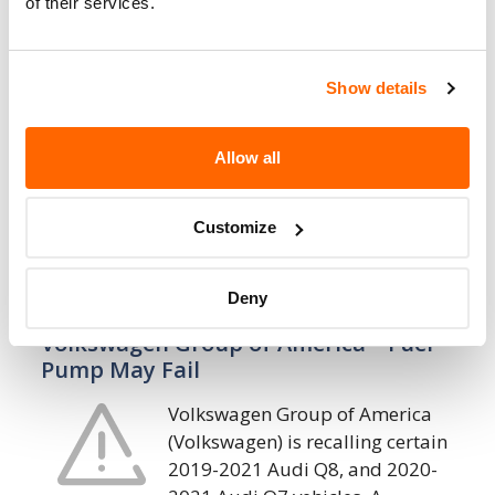
of their services.
Volkswagen Group of America – Rearview
Display Inoperative/FMVSS 111
Show details
Volkswagen Group of America
(Volkswagen) is recalling certain
2021 Audi A8, RS7, RS6 Avant, RS5
Allow all
Sportback, RS5 Coupe, Q8, Q7, Q5
Sportback, S4 Sedan, Q5, A7, A6, A6 Allroad,
Customize
A5…
20. 7. 2022
Deny
Volkswagen Group of America – Fuel
Pump May Fail
Volkswagen Group of America
(Volkswagen) is recalling certain
2019-2021 Audi Q8, and 2020-