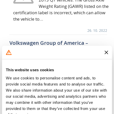
Weight Rating (GAWR) listed on the
certification label is incorrect, which can allow
the vehicle to…
26. 10. 2022
Volkswagen Group of America –
Inoperative Rearview Camera
Display/FMVSS 111
Volkswagen Group of America
This website uses cookies
(Audi) is recalling certain 2021-
2022 AUDI A8, A6 Allroad, E-TRON
We use cookies to personalise content and ads, to
Quattro, 2022 S3, RSQ8, RS7, RS6
provide social media features and to analyse our traffic.
Avant, Q8, Q7, Q3, E-TRON Sportback Quattro,
We also share information about your use of our site with
our social media, advertising and analytics partners who
S5 Cabriolet, E-TRON…
may combine it with other information that you’ve
5. 10. 2022
provided to them or that they’ve collected from your use