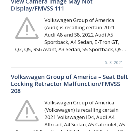
View Camera Image May Not
Display/FMVSS 111
Volkswagen Group of America
(Audi) is recalling certain 2021
Audi A8 and S8, 2022 Audi A5
Sportback, A4 Sedan, E-Tron GT,
Q3, Q5, RS6 Avant, A3 Sedan, S5 Sportback, Q5…
5. 8. 2021
Volkswagen Group of America – Seat Belt
Locking Retractor Malfunction/FMVSS
208
Volkswagen Group of America
(Volkswagen) is recalling certain
2021 Volkswagen ID4, Audi A4
Allroad, A4 Sedan, A5 Cabriolet, A5