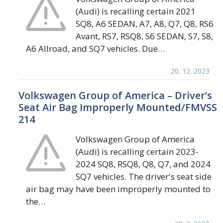
(Audi) is recalling certain 2021
SQ8, A6 SEDAN, A7, A8, Q7, Q8, RS6
Avant, RS7, RSQ8, S6 SEDAN, S7, S8,
A6 Allroad, and SQ7 vehicles. Due…
20. 12. 2023
Volkswagen Group of America – Driver’s
Seat Air Bag Improperly Mounted/FMVSS
214
Volkswagen Group of America
(Audi) is recalling certain 2023-
2024 SQ8, RSQ8, Q8, Q7, and 2024
SQ7 vehicles. The driver's seat side
air bag may have been improperly mounted to
the…