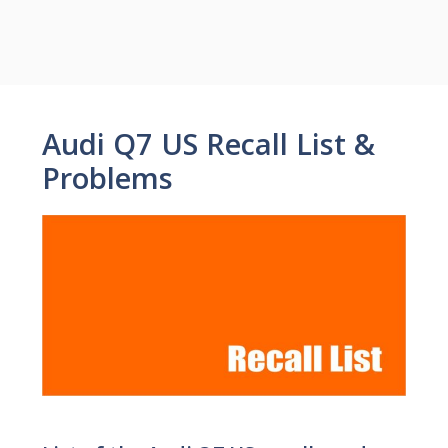
Audi Q7 US Recall List &
Problems