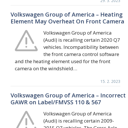
29. 3. 2023
Volkswagen Group of America – Heating
Element May Overheat On Front Camera
Volkswagen Group of America
(Audi) is recalling certain 2020 Q7
vehicles. Incompatibility between
the front camera control software
and the heating element used for the front
camera on the windshield…
15. 2. 2023
Volkswagen Group of America – Incorrect
GAWR on Label/FMVSS 110 & 567
Volkswagen Group of America
(Audi) is recalling certain 2009-
2015 Q7 vehicles. The Gross Axle