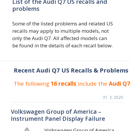
List of the Audi Q7 US recalls and
problems
Some of the listed problems and related US
recalls may apply to multiple models, not
only the Audi Q7. All affected models can
be found in the details of each recall below.
Recent Audi Q7 US Recalls & Problems
The following
16 recalls
include the
Audi Q7
31. 3. 2025
Volkswagen Group of America –
Instrument Panel Display Failure
Volkswagen Group of America