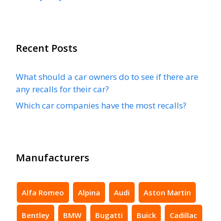
Recent Posts
What should a car owners do to see if there are
any recalls for their car?
Which car companies have the most recalls?
Manufacturers
Alfa Romeo
Alpina
Audi
Aston Martin
Bentley
BMW
Bugatti
Buick
Cadillac