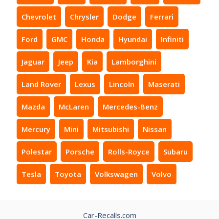
Chevrolet
Chrysler
Dodge
Ferrari
Ford
GMC
Honda
Hyundai
Infiniti
Jaguar
Jeep
Kia
Lamborghini
Land Rover
Lexus
Lincoln
Maserati
Mazda
McLaren
Mercedes-Benz
Mercury
Mini
Mitsubishi
Nissan
Polestar
Porsche
Rolls-Royce
Subaru
Tesla
Toyota
Volkswagen
Volvo
Car-Recalls.com