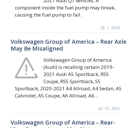
2021 Audi Q7 vehicles. A
component inside the fuel pump may break,
causing the fuel pump to fail.
26. 1. 2022
Volkswagen Group of America – Rear Axle
May Be Misaligned
Volkswagen Group of America
(Audi) is recalling certain 2019-
2021 Audi A5 Sportback, RS5
Coupe, RS5 Sportback, S5
Sportback, 2020-2021 A4 Allroad, A4 Sedan, A5
Cabriolet, A5 Coupe, A6 Allroad, A6…
20. 10. 2021
Volkswagen Group of America – Rear-