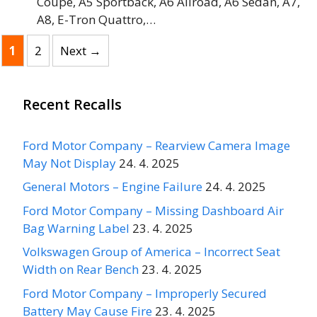
Coupe, A5 Sportback, A6 Allroad, A6 Sedan, A7,
A8, E-Tron Quattro,…
Page
Page
1
2
Next
→
Recent Recalls
Ford Motor Company – Rearview Camera Image
May Not Display
24. 4. 2025
General Motors – Engine Failure
24. 4. 2025
Ford Motor Company – Missing Dashboard Air
Bag Warning Label
23. 4. 2025
Volkswagen Group of America – Incorrect Seat
Width on Rear Bench
23. 4. 2025
Ford Motor Company – Improperly Secured
Battery May Cause Fire
23. 4. 2025