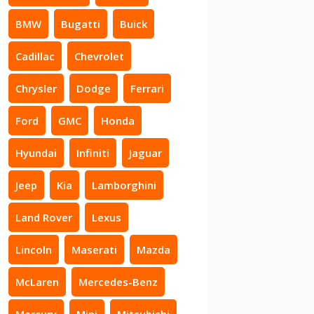
BMW
Bugatti
Buick
Cadillac
Chevrolet
Chrysler
Dodge
Ferrari
Ford
GMC
Honda
Hyundai
Infiniti
Jaguar
Jeep
Kia
Lamborghini
Land Rover
Lexus
Lincoln
Maserati
Mazda
McLaren
Mercedes-Benz
Mercury
Mini
Mitsubishi