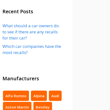
Recent Posts
What should a car owners do
to see if there are any recalls
for their car?
Which car companies have the
most recalls?
Manufacturers
Alfa Romeo
Alpina
Audi
Aston Martin
Bentley