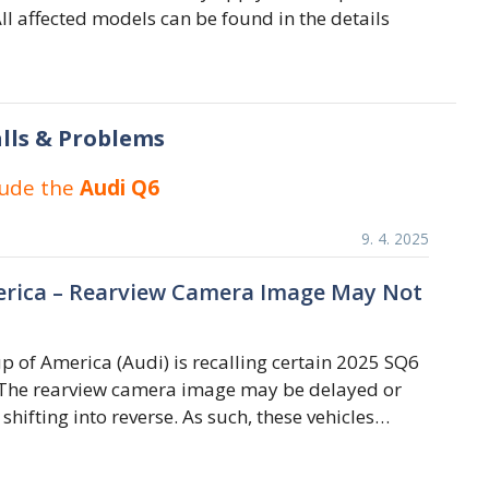
ll affected models can be found in the details
lls & Problems
lude the
Audi Q6
9. 4. 2025
rica – Rearview Camera Image May Not
 of America (Audi) is recalling certain 2025 SQ6
 The rearview camera image may be delayed or
 shifting into reverse. As such, these vehicles…