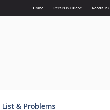
Home
Recalls in Europe
Recalls in
 List & Problems