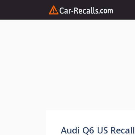
Skip
to
content
Audi Q6 US Recall