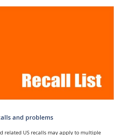
calls and problems
d related US recalls may apply to multiple