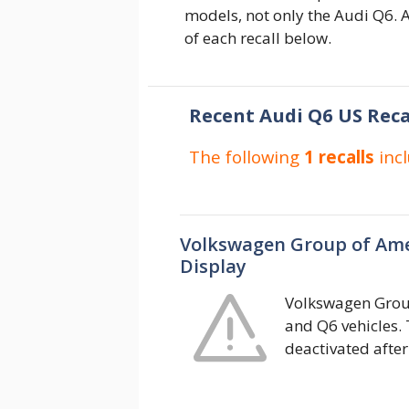
models, not only the Audi Q6. A
of each recall below.
Recent Audi Q6 US Reca
The following
1 recalls
inc
Volkswagen Group of Ame
Display
Volkswagen Group
and Q6 vehicles.
deactivated after