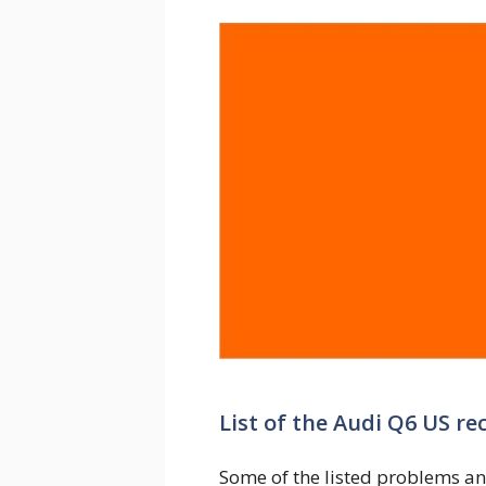
List of the Audi Q6 US re
Some of the listed problems an