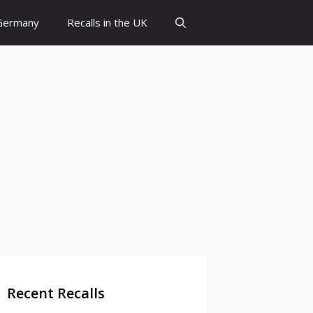
 Germany
Recalls in the UK
Recent Recalls