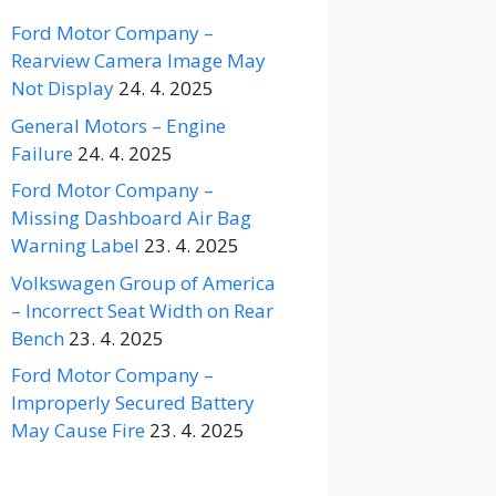
Ford Motor Company –
Rearview Camera Image May
Not Display
24. 4. 2025
General Motors – Engine
Failure
24. 4. 2025
Ford Motor Company –
Missing Dashboard Air Bag
Warning Label
23. 4. 2025
Volkswagen Group of America
– Incorrect Seat Width on Rear
Bench
23. 4. 2025
Ford Motor Company –
Improperly Secured Battery
May Cause Fire
23. 4. 2025