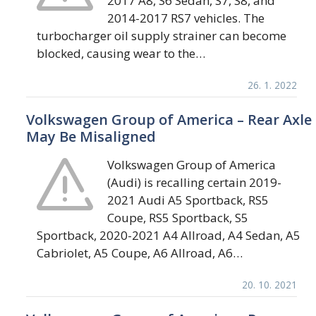
2017 A8, S6 Sedan, S7, S8, and
2014-2017 RS7 vehicles. The
turbocharger oil supply strainer can become
blocked, causing wear to the…
26. 1. 2022
Volkswagen Group of America – Rear Axle
May Be Misaligned
Volkswagen Group of America
(Audi) is recalling certain 2019-
2021 Audi A5 Sportback, RS5
Coupe, RS5 Sportback, S5
Sportback, 2020-2021 A4 Allroad, A4 Sedan, A5
Cabriolet, A5 Coupe, A6 Allroad, A6…
20. 10. 2021