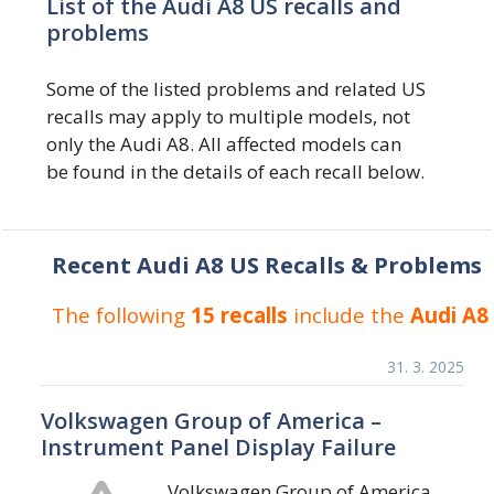
List of the Audi A8 US recalls and
problems
Some of the listed problems and related US
recalls may apply to multiple models, not
only the Audi A8. All affected models can
be found in the details of each recall below.
Recent Audi A8 US Recalls & Problems
The following
15 recalls
include the
Audi A8
31. 3. 2025
Volkswagen Group of America –
Instrument Panel Display Failure
Volkswagen Group of America