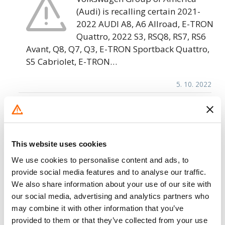
(Audi) is recalling certain 2021-
2022 AUDI A8, A6 Allroad, E-TRON
Quattro, 2022 S3, RSQ8, RS7, RS6
Avant, Q8, Q7, Q3, E-TRON Sportback Quattro,
S5 Cabriolet, E-TRON…
5. 10. 2022
Volkswagen Group of America – Rearview
Display Inoperative/FMVSS 111
Volkswagen Group of America
This website uses cookies
(Volkswagen) is recalling certain
We use cookies to personalise content and ads, to
2021 Audi A8, RS7, RS6 Avant, RS5
provide social media features and to analyse our traffic.
Sportback, RS5 Coupe, Q8, Q7, Q5
We also share information about your use of our site with
Sportback, S4 Sedan, Q5, A7, A6, A6 Allroad,
our social media, advertising and analytics partners who
A5…
may combine it with other information that you’ve
provided to them or that they’ve collected from your use