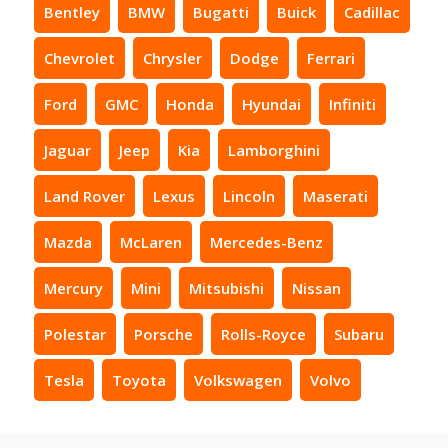
Bentley
BMW
Bugatti
Buick
Cadillac
Chevrolet
Chrysler
Dodge
Ferrari
Ford
GMC
Honda
Hyundai
Infiniti
Jaguar
Jeep
Kia
Lamborghini
Land Rover
Lexus
Lincoln
Maserati
Mazda
McLaren
Mercedes-Benz
Mercury
Mini
Mitsubishi
Nissan
Polestar
Porsche
Rolls-Royce
Subaru
Tesla
Toyota
Volkswagen
Volvo