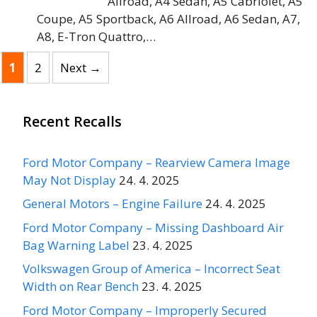
Allroad, A4 Sedan, A5 Cabriolet, A5
Coupe, A5 Sportback, A6 Allroad, A6 Sedan, A7,
A8, E-Tron Quattro,…
Page
Page
1
2
Next
→
Recent Recalls
Ford Motor Company – Rearview Camera Image
May Not Display
24. 4. 2025
General Motors – Engine Failure
24. 4. 2025
Ford Motor Company – Missing Dashboard Air
Bag Warning Label
23. 4. 2025
Volkswagen Group of America – Incorrect Seat
Width on Rear Bench
23. 4. 2025
Ford Motor Company – Improperly Secured