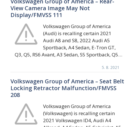
Volkswagen Group of America – Rear-
View Camera Image May Not
Display/FMVSS 111
Volkswagen Group of America
(Audi) is recalling certain 2021
Audi A8 and S8, 2022 Audi A5
Sportback, A4 Sedan, E-Tron GT,
Q3, Q5, RS6 Avant, A3 Sedan, S5 Sportback, Q5…
5. 8. 2021
Volkswagen Group of America – Seat Belt
Locking Retractor Malfunction/FMVSS
208
Volkswagen Group of America
(Volkswagen) is recalling certain
2021 Volkswagen ID4, Audi A4