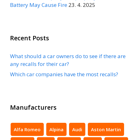
Battery May Cause Fire
23. 4. 2025
Recent Posts
What should a car owners do to see if there are
any recalls for their car?
Which car companies have the most recalls?
Manufacturers
Alfa Romeo
Alpina
Audi
Aston Martin