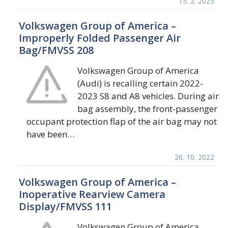
15. 2. 2023
Volkswagen Group of America –
Improperly Folded Passenger Air
Bag/FMVSS 208
Volkswagen Group of America
(Audi) is recalling certain 2022-
2023 S8 and A8 vehicles. During air
bag assembly, the front-passenger
occupant protection flap of the air bag may not
have been…
26. 10. 2022
Volkswagen Group of America –
Inoperative Rearview Camera
Display/FMVSS 111
Volkswagen Group of America