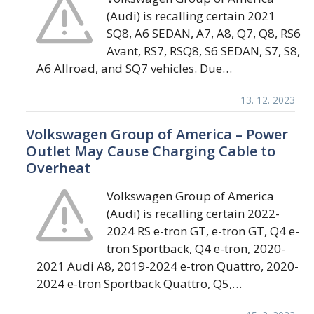
(Audi) is recalling certain 2021
SQ8, A6 SEDAN, A7, A8, Q7, Q8, RS6
Avant, RS7, RSQ8, S6 SEDAN, S7, S8,
A6 Allroad, and SQ7 vehicles. Due…
13. 12. 2023
Volkswagen Group of America – Power
Outlet May Cause Charging Cable to
Overheat
Volkswagen Group of America
(Audi) is recalling certain 2022-
2024 RS e-tron GT, e-tron GT, Q4 e-
tron Sportback, Q4 e-tron, 2020-
2021 Audi A8, 2019-2024 e-tron Quattro, 2020-
2024 e-tron Sportback Quattro, Q5,…