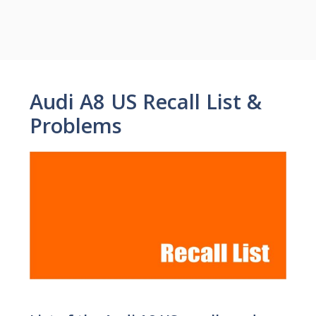
Audi A8 US Recall List &
Problems