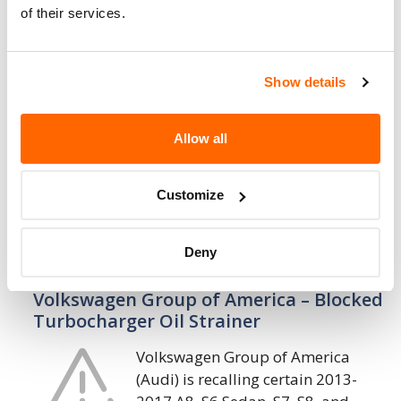
1. 7. 2022
of their services.
Volkswagen Group of America – Inflator
May Explode or Underinflate Air Bag
Show details
Volkswagen Group of America
(Audi) is recalling certain 1998
Allow all
Audi A8 and 1997-1998 Audi A4
vehicles equipped with Non-Azide
Driver air bag Inflators (NADI) that do not
Customize
contain phase stabilized…
Deny
23. 3. 2022
Volkswagen Group of America – Blocked
Turbocharger Oil Strainer
Volkswagen Group of America
(Audi) is recalling certain 2013-