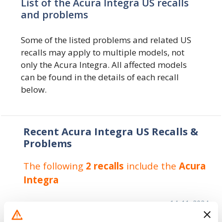
List of the Acura Integra US recalls
and problems
Some of the listed problems and related US
recalls may apply to multiple models, not
only the Acura Integra. All affected models
can be found in the details of each recall
below.
Recent Acura Integra US Recalls &
Problems
The following
2 recalls
include the
Acura
Integra
14. 11. 2024