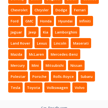
Chevrolet
Chrysler
Dodge
Ferrari
Ford
GMC
Honda
Hyundai
Infiniti
Jaguar
Jeep
Kia
Lamborghini
Land Rover
Lexus
Lincoln
Maserati
Mazda
McLaren
Mercedes-Benz
Mercury
Mini
Mitsubishi
Nissan
Polestar
Porsche
Rolls-Royce
Subaru
Tesla
Toyota
Volkswagen
Volvo
Car-Recalls.com