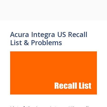
Acura Integra US Recall
List & Problems