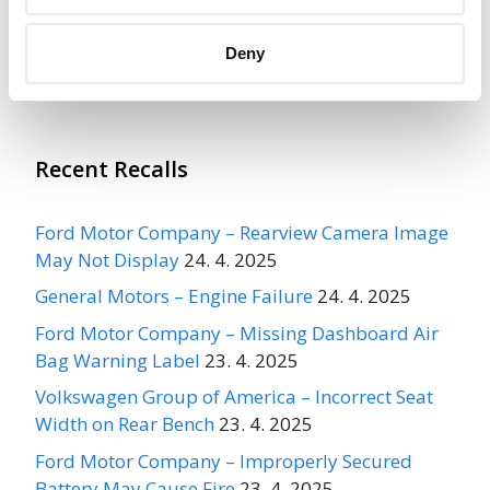
Acura Integra, Civic Type R, CR-V
Hybrid, CR-V, HR-V, 2022-2025
Deny
Civic, Civic Hatchback, 2024-2025 Acura Integra
Type S, 2025 CR-V Fuel…
Recent Recalls
Ford Motor Company – Rearview Camera Image
May Not Display
24. 4. 2025
General Motors – Engine Failure
24. 4. 2025
Ford Motor Company – Missing Dashboard Air
Bag Warning Label
23. 4. 2025
Volkswagen Group of America – Incorrect Seat
Width on Rear Bench
23. 4. 2025
Ford Motor Company – Improperly Secured
Battery May Cause Fire
23. 4. 2025