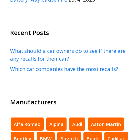
Recent Posts
What should a car owners do to see if there are
any recalls for their car?
Which car companies have the most recalls?
Manufacturers
Alfa Romeo
Alpina
Audi
Aston Martin
Bentley
BMW
Bugatti
Buick
Cadillac