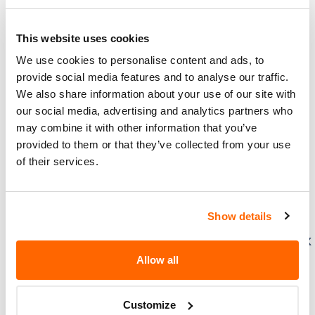
Honda (American Honda Motor Co.) –
Driver’s Seat Frame Improperly
Tightened/FMVSS 207
This website uses cookies
We use cookies to personalise content and ads, to
Honda (American Honda Motor
provide social media features and to analyse our traffic.
Co.) is recalling certain 2023-2024
We also share information about your use of our site with
Honda Accord, Accord Hybrid,
our social media, advertising and analytics partners who
Civic Sedan, Civic Hatchback, Pilot,
may combine it with other information that you’ve
and 2024 HR-V, Acura Integra and Acura
provided to them or that they’ve collected from your use
Integra Type S vehicles. The…
of their services.
3. 10. 2024
Show details
Honda (American Honda Motor Co.) –
Difficulty Steering from Steering Gearbox
Damage
Allow all
Honda (American Honda Motor
Co.) is recalling certain 2023-2025
Customize