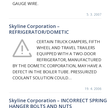
GAUGE WIRE.
5. 3. 2007
Skyline Corporation –
REFRIGERATOR/DOMETIC
CERTAIN TRUCK CAMPERS, FIFTH
WHEEL AND TRAVEL TRAILERS
EQUIPPED WITH A TWO-DOOR
REFRIGERATOR, MANUFACTURED
BY THE DOMETIC CORPORATION, MAY HAVE A
DEFECT IN THE BOILER TUBE. PRESSURIZED
COOLANT SOLUTION COULD…
19. 4. 2006
Skyline Corporation – INCORRECT SPRING
HANGER BOLTS AND NUTS