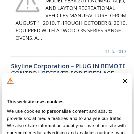
MODEL YEAR 2011 NOMAD, ALJO,
AND LAYTON RECREATIONAL
VEHICLES MANUFACTURED FROM
AUGUST 1, 2010, THROUGH OCTOBER 8, 2010,
EQUIPPED WITH ATWOOD 35 SERIES RANGE
OVENS. A…
11. 5. 2010
Skyline Corporation – PLUG IN REMOTE
CONTROL RECEIVER FOR FIREPLACE
SKYLINE IS RECALLING CERTAIN
MODEL YEAR 2004 THROUGH
2007 PARK MODEL TRAILERS
This website uses cookies
MANUFACTURED FROM JUNE 1,
We use cookies to personalise content and ads, to
2003 THROUGH MAY 31, 2007. THE PLUG IN
provide social media features and to analyse our traffic.
REMOTE CONTROL RECEIVER FOR THE
We also share information about your use of our site with
FIREPLACE…
our social media, advertising and analytics partners who