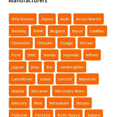
Manufacturers
Alfa Romeo
Alpina
Audi
Aston Martin
Bentley
BMW
Bugatti
Buick
Cadillac
Chevrolet
Chrysler
Dodge
Ferrari
Ford
GMC
Honda
Hyundai
Infiniti
Jaguar
Jeep
Kia
Lamborghini
Land Rover
Lexus
Lincoln
Maserati
Mazda
McLaren
Mercedes-Benz
Mercury
Mini
Mitsubishi
Nissan
Polestar
Porsche
Rolls-Royce
Subaru