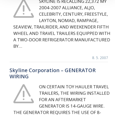
SKYLINE IS RECALLING 22,372 MY
2004-2007 ALLIANCE, ALJO,
CELEBRITY, CENTURY, FREESTYLE,
LAYTON, NOMAD, RAMPAGE,
SEAVIEW, TRAILRIDER, AND WEEKENDER FIFTH
WHEEL AND TRAVEL TRAILERS EQUIPPED WITH
A TWO-DOOR REFRIGERATOR MANUFACTURED
BY…
8. 5. 2007
Skyline Corporation – GENERATOR
WIRING
ON CERTAIN TOY HAULER TRAVEL
TRAILERS, THE WIRING INSTALLED
FOR AN AFTERMARKET
GENERATOR IS 14-GAUGE WIRE.
THE GENERATOR REQUIRES THE USE OF 8-