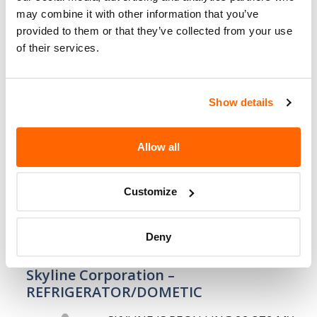
may combine it with other information that you’ve
14. 8. 2008
provided to them or that they’ve collected from your use
of their services.
Skyline Corporation – AXLE BOLT
INSTALLATION
SKYLINE IS RECALLING 83 MY 2007-
Show details
2008 FREESTYLE, RAMPAGE AND
TRAILRIDER MODEL 281
Allow all
RECREATIONAL VEHICLES. THESE
VEHICLES MAY HAVE HAD THE AXLE
ATTACHING BOLTS, THAT ATTACH THE AXLES
Customize
TO THE CHASSIS,…
Deny
6. 8. 2008
Skyline Corporation –
REFRIGERATOR/DOMETIC