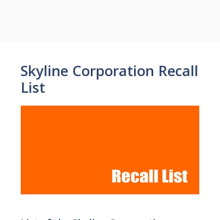
Skyline Corporation Recall
List