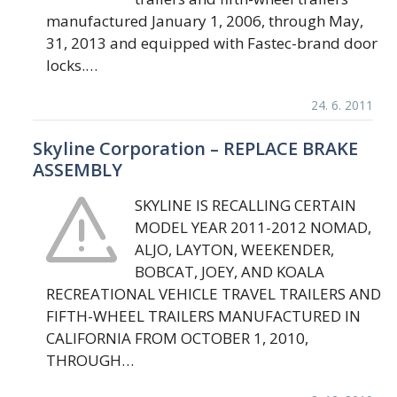
manufactured January 1, 2006, through May,
31, 2013 and equipped with Fastec-brand door
locks.…
24. 6. 2011
Skyline Corporation – REPLACE BRAKE
ASSEMBLY
SKYLINE IS RECALLING CERTAIN
MODEL YEAR 2011-2012 NOMAD,
ALJO, LAYTON, WEEKENDER,
BOBCAT, JOEY, AND KOALA
RECREATIONAL VEHICLE TRAVEL TRAILERS AND
FIFTH-WHEEL TRAILERS MANUFACTURED IN
CALIFORNIA FROM OCTOBER 1, 2010,
THROUGH…