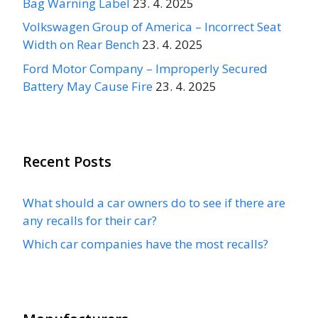
Bag Warning Label
23. 4. 2025
Volkswagen Group of America – Incorrect Seat
Width on Rear Bench
23. 4. 2025
Ford Motor Company – Improperly Secured
Battery May Cause Fire
23. 4. 2025
Recent Posts
What should a car owners do to see if there are
any recalls for their car?
Which car companies have the most recalls?