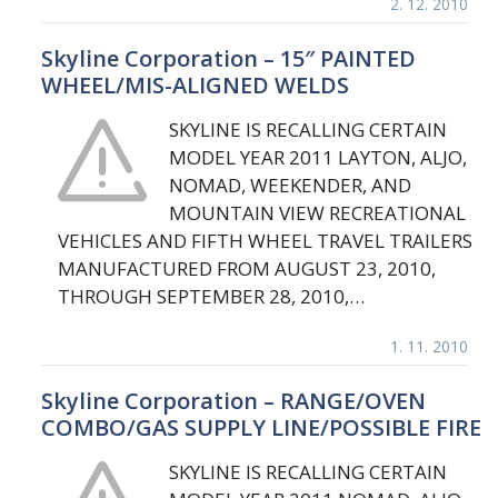
2. 12. 2010
Skyline Corporation – 15″ PAINTED
WHEEL/MIS-ALIGNED WELDS
SKYLINE IS RECALLING CERTAIN
MODEL YEAR 2011 LAYTON, ALJO,
NOMAD, WEEKENDER, AND
MOUNTAIN VIEW RECREATIONAL
VEHICLES AND FIFTH WHEEL TRAVEL TRAILERS
MANUFACTURED FROM AUGUST 23, 2010,
THROUGH SEPTEMBER 28, 2010,…
1. 11. 2010
Skyline Corporation – RANGE/OVEN
COMBO/GAS SUPPLY LINE/POSSIBLE FIRE
SKYLINE IS RECALLING CERTAIN