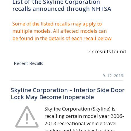
List of the Skyline Corporation
recalls announced through NHTSA
Some of the listed recalls may apply to
multiple models. All affected models can
be found in the details of each recall below.
27 results found
Recent Recalls
9. 12. 2013
Skyline Corporation – Interior Side Door
Lock May Become Inoperable
Skyline Corporation (Skyline) is
recalling certain model year 2006-
2013 recreational vehicle travel
trailers and fifth-wheel trailers