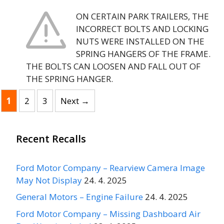
ON CERTAIN PARK TRAILERS, THE
INCORRECT BOLTS AND LOCKING
NUTS WERE INSTALLED ON THE
SPRING HANGERS OF THE FRAME.
THE BOLTS CAN LOOSEN AND FALL OUT OF
THE SPRING HANGER.
Page
Page
Page
1
2
3
Next
→
Recent Recalls
Ford Motor Company – Rearview Camera Image
May Not Display
24. 4. 2025
General Motors – Engine Failure
24. 4. 2025
Ford Motor Company – Missing Dashboard Air