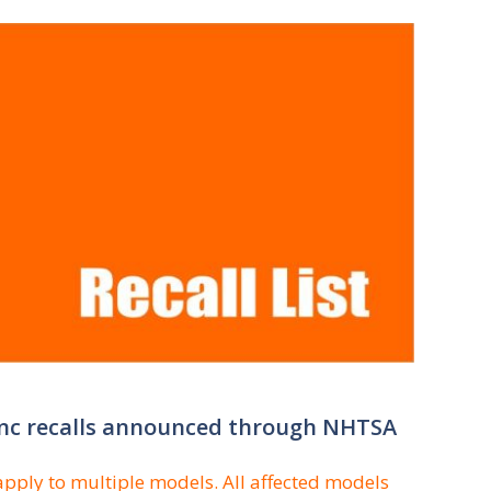
 Inc recalls announced through NHTSA
apply to multiple models. All affected models