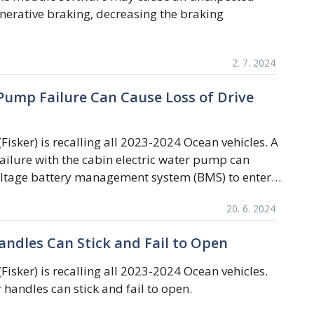
nerative braking, decreasing the braking
2. 7. 2024
 Pump Failure Can Cause Loss of Drive
(Fisker) is recalling all 2023-2024 Ocean vehicles. A
ilure with the cabin electric water pump can
oltage battery management system (BMS) to enter…
20. 6. 2024
andles Can Stick and Fail to Open
(Fisker) is recalling all 2023-2024 Ocean vehicles.
 handles can stick and fail to open.