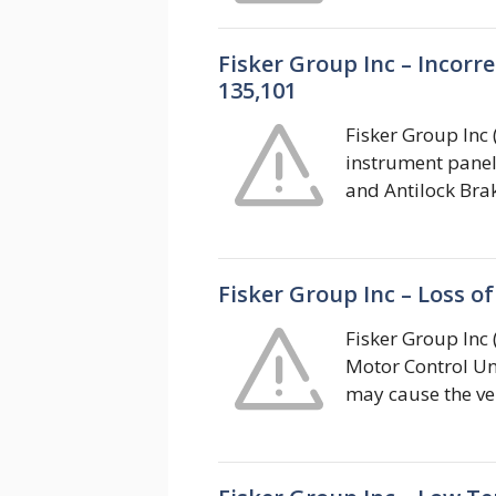
Fisker Group Inc – Incor
135,101
Fisker Group Inc (
instrument panel 
and Antilock Bra
Fisker Group Inc – Loss o
Fisker Group Inc (
Motor Control Un
may cause the veh