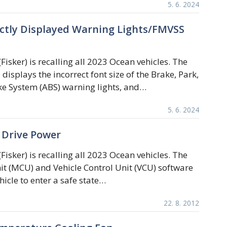
5. 6. 2024
rectly Displayed Warning Lights/FMVSS
Fisker) is recalling all 2023 Ocean vehicles. The
displays the incorrect font size of the Brake, Park,
ke System (ABS) warning lights, and…
5. 6. 2024
f Drive Power
Fisker) is recalling all 2023 Ocean vehicles. The
it (MCU) and Vehicle Control Unit (VCU) software
icle to enter a safe state…
22. 8. 2012