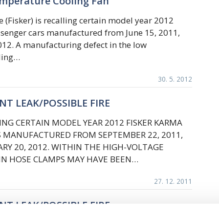
emperature Cooling Fan
 (Fisker) is recalling certain model year 2012
senger cars manufactured from June 15, 2011,
012. A manufacturing defect in the low
ling…
30. 5. 2012
ANT LEAK/POSSIBLE FIRE
LLING CERTAIN MODEL YEAR 2012 FISKER KARMA
S MANUFACTURED FROM SEPTEMBER 22, 2011,
Y 20, 2012. WITHIN THE HIGH-VOLTAGE
AIN HOSE CLAMPS MAY HAVE BEEN…
27. 12. 2011
ANT LEAK/POSSIBLE FIRE