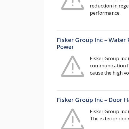
reduction in rege
performance.
Fisker Group Inc – Water
Power
Fisker Group Inc 
communication fa
cause the high v
Fisker Group Inc – Door H
Fisker Group Inc 
The exterior door