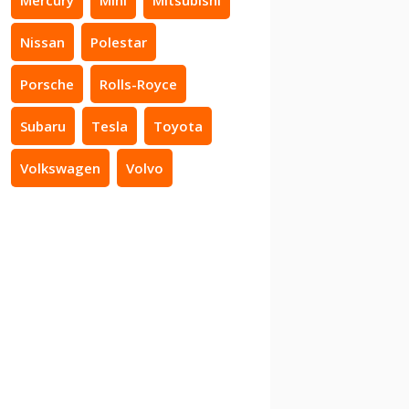
Nissan
Polestar
Porsche
Rolls-Royce
Subaru
Tesla
Toyota
Volkswagen
Volvo