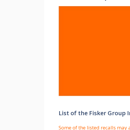
List of the Fisker Group
Some of the listed recalls may 