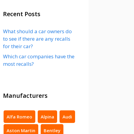
Recent Posts
What should a car owners do
to see if there are any recalls
for their car?
Which car companies have the
most recalls?
Manufacturers
Alfa Romeo
Alpina
Audi
Aston Martin
Bentley