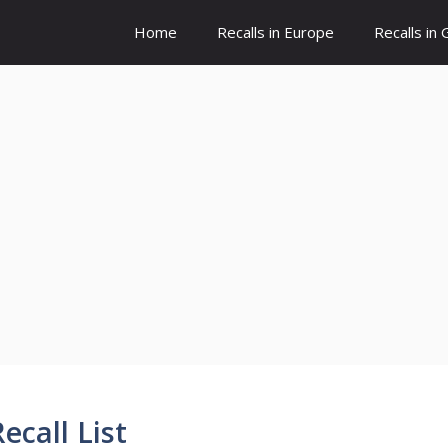
Home
Recalls in Europe
Recalls in
ecall List