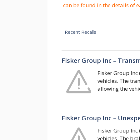
can be found in the details of e
Recent Recalls
Fisker Group Inc – Transm
Fisker Group Inc 
vehicles. The tra
allowing the vehic
Fisker Group Inc – Unexp
Fisker Group Inc 
vehicles. The br