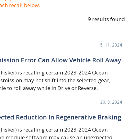
ach recall below.
9 results found
15. 11. 2024
ission Error Can Allow Vehicle Roll Away
(Fisker) is recalling certain 2023-2024 Ocean
nsmission may not shift into the selected gear,
le to roll away while in Drive or Reverse.
20. 8. 2024
ected Reduction In Regenerative Braking
(Fisker) is recalling certain 2023-2024 Ocean
ake module software may cause an unexpected