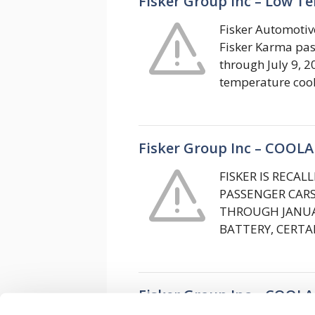
Fisker Group Inc – Low T
Fisker Automotive
Fisker Karma pas
through July 9, 2
temperature coo
Fisker Group Inc – COOL
FISKER IS RECA
PASSENGER CAR
THROUGH JANUAR
BATTERY, CERT
Fisker Group Inc – COOL