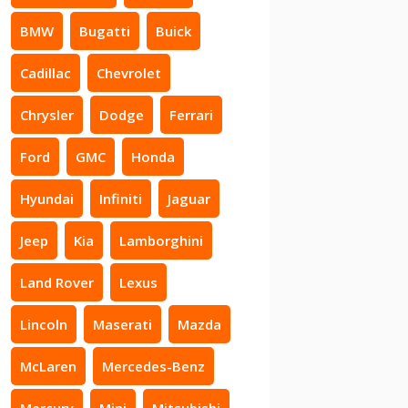
BMW
Bugatti
Buick
Cadillac
Chevrolet
Chrysler
Dodge
Ferrari
Ford
GMC
Honda
Hyundai
Infiniti
Jaguar
Jeep
Kia
Lamborghini
Land Rover
Lexus
Lincoln
Maserati
Mazda
McLaren
Mercedes-Benz
Mercury
Mini
Mitsubishi