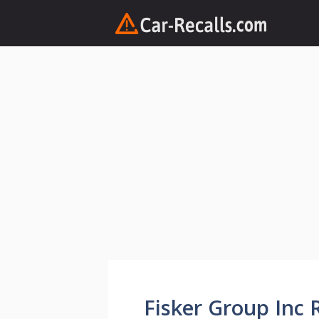
Skip
to
content
Fisker Group Inc R