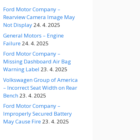
Ford Motor Company –
Rearview Camera Image May
Not Display
24. 4. 2025
General Motors – Engine
Failure
24. 4. 2025
Ford Motor Company –
Missing Dashboard Air Bag
Warning Label
23. 4. 2025
Volkswagen Group of America
– Incorrect Seat Width on Rear
Bench
23. 4. 2025
Ford Motor Company –
Improperly Secured Battery
May Cause Fire
23. 4. 2025