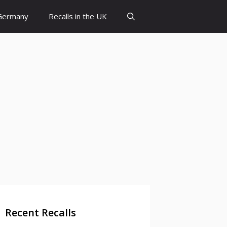
 Germany
Recalls in the UK
Recent Recalls