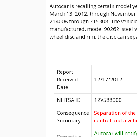
Autocar is recalling certain model
March 13, 2012, through November 2
214008 through 215308. The vehicl
manufactured, model 90262, steel w
wheel disc and rim, the disc can sep
Report
Received
12/17/2012
Date
NHTSA ID
12V588000
Consequence
Separation of the 
Summary
control and a vehi
Autocar will notif
Corrective