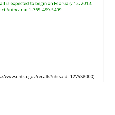
call is expected to begin on February 12, 2013.
ct Autocar at 1-765-489-5499.
ps://www.nhtsa.gov/recalls?nhtsaId=12V588000)