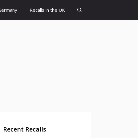
 Germany
Recalls in the UK
Recent Recalls