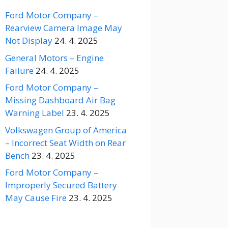
Ford Motor Company –
Rearview Camera Image May
Not Display
24. 4. 2025
General Motors – Engine
Failure
24. 4. 2025
Ford Motor Company –
Missing Dashboard Air Bag
Warning Label
23. 4. 2025
Volkswagen Group of America
– Incorrect Seat Width on Rear
Bench
23. 4. 2025
Ford Motor Company –
Improperly Secured Battery
May Cause Fire
23. 4. 2025