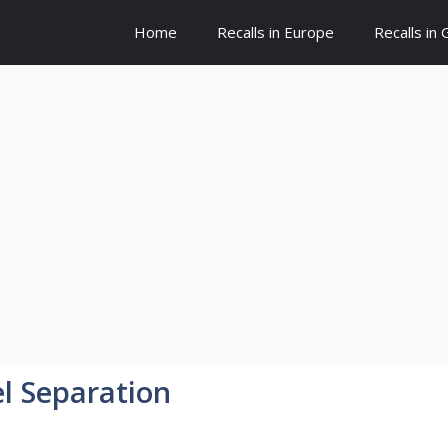
Home
Recalls in Europe
Recalls in
l Separation