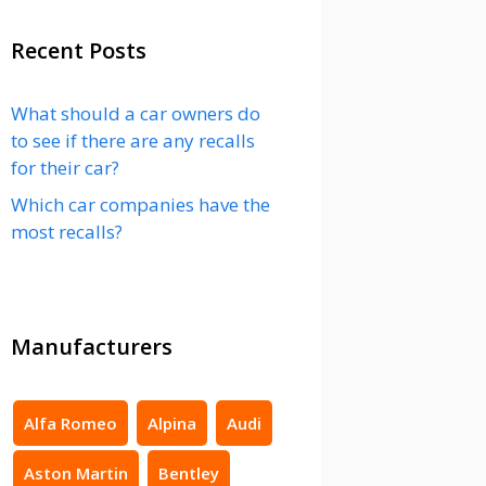
Recent Posts
What should a car owners do
to see if there are any recalls
for their car?
Which car companies have the
most recalls?
Manufacturers
Alfa Romeo
Alpina
Audi
Aston Martin
Bentley