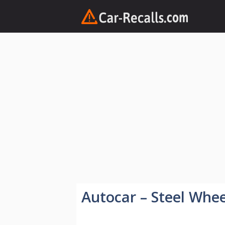
Skip
to
content
Autocar – Steel Whee