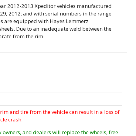
 year 2012-2013 Xpeditor vehicles manufactured
9, 2012; and with serial numbers in the range
es are equipped with Hayes Lemmerz
heels. Due to an inadequate weld between the
arate from the rim.
rim and tire from the vehicle can result in a loss of
cle crash.
y owners, and dealers will replace the wheels, free