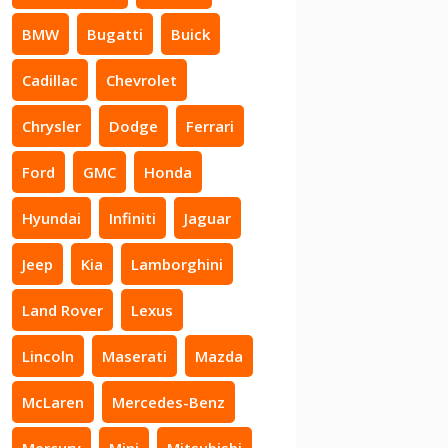
BMW
Bugatti
Buick
Cadillac
Chevrolet
Chrysler
Dodge
Ferrari
Ford
GMC
Honda
Hyundai
Infiniti
Jaguar
Jeep
Kia
Lamborghini
Land Rover
Lexus
Lincoln
Maserati
Mazda
McLaren
Mercedes-Benz
Mercury
Mini
Mitsubishi