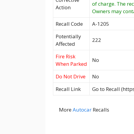
of charge. The re
Action
Owners may conta
Recall Code
A-1205
Potentially
222
Affected
Fire Risk
No
When Parked
Do Not Drive
No
Recall Link
Go to Recall (htt
More
Autocar
Recalls