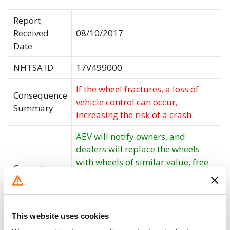
Report
Received
08/10/2017
Date
NHTSA ID
17V499000
If the wheel fractures, a loss of
Consequence
vehicle control can occur,
Summary
increasing the risk of a crash.
AEV will notify owners, and
dealers will replace the wheels
with wheels of similar value, free
Corrective
of charge. The recall began on
Action
August 30, 2017. Owners may
contact AEV customer service at 1-
248-926-0256 extension 500.
This website uses cookies