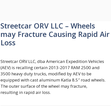
Streetcar ORV LLC – Wheels
may Fracture Causing Rapid Air
Loss
Streetcar ORV LLC, dba American Expedition Vehicles
(AEV) is recalling certain 2013-2017 RAM 2500 and
3500 heavy duty trucks, modified by AEV to be
equipped with cast aluminum Katla 8.5″ road wheels.
The outer surface of the wheel may fracture,
resulting in rapid air loss.