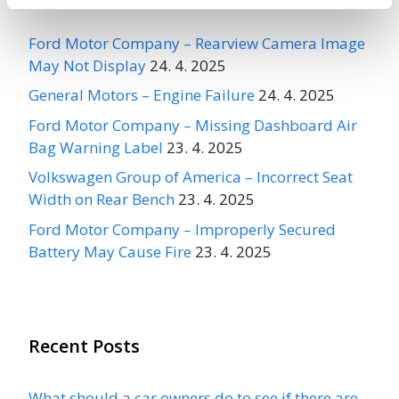
Ford Motor Company – Rearview Camera Image
May Not Display
24. 4. 2025
General Motors – Engine Failure
24. 4. 2025
Ford Motor Company – Missing Dashboard Air
Bag Warning Label
23. 4. 2025
Volkswagen Group of America – Incorrect Seat
Width on Rear Bench
23. 4. 2025
Ford Motor Company – Improperly Secured
Battery May Cause Fire
23. 4. 2025
Recent Posts
What should a car owners do to see if there are