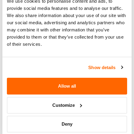
We use cookies to personalise content and ads, to
Recall Code
NR (Not Reported)
provide social media features and to analyse our traffic.
Potentially
We also share information about your use of our site with
1765
Affected
our social media, advertising and analytics partners who
may combine it with other information that you’ve
Fire Risk
provided to them or that they’ve collected from your use
No
When Parked
of their services.
Do Not Drive
No
Go to Recall
Show details
Recall Link
(https://www.nhtsa.gov/recalls?
nhtsaId=17V499000)
Allow all
More
Streetcar ORV LLC
Recalls
Customize
Deny
Recent Recalls