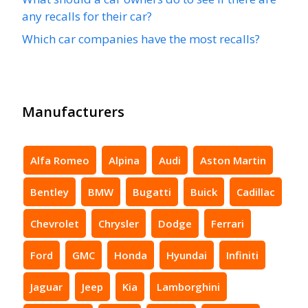
any recalls for their car?
Which car companies have the most recalls?
Manufacturers
Alfa Romeo
Alpina
Audi
Aston Martin
Bentley
BMW
Bugatti
Buick
Cadillac
Chevrolet
Chrysler
Dodge
Ferrari
Ford
GMC
Honda
Hyundai
Infiniti
Jaguar
Jeep
Kia
Lamborghini